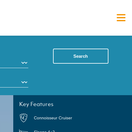
Search
Key Features
Connoisseur Cruiser