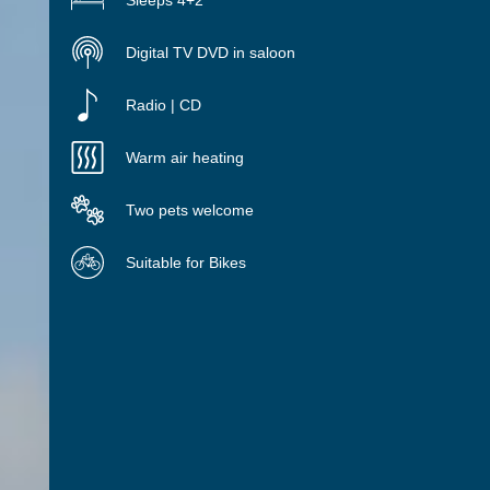
Sleeps 4+2
Digital TV DVD in saloon
Radio | CD
Warm air heating
Two pets welcome
Suitable for Bikes