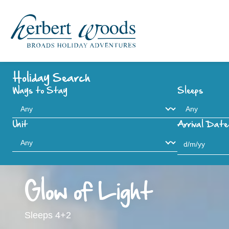
Holiday Search
Ways to Stay
Sleeps
Unit
Arrival Date
Glow of Light
Sleeps 4+2