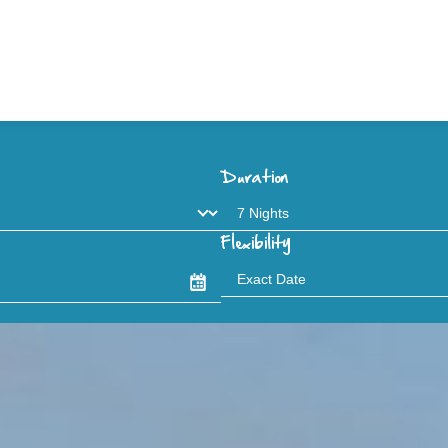
Duration
Flexibility