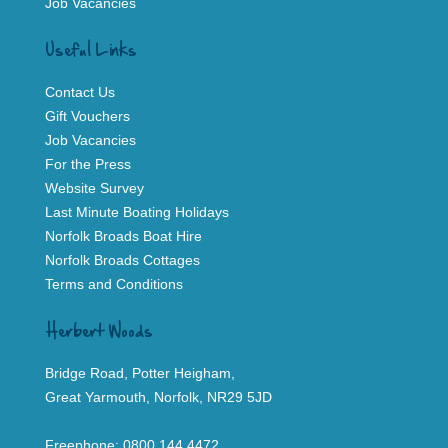
Job Vacancies
Useful Links
Contact Us
Gift Vouchers
Job Vacancies
For the Press
Website Survey
Last Minute Boating Holidays
Norfolk Broads Boat Hire
Norfolk Broads Cottages
Terms and Conditions
Herbert Woods
Bridge Road, Potter Heigham,
Great Yarmouth, Norfolk, NR29 5JD
Freephone:
0800 144 4472