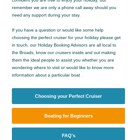
remember we are only a phone call away should you
need any support during your stay.
If you have a question or would like some help
choosing the perfect cruiser for your holiday please get
in touch, our Holiday Booking Advisors are all local to
the Broads, know our cruisers inside and out making
them the ideal people to assist you whether you are
wondering where to visit or would like to know more
information about a particular boat .
Choosing your Perfect Cruiser
Boating for Beginners
FAQ's