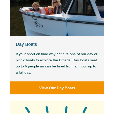
Day Boats
If your short on time why not hire one of our day or
picnic boats to explore the Broads. Day Boats seat
up to 6 people an can be hired from an hour up to
a full day.
View Our Day Boats