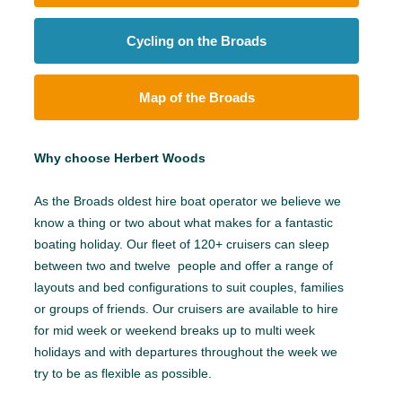
Cycling on the Broads
Map of the Broads
Why choose Herbert Woods
As the Broads oldest hire boat operator we believe we
know a thing or two about what makes for a fantastic
boating holiday. Our fleet of 120+ cruisers can sleep
between two and twelve people and offer a range of
layouts and bed configurations to suit couples, families
or groups of friends. Our cruisers are available to hire
for mid week or weekend breaks up to multi week
holidays and with departures throughout the week we
try to be as flexible as possible.