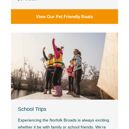
View Our Pet Friendly Boats
School Trips
Experiencing the Norfolk Broads is always exciting
whether it be with family or school friends. We’re