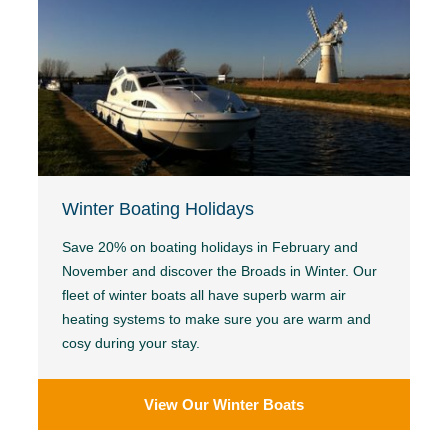
Winter Boating Holidays
Save 20% on boating holidays in February and
November and discover the Broads in Winter. Our
fleet of winter boats all have superb warm air
heating systems to make sure you are warm and
cosy during your stay.
View Our Winter Boats