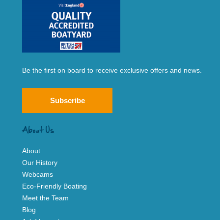
Be the first on board to receive exclusive offers and news.
Subscribe
About Us
About
Our History
Webcams
Eco-Friendly Boating
Meet the Team
Blog