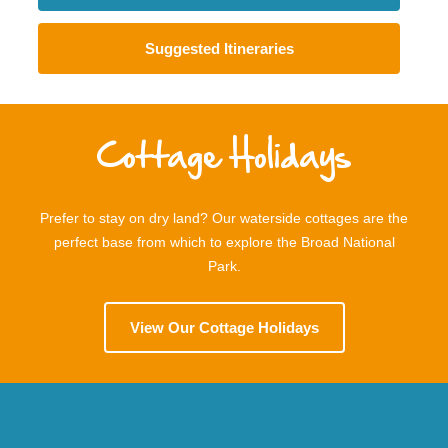
Suggested Itineraries
Cottage Holidays
Prefer to stay on dry land? Our waterside cottages are the
perfect base from which to explore the Broad National
Park.
View Our Cottage Holidays