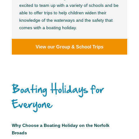
excited to team up with a variety of schools and be
able to offer trips to help children widen their
knowledge of the waterways and the safety that
comes with a boating holiday.
View our Group & School Trips
Boating Holidays for
Everyone
Why Choose a Boating Holiday on the Norfolk
Broads