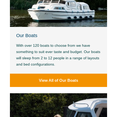
Our Boats
With over 120 boats to choose from we have
something to suit ever taste and budget. Our boats
will sleep from 2 to 12 people in a range of layouts
and bed configurations.
View All of Our Boats