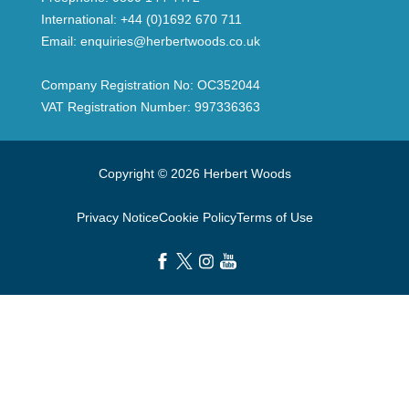
International:
+44 (0)1692 670 711
Email:
enquiries@herbertwoods.co.uk
Company Registration No: OC352044
VAT Registration Number: 997336363
Copyright © 2026 Herbert Woods
Privacy Notice
Cookie Policy
Terms of Use