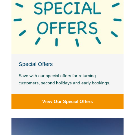
Special Offers
Save with our special offers for returning
customers, second holidays and early bookings.
View Our Special Offers