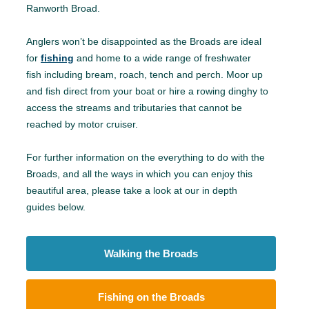
Ranworth Broad.
Anglers won’t be disappointed as the Broads are ideal
for
fishing
and home to a wide range of freshwater
fish including bream, roach, tench and perch. Moor up
and fish direct from your boat or hire a rowing dinghy to
access the streams and tributaries that cannot be
reached by motor cruiser.
For further information on the everything to do with the
Broads, and all the ways in which you can enjoy this
beautiful area, please take a look at our in depth
guides below.
Walking the Broads
Fishing on the Broads