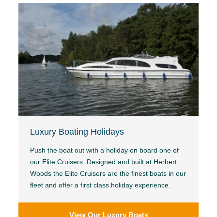
Luxury Boating Holidays
Push the boat out with a holiday on board one of
our Elite Cruisers. Designed and built at Herbert
Woods the Elite Cruisers are the finest boats in our
fleet and offer a first class holiday experience.
View Our Luxury Boats