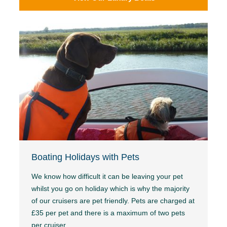
Boating Holidays with Pets
We know how difficult it can be leaving your pet
whilst you go on holiday which is why the majority
of our cruisers are pet friendly. Pets are charged at
£35 per pet and there is a maximum of two pets
per cruiser.