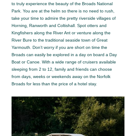
to truly experience the beauty of the Broads National
Park. You are at the helm so there is no need to rush,
take your time to admire the pretty riverside villages of
Horning, Ranworth and Coltishall. Spot otters and
Kingfishers along the River Ant or venture along the
River Bure to the traditional seaside town of Great
Yarmouth. Don’t worry if you are short on time the
Broads can easily be explored in a day on board a Day
Boat or Canoe. With a wide range of cruisers available
sleeping from 2 to 12, family and friends can choose
from days, weeks or weekends away on the Norfolk
Broads for less than the price of a hotel stay.