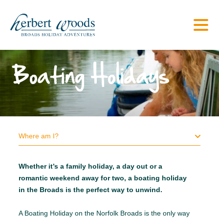
Boating Holidays
Where am I?
Whether it’s a family holiday, a day out or a
romantic weekend away for two, a boating holiday
in the Broads is the perfect way to unwind.
A Boating Holiday on the Norfolk Broads is the only way