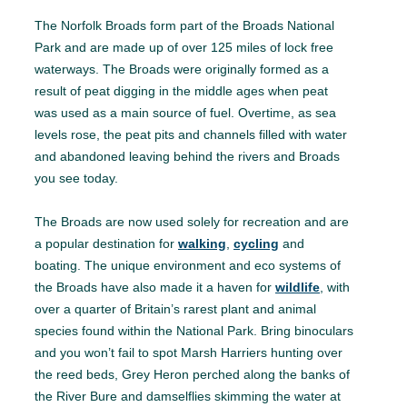
The Norfolk Broads form part of the Broads National
Park and are made up of over 125 miles of lock free
waterways. The Broads were originally formed as a
result of peat digging in the middle ages when peat
was used as a main source of fuel. Overtime, as sea
levels rose, the peat pits and channels filled with water
and abandoned leaving behind the rivers and Broads
you see today.
The Broads are now used solely for recreation and are
a popular destination for
walking
,
cycling
and
boating. The unique environment and eco systems of
the Broads have also made it a haven for
wildlife
, with
over a quarter of Britain’s rarest plant and animal
species found within the National Park. Bring binoculars
and you won’t fail to spot Marsh Harriers hunting over
the reed beds, Grey Heron perched along the banks of
the River Bure and damselflies skimming the water at