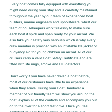
Every boat comes fully equipped with everything you
might need during your stay and is carefully maintained
throughout the year by our team of experienced boat
builders, marine engineers and upholsterers, whilst our
team of housekeepers work tirelessly to make sure
each boat it spick and span ready for your arrival. We
also take your safety very seriously which is why every
crew member is provided with an inflatable life jacket or
buoyancy aid for young children on arrival. All of our
cruisers carry a valid Boat Safety Certificate and are
fitted with life rings, smoke and CO detectors.
Don’t worry if you have never driven a boat before,
most of our customers have little to no experience
when they arrive. During your Boat Handover a
member of our friendly team will show you around the
boat, explain all of the controls and accompany you out
on to the river for a short test drive. Once you feel
confident you are free to enjoy your holiday, but