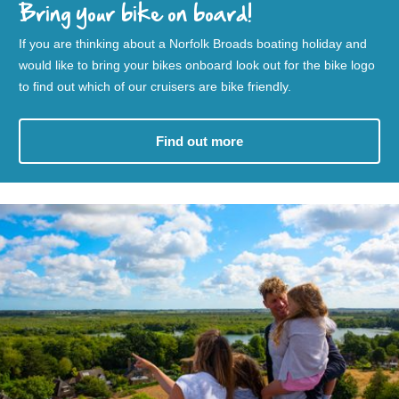
Bring your bike on board!
If you are thinking about a Norfolk Broads boating holiday and
would like to bring your bikes onboard look out for the bike logo
to find out which of our cruisers are bike friendly.
Find out more