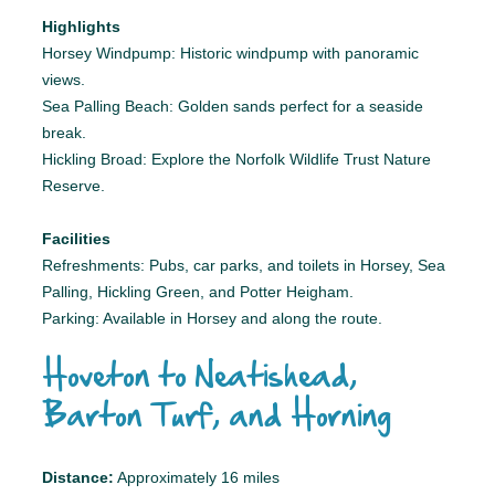
Highlights
Horsey Windpump: Historic windpump with panoramic
views.
Sea Palling Beach: Golden sands perfect for a seaside
break.
Hickling Broad: Explore the Norfolk Wildlife Trust Nature
Reserve.
Facilities
Refreshments: Pubs, car parks, and toilets in Horsey, Sea
Palling, Hickling Green, and Potter Heigham.
Parking: Available in Horsey and along the route.
Hoveton to Neatishead,
Barton Turf, and Horning
Distance:
Approximately 16 miles