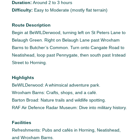
Duration:
Around 2 to 3 hours
Difficulty:
Easy to Moderate (mostly flat terrain)
Route Description
Begin at BeWILDerwood, turning left on St Peters Lane to
Belaugh Green. Right on Belaugh Lane past Wroxham
Barns to Butcher’s Common. Turn onto Cangate Road to
Neatishead, loop past Pennygate, then south past Irstead
Street to Horning.
Highlights
BeWILDerwood: A whimsical adventure park.
Wroxham Barns: Crafts, shops, and a café.
Barton Broad: Nature trails and wildlife spotting.
RAF Air Defence Radar Museum: Dive into military history.
Facilities
Refreshments: Pubs and cafés in Horning, Neatishead,
and Wroxham Barns.