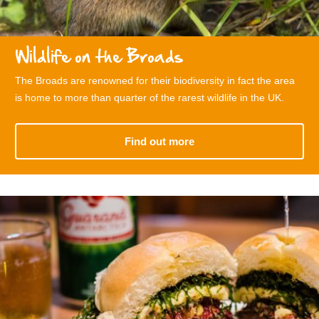
Wildlife on the Broads
The Broads are renowned for their biodiversity in fact the area
is home to more than quarter of the rarest wildlife in the UK.
Find out more
related