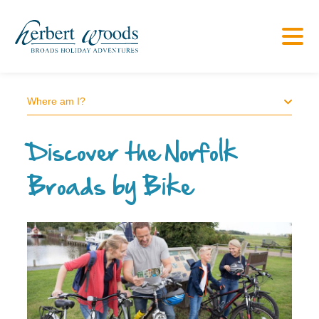
Where am I?
Discover the Norfolk
Broads by Bike