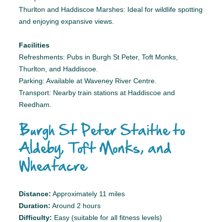
Thurlton and Haddiscoe Marshes: Ideal for wildlife spotting
and enjoying expansive views.
Facilities
Refreshments: Pubs in Burgh St Peter, Toft Monks,
Thurlton, and Haddiscoe.
Parking: Available at Waveney River Centre.
Transport: Nearby train stations at Haddiscoe and
Reedham.
Burgh St Peter Staithe to
Aldeby, Toft Monks, and
Wheatacre
Distance:
Approximately 11 miles
Duration:
Around 2 hours
Difficulty:
Easy (suitable for all fitness levels)