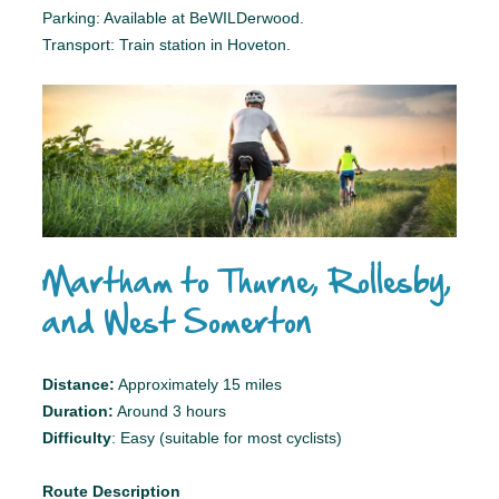
Parking: Available at BeWILDerwood.
Transport: Train station in Hoveton.
Martham to Thurne, Rollesby,
and West Somerton
Distance:
Approximately 15 miles
Duration:
Around 3 hours
Difficulty
: Easy (suitable for most cyclists)
Route Description