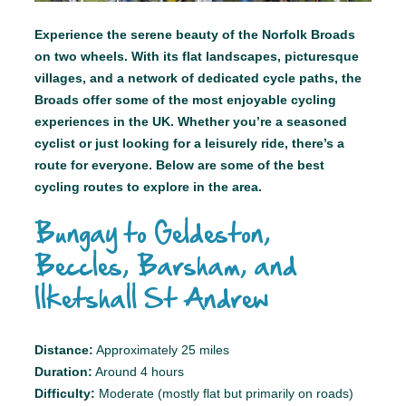
Experience the serene beauty of the Norfolk Broads
on two wheels. With its flat landscapes, picturesque
villages, and a network of dedicated cycle paths, the
Broads offer some of the most enjoyable cycling
experiences in the UK. Whether you’re a seasoned
cyclist or just looking for a leisurely ride, there’s a
route for everyone. Below are some of the best
cycling routes to explore in the area.
Bungay to Geldeston,
Beccles, Barsham, and
Ilketshall St Andrew
Distance:
Approximately 25 miles
Duration:
Around 4 hours
Difficulty:
Moderate (mostly flat but primarily on roads)