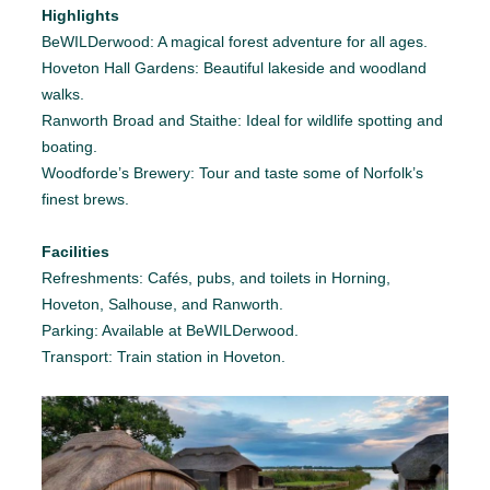
Highlights
BeWILDerwood: A magical forest adventure for all ages.
Hoveton Hall Gardens: Beautiful lakeside and woodland
walks.
Ranworth Broad and Staithe: Ideal for wildlife spotting and
boating.
Woodforde’s Brewery: Tour and taste some of Norfolk’s
finest brews.
Facilities
Refreshments: Cafés, pubs, and toilets in Horning,
Hoveton, Salhouse, and Ranworth.
Parking: Available at BeWILDerwood.
Transport: Train station in Hoveton.