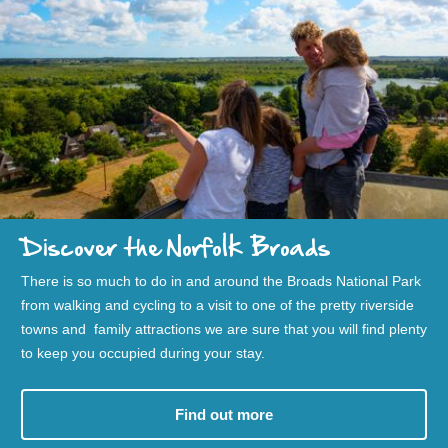
Discover the Norfolk Broads
There is so much to do in and around the Broads National Park
from walking and cycling to a visit to one of the pretty riverside
towns and family attractions we are sure that you will find plenty
to keep you occupied during your stay.
Find out more