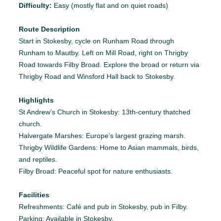
Difficulty:
Easy (mostly flat and on quiet roads)
Route Description
Start in Stokesby, cycle on Runham Road through
Runham to Mautby. Left on Mill Road, right on Thrigby
Road towards Filby Broad. Explore the broad or return via
Thrigby Road and Winsford Hall back to Stokesby.
Highlights
St Andrew’s Church in Stokesby: 13th-century thatched
church.
Halvergate Marshes: Europe’s largest grazing marsh.
Thrigby Wildlife Gardens: Home to Asian mammals, birds,
and reptiles.
Filby Broad: Peaceful spot for nature enthusiasts.
Facilities
Refreshments: Café and pub in Stokesby, pub in Filby.
Parking: Available in Stokesby.