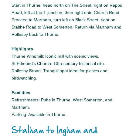
Start in Thurne, head north on The Street, right on Repps
Road, left at the T-junction, then right onto Church Road.
Proceed to Martham, turn left on Black Street, right on
Staithe Road to West Somerton. Return via Martham and
Rollesby back to Thurne.
Highlights
Thurne Windmill: Iconic mill with scenic views.
St Edmund’s Church: 13th-century historical site.
Rollesby Broad: Tranquil spot ideal for picnics and
birdwatching.
Facilities
Refreshments: Pubs in Thurne, West Somerton, and
Martham.
Parking: Available in Thurne.
Stalham to Ingham and