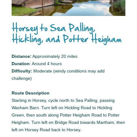
Horsey to Sea Palling,
Hickling, and Potter Heigham
Distance:
Approximately 20 miles
Duration
: Around 4 hours
Difficulty:
Moderate (windy conditions may add
challenge)
Route Description
Starting in Horsey, cycle north to Sea Palling, passing
Waxham Barn. Turn left on Hickling Road to Hickling
Green, then south along Potter Heigham Road to Potter
Heigham. Turn left on Bridge Road towards Martham, then
left on Horsey Road back to Horsey.