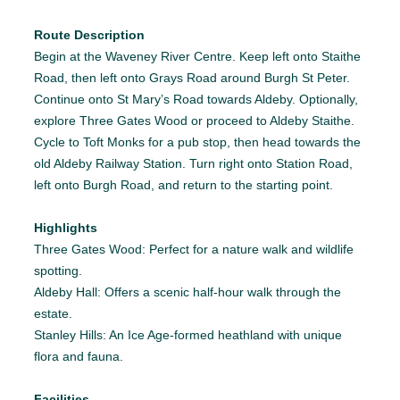
Route Description
Begin at the Waveney River Centre. Keep left onto Staithe
Road, then left onto Grays Road around Burgh St Peter.
Continue onto St Mary’s Road towards Aldeby. Optionally,
explore Three Gates Wood or proceed to Aldeby Staithe.
Cycle to Toft Monks for a pub stop, then head towards the
old Aldeby Railway Station. Turn right onto Station Road,
left onto Burgh Road, and return to the starting point.
Highlights
Three Gates Wood: Perfect for a nature walk and wildlife
spotting.
Aldeby Hall: Offers a scenic half-hour walk through the
estate.
Stanley Hills: An Ice Age-formed heathland with unique
flora and fauna.
Facilities