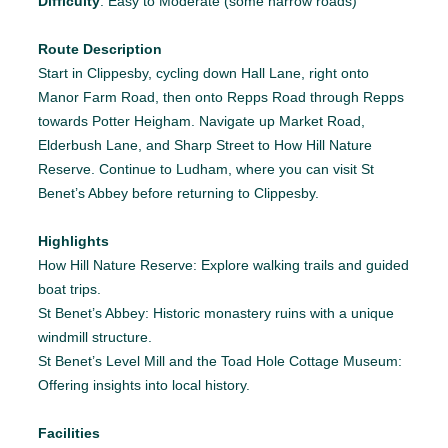
Difficulty
: Easy to Moderate (some narrow roads)
Route Description
Start in Clippesby, cycling down Hall Lane, right onto
Manor Farm Road, then onto Repps Road through Repps
towards Potter Heigham. Navigate up Market Road,
Elderbush Lane, and Sharp Street to How Hill Nature
Reserve. Continue to Ludham, where you can visit St
Benet’s Abbey before returning to Clippesby.
Highlights
How Hill Nature Reserve: Explore walking trails and guided
boat trips.
St Benet’s Abbey: Historic monastery ruins with a unique
windmill structure.
St Benet’s Level Mill and the Toad Hole Cottage Museum:
Offering insights into local history.
Facilities