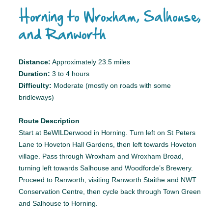
Horning to Wroxham, Salhouse,
and Ranworth
Distance:
Approximately 23.5 miles
Duration:
3 to 4 hours
Difficulty:
Moderate (mostly on roads with some
bridleways)
Route Description
Start at BeWILDerwood in Horning. Turn left on St Peters
Lane to Hoveton Hall Gardens, then left towards Hoveton
village. Pass through Wroxham and Wroxham Broad,
turning left towards Salhouse and Woodforde’s Brewery.
Proceed to Ranworth, visiting Ranworth Staithe and NWT
Conservation Centre, then cycle back through Town Green
and Salhouse to Horning.