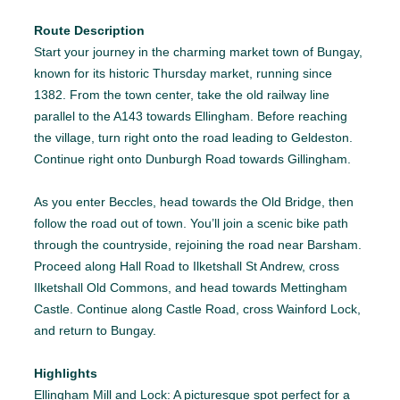
Route Description
Start your journey in the charming market town of Bungay,
known for its historic Thursday market, running since
1382. From the town center, take the old railway line
parallel to the A143 towards Ellingham. Before reaching
the village, turn right onto the road leading to Geldeston.
Continue right onto Dunburgh Road towards Gillingham.
As you enter Beccles, head towards the Old Bridge, then
follow the road out of town. You’ll join a scenic bike path
through the countryside, rejoining the road near Barsham.
Proceed along Hall Road to Ilketshall St Andrew, cross
Ilketshall Old Commons, and head towards Mettingham
Castle. Continue along Castle Road, cross Wainford Lock,
and return to Bungay.
Highlights
Ellingham Mill and Lock: A picturesque spot perfect for a