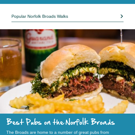
Popular Norfolk Broads Walks
Best Pubs on the Norfolk Broads
The Broads are home to a number of great pubs from