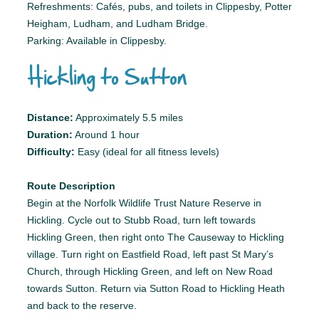
Refreshments: Cafés, pubs, and toilets in Clippesby, Potter
Heigham, Ludham, and Ludham Bridge.
Parking: Available in Clippesby.
Hickling to Sutton
Distance:
Approximately 5.5 miles
Duration:
Around 1 hour
Difficulty:
Easy (ideal for all fitness levels)
Route Description
Begin at the Norfolk Wildlife Trust Nature Reserve in
Hickling. Cycle out to Stubb Road, turn left towards
Hickling Green, then right onto The Causeway to Hickling
village. Turn right on Eastfield Road, left past St Mary’s
Church, through Hickling Green, and left on New Road
towards Sutton. Return via Sutton Road to Hickling Heath
and back to the reserve.