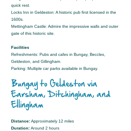
quick rest.
Locks Inn in Geldeston: A historic pub first licensed in the
1600s.
Mettingham Castle: Admire the impressive walls and outer
gate of this historic site.
Facilities
Refreshments: Pubs and cafes in Bungay, Beccles,
Geldeston, and Gillingham.
Parking: Multiple car parks available in Bungay.
Bungay to Geldeston via
Earsham, Ditchingham, and
Ellingham
Distance:
Approximately 12 miles
Duration:
Around 2 hours