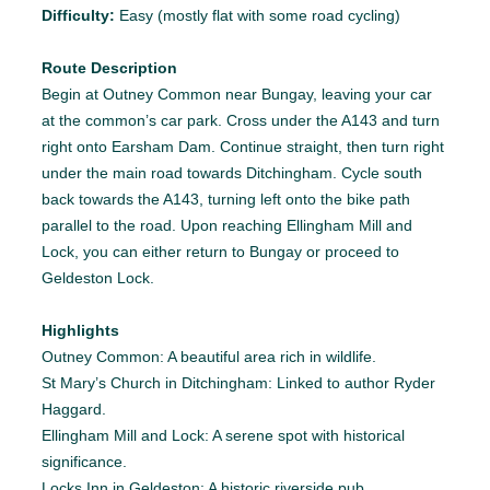
Difficulty:
Easy (mostly flat with some road cycling)
Route Description
Begin at Outney Common near Bungay, leaving your car
at the common’s car park. Cross under the A143 and turn
right onto Earsham Dam. Continue straight, then turn right
under the main road towards Ditchingham. Cycle south
back towards the A143, turning left onto the bike path
parallel to the road. Upon reaching Ellingham Mill and
Lock, you can either return to Bungay or proceed to
Geldeston Lock.
Highlights
Outney Common: A beautiful area rich in wildlife.
St Mary’s Church in Ditchingham: Linked to author Ryder
Haggard.
Ellingham Mill and Lock: A serene spot with historical
significance.
Locks Inn in Geldeston: A historic riverside pub.