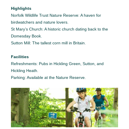
Highlights
Norfolk Wildlife Trust Nature Reserve: A haven for
birdwatchers and nature lovers.
St Mary’s Church: A historic church dating back to the
Domesday Book.
Sutton Mill: The tallest corn mill in Britain.
Facilities
Refreshments: Pubs in Hickling Green, Sutton, and
Hickling Heath.
Parking: Available at the Nature Reserve.