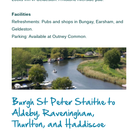
Facilities
Refreshments: Pubs and shops in Bungay, Earsham, and
Geldeston.
Parking: Available at Outney Common.
Burgh St Peter Staithe to
Aldeby, Raveningham,
Thurlton, and Haddiscoe