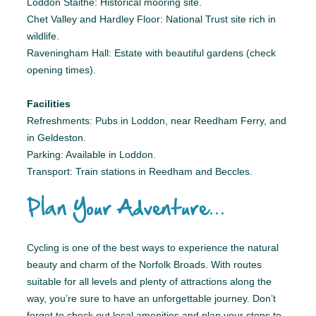
Loddon Staithe: Historical mooring site.
Chet Valley and Hardley Floor: National Trust site rich in
wildlife.
Raveningham Hall: Estate with beautiful gardens (check
opening times).
Facilities
Refreshments: Pubs in Loddon, near Reedham Ferry, and
in Geldeston.
Parking: Available in Loddon.
Transport: Train stations in Reedham and Beccles.
Plan Your Adventure…
Cycling is one of the best ways to experience the natural
beauty and charm of the Norfolk Broads. With routes
suitable for all levels and plenty of attractions along the
way, you’re sure to have an unforgettable journey. Don’t
forget to check out local amenities and plan your stops to