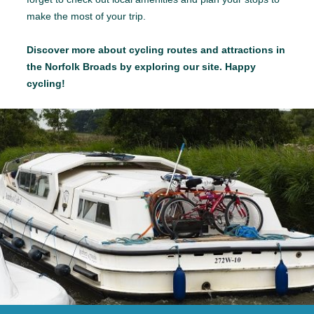
make the most of your trip.
Discover more about cycling routes and attractions in
the Norfolk Broads by exploring our site. Happy
cycling!