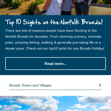
Top 10 Sights on the Norfolk Broads!
There are lots of reasons people have been flocking to the
Norfolk Broads for decades. From stunning scenery, riverside
pubs, amazing fishing, walking & generally just taking life at a
slower pace. Check out our top10 picks for you Broads Holiday!
Read more...
Broads Towns and Villages