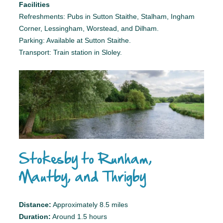
Facilities
Refreshments: Pubs in Sutton Staithe, Stalham, Ingham
Corner, Lessingham, Worstead, and Dilham.
Parking: Available at Sutton Staithe.
Transport: Train station in Sloley.
Stokesby to Runham,
Mautby, and Thrigby
Distance:
Approximately 8.5 miles
Duration:
Around 1.5 hours