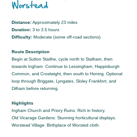
Worstead
Distance:
Approximately 23 miles
Duration:
3 to 3.5 hours
Difficulty:
Moderate (some off-road sections)
Route Description
Begin at Sutton Staithe, cycle north to Stalham, then
towards Ingham. Continue to Lessingham, Happisburgh
Common, and Crostwight, then south to Honing. Optional
loop through Briggate, Lyngates, Sloley Frankfort, and
Dilham before returning.
Highlights
Ingham Church and Priory Ruins: Rich in history.
Old Vicarage Gardens: Stunning horticultural displays.
Worstead Village: Birthplace of Worsted cloth.