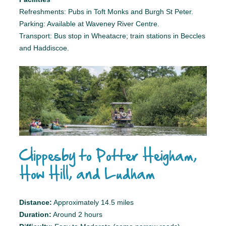
Refreshments: Pubs in Toft Monks and Burgh St Peter.
Parking: Available at Waveney River Centre.
Transport: Bus stop in Wheatacre; train stations in Beccles
and Haddiscoe.
Clippesby to Potter Heigham,
How Hill, and Ludham
Distance:
Approximately 14.5 miles
Duration:
Around 2 hours