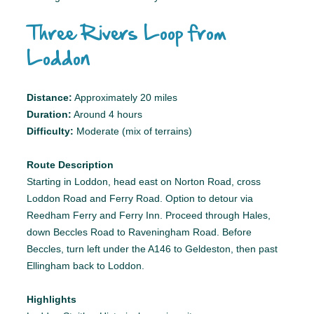
Three Rivers Loop from
Loddon
Distance:
Approximately 20 miles
Duration:
Around 4 hours
Difficulty:
Moderate (mix of terrains)
Route Description
Starting in Loddon, head east on Norton Road, cross
Loddon Road and Ferry Road. Option to detour via
Reedham Ferry and Ferry Inn. Proceed through Hales,
down Beccles Road to Raveningham Road. Before
Beccles, turn left under the A146 to Geldeston, then past
Ellingham back to Loddon.
Highlights