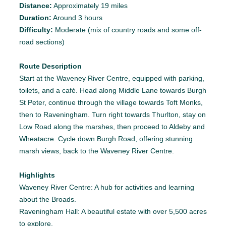
Distance:
Approximately 19 miles
Duration:
Around 3 hours
Difficulty:
Moderate (mix of country roads and some off-
road sections)
Route Description
Start at the Waveney River Centre, equipped with parking,
toilets, and a café. Head along Middle Lane towards Burgh
St Peter, continue through the village towards Toft Monks,
then to Raveningham. Turn right towards Thurlton, stay on
Low Road along the marshes, then proceed to Aldeby and
Wheatacre. Cycle down Burgh Road, offering stunning
marsh views, back to the Waveney River Centre.
Highlights
Waveney River Centre: A hub for activities and learning
about the Broads.
Raveningham Hall: A beautiful estate with over 5,500 acres
to explore.