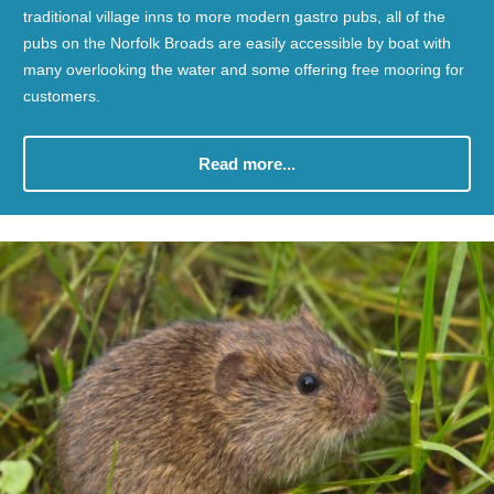
traditional village inns to more modern gastro pubs, all of the
pubs on the Norfolk Broads are easily accessible by boat with
many overlooking the water and some offering free mooring for
customers.
Read more...