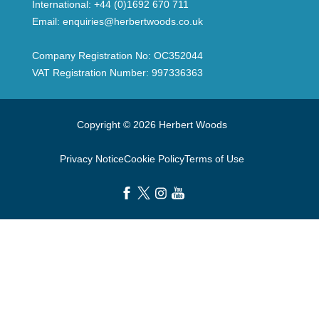
International:
+44 (0)1692 670 711
Email:
enquiries@herbertwoods.co.uk
Company Registration No: OC352044
VAT Registration Number: 997336363
Copyright © 2026 Herbert Woods
Privacy Notice
Cookie Policy
Terms of Use