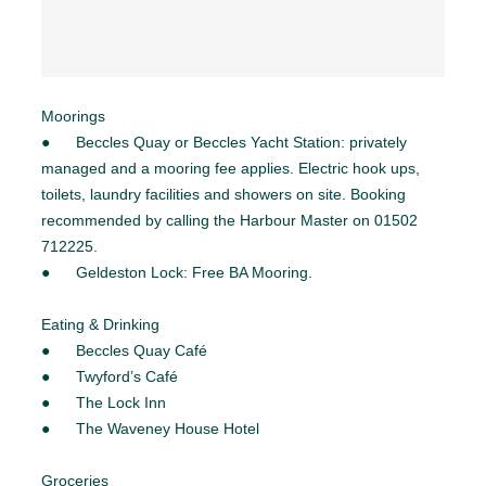
Moorings
● Beccles Quay or Beccles Yacht Station: privately
managed and a mooring fee applies. Electric hook ups,
toilets, laundry facilities and showers on site. Booking
recommended by calling the Harbour Master on 01502
712225.
● Geldeston Lock: Free BA Mooring.
Eating & Drinking
● Beccles Quay Café
● Twyford’s Café
● The Lock Inn
● The Waveney House Hotel
Groceries