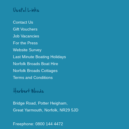
Useful Links
Contact Us
Gift Vouchers
Job Vacancies
For the Press
Website Survey
Last Minute Boating Holidays
Norfolk Broads Boat Hire
Norfolk Broads Cottages
Terms and Conditions
Herbert Woods
Bridge Road, Potter Heigham,
Great Yarmouth, Norfolk, NR29 5JD
Freephone:
0800 144 4472