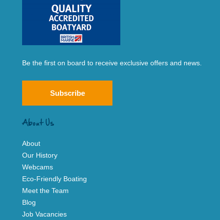
Be the first on board to receive exclusive offers and news.
Subscribe
About Us
About
Our History
Webcams
Eco-Friendly Boating
Meet the Team
Blog
Job Vacancies