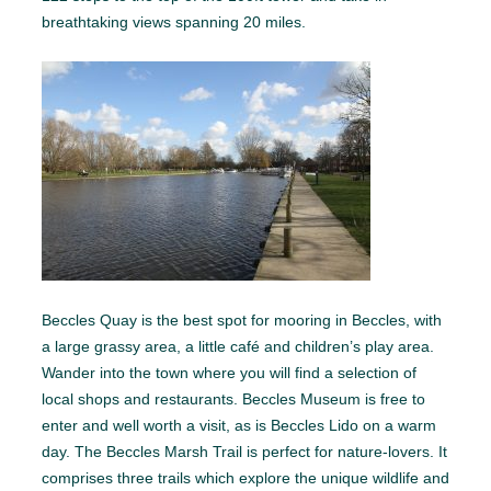
breathtaking views spanning 20 miles.
Beccles Quay is the best spot for mooring in Beccles, with
a large grassy area, a little café and children’s play area.
Wander into the town where you will find a selection of
local shops and restaurants. Beccles Museum is free to
enter and well worth a visit, as is Beccles Lido on a warm
day. The Beccles Marsh Trail is perfect for nature-lovers. It
comprises three trails which explore the unique wildlife and