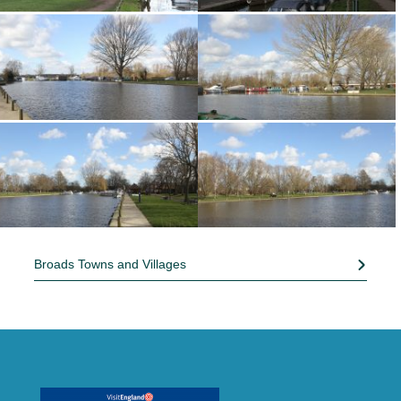
Broads Towns and Villages