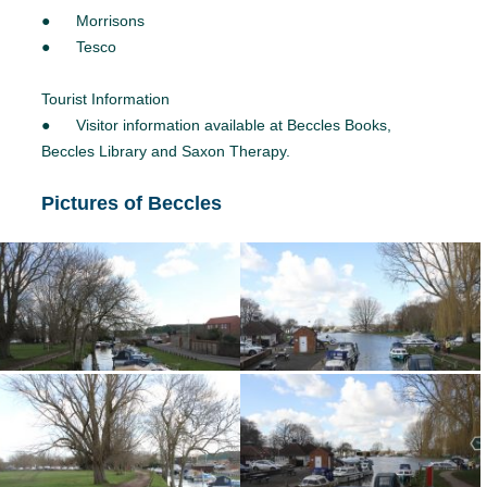
● Morrisons
● Tesco
Tourist Information
● Visitor information available at Beccles Books,
Beccles Library and Saxon Therapy.
Pictures of Beccles