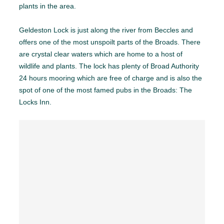
plants in the area.
Geldeston Lock is just along the river from Beccles and
offers one of the most unspoilt parts of the Broads. There
are crystal clear waters which are home to a host of
wildlife and plants. The lock has plenty of Broad Authority
24 hours mooring which are free of charge and is also the
spot of one of the most famed pubs in the Broads: The
Locks Inn.