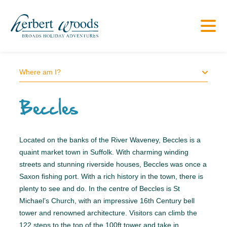
Where am I?
Beccles
Located on the banks of the River Waveney, Beccles is a
quaint market town in Suffolk. With charming winding
streets and stunning riverside houses, Beccles was once a
Saxon fishing port. With a rich history in the town, there is
plenty to see and do. In the centre of Beccles is St
Michael’s Church, with an impressive 16th Century bell
tower and renowned architecture. Visitors can climb the
122 steps to the top of the 100ft tower and take in