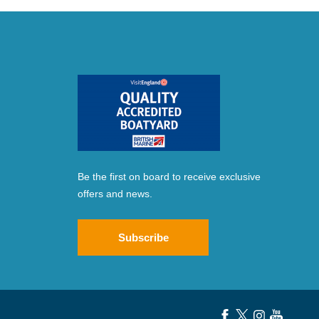
Be the first on board to receive exclusive
offers and news.
Subscribe