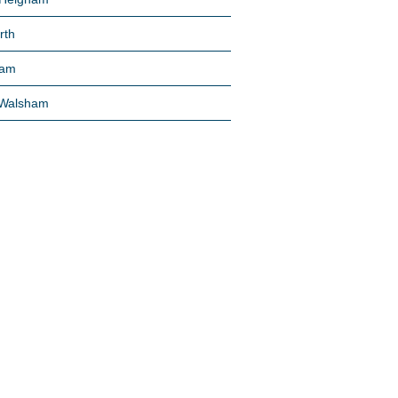
rth
am
 Walsham