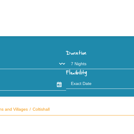
Duration
Flexibility
s and Villages
Coltishall