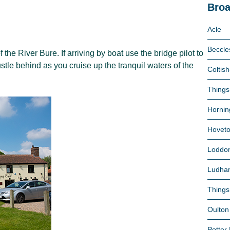
Broa
Acle
Beccle
the River Bure. If arriving by boat use the bridge pilot to
le behind as you cruise up the tranquil waters of the
Coltish
Things
Hornin
Hovet
Loddo
Ludha
Things
Oulton
Potter