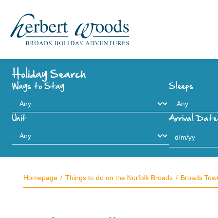
Holiday Search
Ways to Stay
Sleeps
Unit
Arrival Date
Homepage
Things to do on the Norfolk Broads
Broads Town