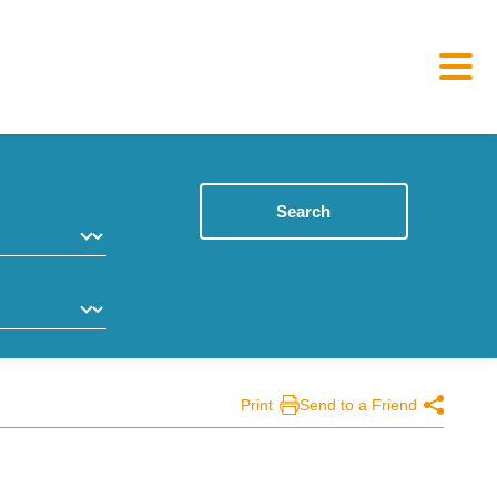
Search
Print
Send to a Friend