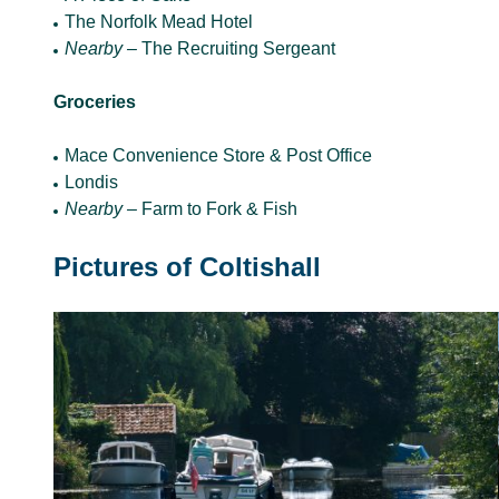
The Norfolk Mead Hotel
Nearby –
The Recruiting Sergeant
Groceries
Mace Convenience Store & Post Office
Londis
Nearby –
Farm to Fork & Fish
Pictures of Coltishall