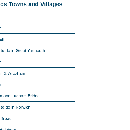
ds Towns and Villages
s
all
 to do in Great Yarmouth
g
on & Wroxham
n
m and Ludham Bridge
 to do in Norwich
 Broad
 Heigham