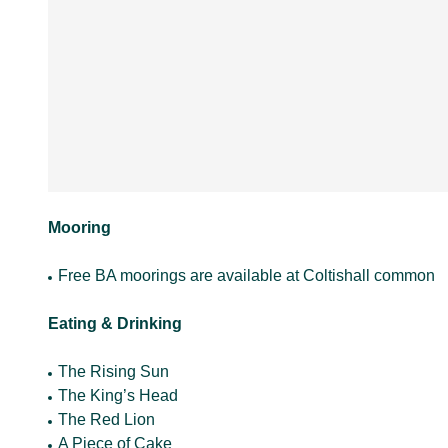
Mooring
Free BA moorings are available at Coltishall common
Eating & Drinking
The Rising Sun
The King’s Head
The Red Lion
A Piece of Cake