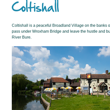
Coltishall
Coltishall is a peaceful Broadland Village on the banks of 
pass under Wroxham Bridge and leave the hustle and bust
River Bure.