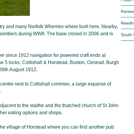
Ranwo
Reedh
ustry and many Norfolk Wherries where built here. Nearby,
 bombers during WWII. The base closed in 2006 and is
South
r since 1912 navigation for powered craft ends at
 the 5 locks, Coltishall & Horstead, Buxton, Oxnead, Burgh
 26th August 1912.
e centre next to Coltishall common, a large expanse of
.
jacent to the staithe and the thatched church of St John
rther eating options and shops.
 the village of Horstead where you can find another pub