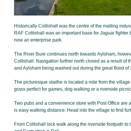
Historically Coltishall was the centre of the malting ind
RAF Coltishall was an important base for Jaguar fighter
now an enterprise park.
The River Bure continues north towards Aylsham, howeve
Coltishall. Navigation further north closed as a result of
and Aylsham being washed out during the great flood of
The picturesque staithe is located a mile from the villag
grass perfect for games, dog walking or a riverside picnic
Two pubs and a convenience store with Post Office are ad
is easy walking distance. Head into the village to find fu
From Coltishall lock walk along the riverside footpath to