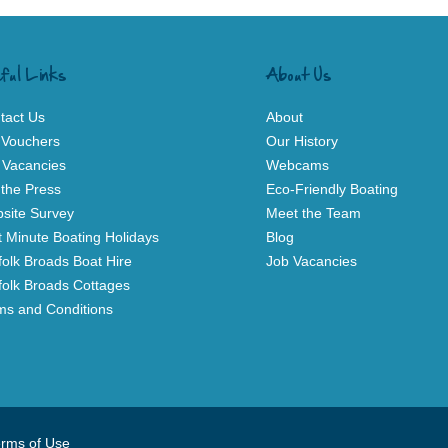
ful Links
About Us
tact Us
About
t Vouchers
Our History
 Vacancies
Webcams
 the Press
Eco-Friendly Boating
site Survey
Meet the Team
t Minute Boating Holidays
Blog
folk Broads Boat Hire
Job Vacancies
folk Broads Cottages
ms and Conditions
rms of Use