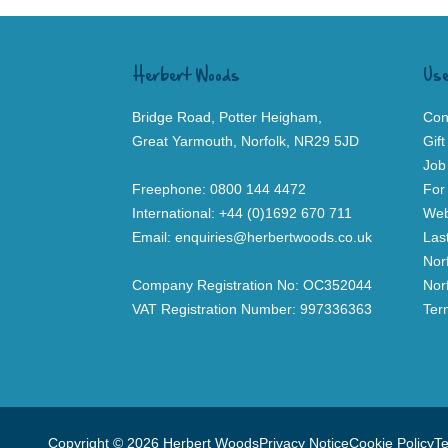
Herbert Woods
Use
Bridge Road, Potter Heigham,
Con
Great Yarmouth, Norfolk, NR29 5JD
Gif
Job
Freephone:
0800 144 4472
For
International:
+44 (0)1692 670 711
Web
Email:
enquiries@herbertwoods.co.uk
Las
Nor
Company Registration No: OC352044
Nor
VAT Registration Number: 997336363
Ter
Copyright © 2026 Herbert Woods
Privacy Notice
Cookie Policy
Te