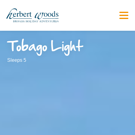
Tobago Light
Sleeps 5