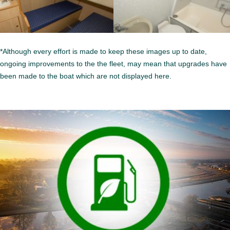
*Although every effort is made to keep these images up to date,
ongoing improvements to the the fleet, may mean that upgrades have
been made to the boat which are not displayed here.