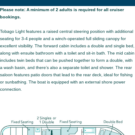
Please note: A minimum of 2 adults is required for all cruiser
bookings.
Tobago Light features a raised central steering position with additional
seating for 3-4 people and a winch-operated full sliding canopy for
excellent visibility. The forward cabin includes a double and single bed,
along with ensuite bathroom with a toilet and sit-in bath. The mid cabin
includes twin beds that can be pushed together to form a double, with
a wash basin, and there’s also a separate toilet and shower. The rear
saloon features patio doors that lead to the rear deck, ideal for fishing
or sunbathing. The boat is equipped with an external shore power
connection.