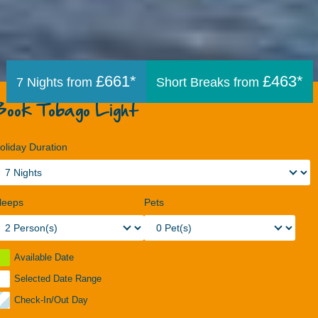
£661*
£463*
7 Nights from
Short Breaks from
Book Tobago Light
oliday Duration
leeps
Pets
Available Date
Selected Date Range
Check-In/Out Day