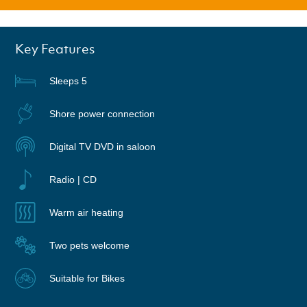
Key Features
Sleeps 5
Shore power connection
Digital TV DVD in saloon
Radio | CD
Warm air heating
Two pets welcome
Suitable for Bikes