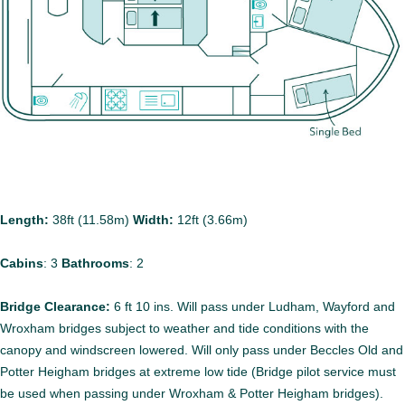
Length:
38ft (11.58m)
Width:
12ft (3.66m)
Cabins
:
3
Bathrooms
:
2
Bridge Clearance:
6 ft 10 ins. Will pass under Ludham, Wayford and
Wroxham bridges subject to weather and tide conditions with the
canopy and windscreen lowered. Will only pass under Beccles Old and
Potter Heigham bridges at extreme low tide (Bridge pilot service must
be used when passing under Wroxham & Potter Heigham bridges).