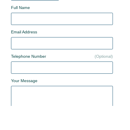
Full Name
Email Address
Telephone Number
Your Message