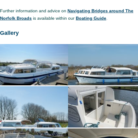
Further information and advice on
Navigating Bridges around The
Norfolk Broads
is available within our
Boating Guide
.
Gallery