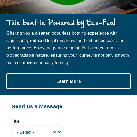
This boat is Powered by Eco-Fuel
Offering you a cleaner, odourless boating experience with
significantly reduced local emissions and enhanced cold-start
performance. Enjoy the peace of mind that comes from its
biodegradable nature, ensuring your journey is not only smooth
but also environmentally friendly.
Learn More
Send us a Message
Title