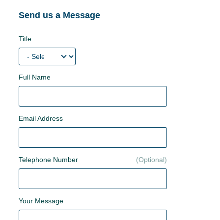
Send us a Message
Title
Full Name
Email Address
Telephone Number
Your Message