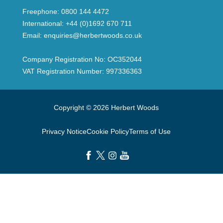
Freephone:
0800 144 4472
International:
+44 (0)1692 670 711
Email:
enquiries@herbertwoods.co.uk
Company Registration No: OC352044
VAT Registration Number: 997336363
Copyright © 2026 Herbert Woods
Privacy Notice
Cookie Policy
Terms of Use