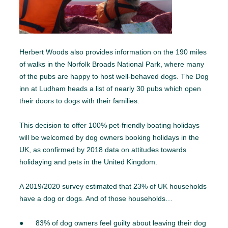
Herbert Woods also provides information on the 190 miles
of walks in the Norfolk Broads National Park, where many
of the pubs are happy to host well-behaved dogs. The Dog
inn at Ludham heads a list of nearly 30 pubs which open
their doors to dogs with their families.
This decision to offer 100% pet-friendly boating holidays
will be welcomed by dog owners booking holidays in the
UK, as confirmed by 2018 data on attitudes towards
holidaying and pets in the United Kingdom.
A 2019/2020 survey estimated that 23% of UK households
have a dog or dogs. And of those households…
● 83% of dog owners feel guilty about leaving their dog