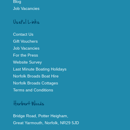
Blog
Job Vacancies
Useful Links
Contact Us
Gift Vouchers
Job Vacancies
For the Press
Website Survey
Last Minute Boating Holidays
Norfolk Broads Boat Hire
Norfolk Broads Cottages
Terms and Conditions
Herbert Woods
Bridge Road, Potter Heigham,
Great Yarmouth, Norfolk, NR29 5JD