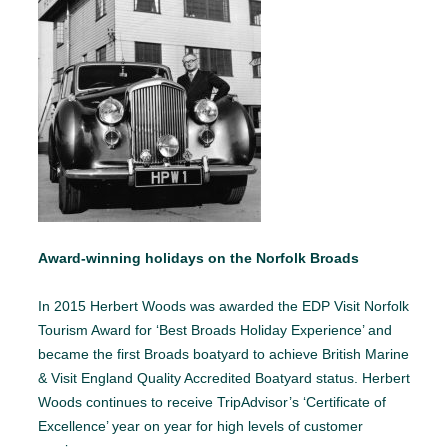
Award-winning holidays on the Norfolk Broads
In 2015 Herbert Woods was awarded the EDP Visit Norfolk
Tourism Award for ‘Best Broads Holiday Experience’ and
became the first Broads boatyard to achieve British Marine
& Visit England Quality Accredited Boatyard status. Herbert
Woods continues to receive TripAdvisor’s ‘Certificate of
Excellence’ year on year for high levels of customer