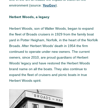
environment (source:
YouGov
).
Herbert Woods, a legacy
Herbert Woods, son of Walter Woods, began to expand
the fleet of Broads cruisers in 1929 from the family boat
yard in Potter Heigham, Norfolk, in the heart of the Norfolk
Broads. After Herbert Woods’ death in 1954 the firm
continued to operate under new owners. The current
owners, since 2010, are proud guardians of Herbert
Woods’ legacy and have restored the Herbert Woods
brand name on all the boats. They also continue to
expand the fleet of cruisers and picnic boats in true
Herbert Woods spirit.