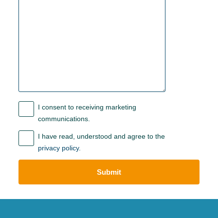
I consent to receiving marketing
communications.
I have read, understood and agree to the
privacy policy
.
Submit