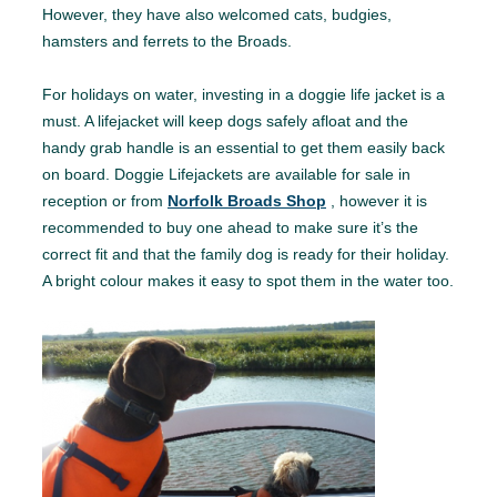
However, they have also welcomed cats, budgies,
hamsters and ferrets to the Broads.
For holidays on water, investing in a doggie life jacket is a
must. A lifejacket will keep dogs safely afloat and the
handy grab handle is an essential to get them easily back
on board. Doggie Lifejackets are available for sale in
reception or from
Norfolk Broads Shop
, however it is
recommended to buy one ahead to make sure it’s the
correct fit and that the family dog is ready for their holiday.
A bright colour makes it easy to spot them in the water too.