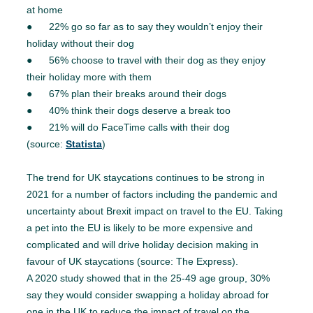
at home
● 22% go so far as to say they wouldn’t enjoy their
holiday without their dog
● 56% choose to travel with their dog as they enjoy
their holiday more with them
● 67% plan their breaks around their dogs
● 40% think their dogs deserve a break too
● 21% will do FaceTime calls with their dog
(source:
Statista
)
The trend for UK staycations continues to be strong in
2021 for a number of factors including the pandemic and
uncertainty about Brexit impact on travel to the EU. Taking
a pet into the EU is likely to be more expensive and
complicated and will drive holiday decision making in
favour of UK staycations (source: The Express).
A 2020 study showed that in the 25-49 age group, 30%
say they would consider swapping a holiday abroad for
one in the UK to reduce the impact of travel on the