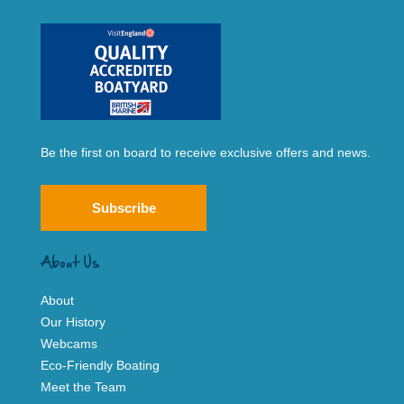
Be the first on board to receive exclusive offers and news.
Subscribe
About Us
About
Our History
Webcams
Eco-Friendly Boating
Meet the Team