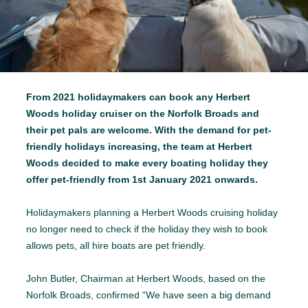
From 2021 holidaymakers can book any Herbert
Woods holiday cruiser on the Norfolk Broads and
their pet pals are welcome. With the demand for pet-
friendly holidays increasing, the team at Herbert
Woods decided to make every boating holiday they
offer pet-friendly from 1st January 2021 onwards.
Holidaymakers planning a Herbert Woods cruising holiday
no longer need to check if the holiday they wish to book
allows pets, all hire boats are pet friendly.
John Butler, Chairman at Herbert Woods, based on the
Norfolk Broads, confirmed “We have seen a big demand