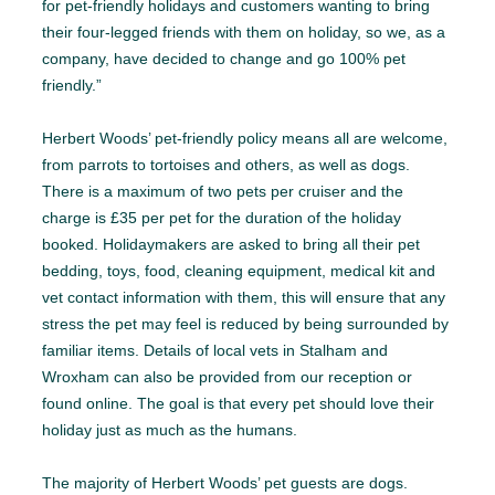
for pet-friendly holidays and customers wanting to bring
their four-legged friends with them on holiday, so we, as a
company, have decided to change and go 100% pet
friendly.”
Herbert Woods’ pet-friendly policy means all are welcome,
from parrots to tortoises and others, as well as dogs.
There is a maximum of two pets per cruiser and the
charge is £35 per pet for the duration of the holiday
booked. Holidaymakers are asked to bring all their pet
bedding, toys, food, cleaning equipment, medical kit and
vet contact information with them, this will ensure that any
stress the pet may feel is reduced by being surrounded by
familiar items. Details of local vets in Stalham and
Wroxham can also be provided from our reception or
found online. The goal is that every pet should love their
holiday just as much as the humans.
The majority of Herbert Woods’ pet guests are dogs.