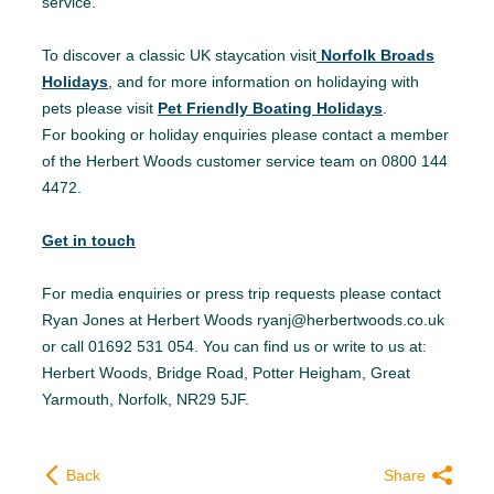
service.
To discover a classic UK staycation visit
Norfolk Broads
Holidays
, and for more information on holidaying with
pets please visit
Pet Friendly Boating Holidays
.
For booking or holiday enquiries please contact a member
of the Herbert Woods customer service team on 0800 144
4472.
Get in touch
For media enquiries or press trip requests please contact
Ryan Jones at Herbert Woods ryanj@herbertwoods.co.uk
or call 01692 531 054. You can find us or write to us at:
Herbert Woods, Bridge Road, Potter Heigham, Great
Yarmouth, Norfolk, NR29 5JF.
Back
Share