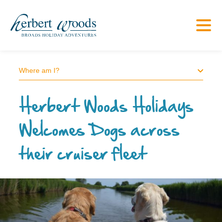
Where am I?
Herbert Woods Holidays
Welcomes Dogs across
their cruiser fleet