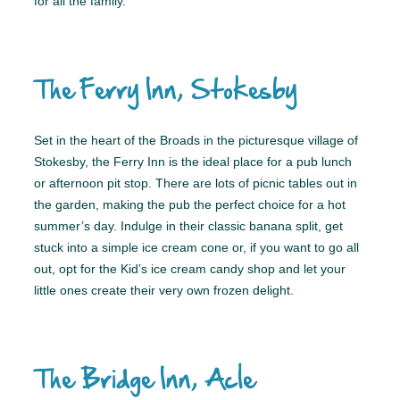
for all the family.
The Ferry Inn, Stokesby
Set in the heart of the Broads in the picturesque village of
Stokesby, the Ferry Inn is the ideal place for a pub lunch
or afternoon pit stop. There are lots of picnic tables out in
the garden, making the pub the perfect choice for a hot
summer’s day. Indulge in their classic banana split, get
stuck into a simple ice cream cone or, if you want to go all
out, opt for the Kid’s ice cream candy shop and let your
little ones create their very own frozen delight.
The Bridge Inn, Acle