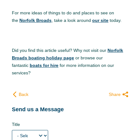
For more ideas of things to do and places to see on
the
Norfolk Broads
, take a look around
our site
today.
Did you find this article useful? Why not visit our
Norfolk
Broads boating holiday page
or browse our
fantastic
boats for hire
for more information on our
services?
Back
Share
Send us a Message
Title