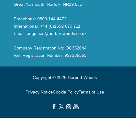
Great Yarmouth, Norfolk, NR29 5JD
Freephone:
0800 144 4472
International:
+44 (0)1692 670 711
Email:
enquiries@herbertwoods.co.uk
Company Registration No: OC352044
VAT Registration Number: 997336363
Copyright © 2026 Herbert Woods
Privacy Notice
Cookie Policy
Terms of Use