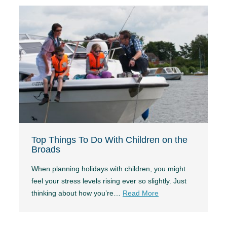
Top Things To Do With Children on the
Broads
When planning holidays with children, you might
feel your stress levels rising ever so slightly. Just
thinking about how you’re…
Read More