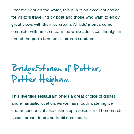
Located right on the water, this pub is an excellent choice
for visitors travelling by boat and those who want to enjoy
great views with their ice cream. All kids’ menus come
complete with an ice cream tub while adults can indulge in
one of the pub’s famous ice cream sundaes.
BridgeStones of Potter,
Potter Heigham
This riverside restaurant offers a great choice of dishes
and a fantastic location. As well as mouth watering ice
cream sundaes, it also dishes up a selection of homemade
cakes, cream teas and traditional meals.