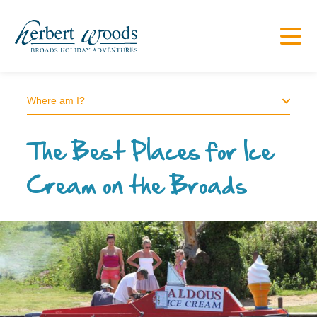
Where am I?
The Best Places for Ice
Cream on the Broads