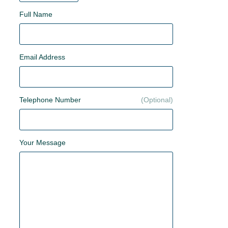
Full Name
Email Address
Telephone Number
Your Message