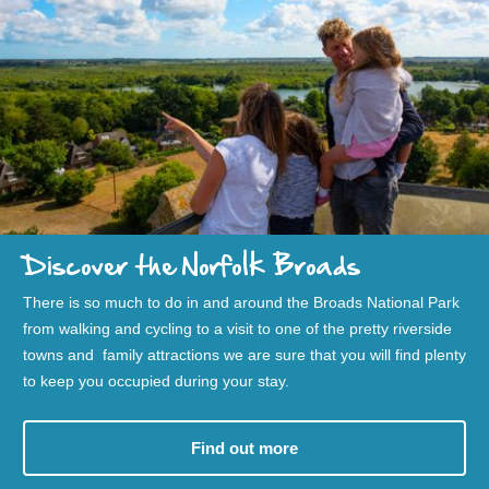
Discover the Norfolk Broads
There is so much to do in and around the Broads National Park
from walking and cycling to a visit to one of the pretty riverside
towns and family attractions we are sure that you will find plenty
to keep you occupied during your stay.
Find out more