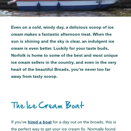
Even on a cold, windy day, a delicious scoop of ice
cream makes a fantastic afternoon treat. When the
sun is shining and the sky is clear, an indulgent ice
cream is even better. Luckily for your taste buds,
Norfolk is home to some of the best and most unique
ice cream sellers in the country, and even in the very
heart of the beautiful Broads, you’re never too far
away from tasty scoop.
The Ice Cream Boat
If you’ve
hired a boat
for a day out on the broads, this is
the perfect way to get your ice cream fix. Normally found