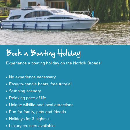
Book a Boating Holiday
Experience a boating holiday on the Norfolk Broads!
No experience necessary
Easy-to-handle boats, free tutorial
Stunning scenery
Relaxing pace of life
Unique wildlife and local attractions
Fun for family, pets and friends
Holidays for 3 nights +
Luxury cruisers available