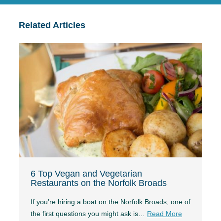
Related Articles
6 Top Vegan and Vegetarian
Restaurants on the Norfolk Broads
If you’re hiring a boat on the Norfolk Broads, one of
the first questions you might ask is…
Read More