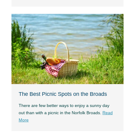
The Best Picnic Spots on the Broads
There are few better ways to enjoy a sunny day
out than with a picnic in the Norfolk Broads.
Read
More