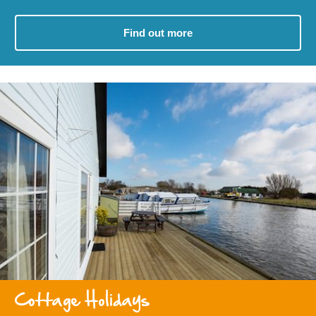
Find out more
Cottage Holidays