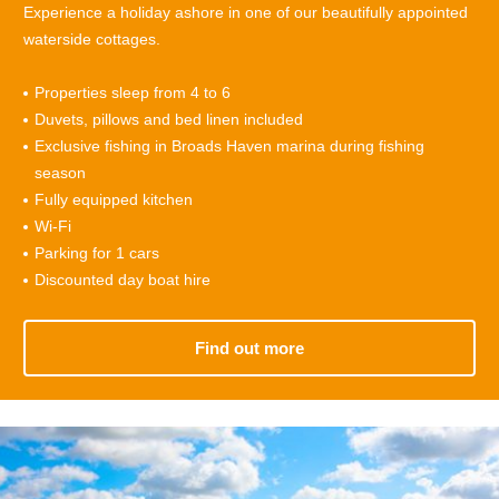
Experience a holiday ashore in one of our beautifully appointed
waterside cottages.
Properties sleep from 4 to
6
Duvets, pillows and bed linen included
Exclusive fishing in Broads Haven marina during fishing
season
Fully equipped kitchen
Wi-Fi
Parking for 1 cars
Discounted day boat hire
Find out more