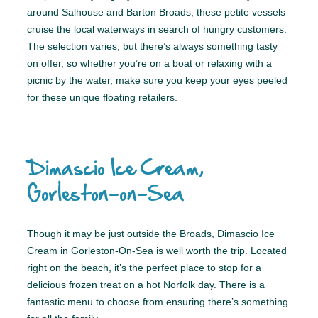
around Salhouse and Barton Broads, these petite vessels
cruise the local waterways in search of hungry customers.
The selection varies, but there’s always something tasty
on offer, so whether you’re on a boat or relaxing with a
picnic by the water, make sure you keep your eyes peeled
for these unique floating retailers.
Dimascio Ice Cream,
Gorleston-on-Sea
Though it may be just outside the Broads, Dimascio Ice
Cream in Gorleston-On-Sea is well worth the trip. Located
right on the beach, it’s the perfect place to stop for a
delicious frozen treat on a hot Norfolk day. There is a
fantastic menu to choose from ensuring there’s something