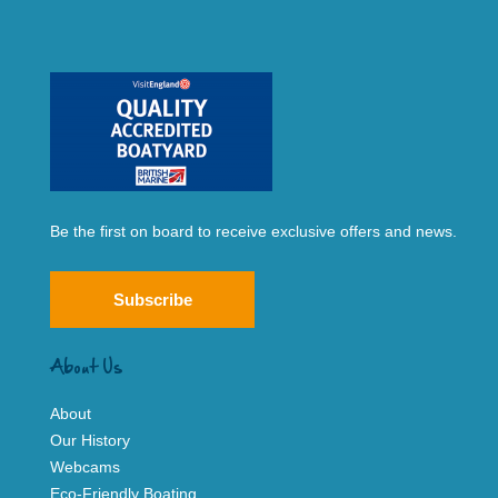
Be the first on board to receive exclusive offers and news.
Subscribe
About Us
About
Our History
Webcams
Eco-Friendly Boating