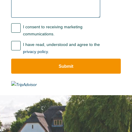
I consent to receiving marketing
communications.
I have read, understood and agree to the
privacy policy
.
Submit