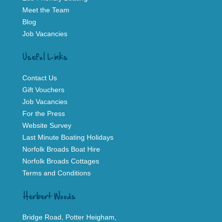
Meet the Team
Blog
Job Vacancies
Useful Links
Contact Us
Gift Vouchers
Job Vacancies
For the Press
Website Survey
Last Minute Boating Holidays
Norfolk Broads Boat Hire
Norfolk Broads Cottages
Terms and Conditions
Herbert Woods
Bridge Road, Potter Heigham,