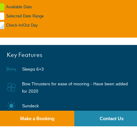
Available Date
Selected Date Range
Check-In/Out Day
Key Features
Sleeps 6+3
Bow Thrusters for ease of mooring - Have been added
for 2020
Sundeck
Make a Booking
Contact Us
Digital TV DVD in saloon
Warm air heating