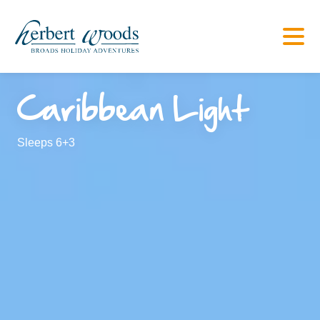
Caribbean Light
Sleeps 6+3