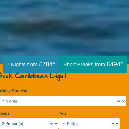
£704*
£494*
7 Nights from
Short Breaks from
Book Caribbean Light
oliday Duration
leeps
Pets