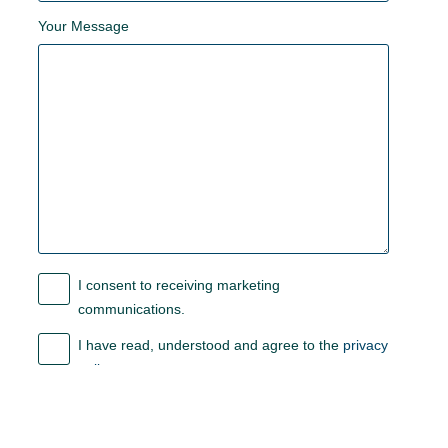
Your Message
I consent to receiving marketing
communications.
I have read, understood and agree to the
privacy
policy
.
Submit