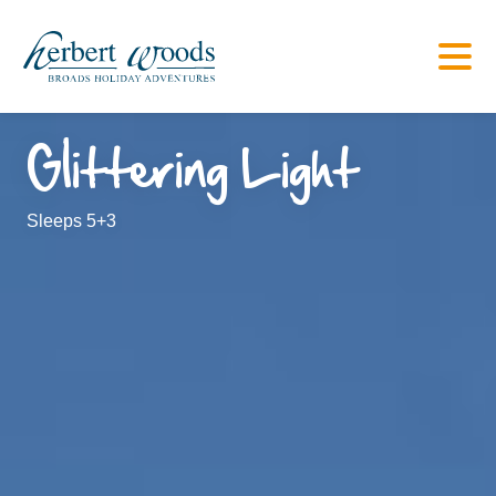
Glittering Light
Sleeps 5+3