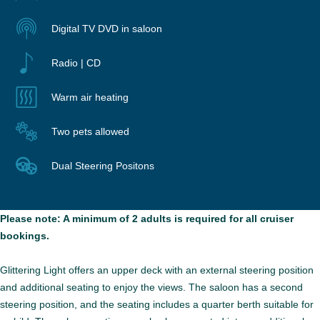
Digital TV DVD in saloon
Radio | CD
Warm air heating
Two pets allowed
Dual Steering Positons
Please note: A minimum of 2 adults is required for all cruiser
bookings.
Glittering Light offers an upper deck with an external steering position
and additional seating to enjoy the views. The saloon has a second
steering position, and the seating includes a quarter berth suitable for