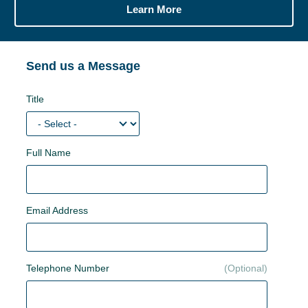
Learn More
Send us a Message
Title
Full Name
Email Address
Telephone Number