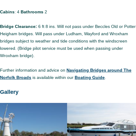
Cabins
: 4
Bathrooms
2
Bridge Clearance:
6 ft 8 ins. Will not pass under Beccles Old or Potter
Heigham bridges. Will pass under Ludham, Wayford and Wroxham
bridges subject to weather and tide conditions with the windscreen
lowered. (Bridge pilot service must be used when passing under
Wroxham bridge).
Further information and advice on
Navigating Bridges around The
Norfolk Broads
is available within our
Boating Guide
.
Gallery