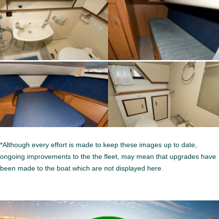
*Although every effort is made to keep these images up to date,
ongoing improvements to the the fleet, may mean that upgrades have
been made to the boat which are not displayed here.