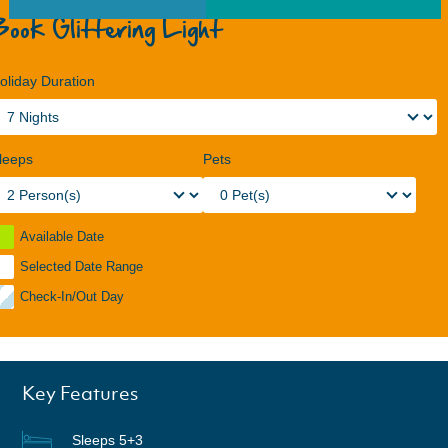
Book Glittering Light
oliday Duration
leeps
Pets
Available Date
Selected Date Range
Check-In/Out Day
Key Features
Sleeps 5+3