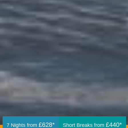
£628*
£440*
7 Nights from
Short Breaks from