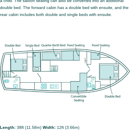
a child. The saloon seating can also be converted into an additional
double bed. The forward cabin has a double bed with ensuite, and the
rear cabin includes both double and single beds with ensuite.
Length:
38ft (11.58m)
Width:
12ft (3.66m)