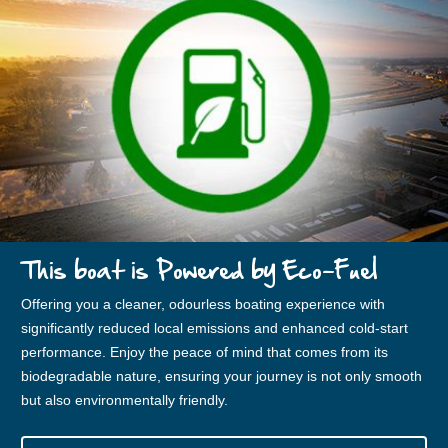
This boat is Powered by Eco-Fuel
Offering you a cleaner, odourless boating experience with
significantly reduced local emissions and enhanced cold-start
performance. Enjoy the peace of mind that comes from its
biodegradable nature, ensuring your journey is not only smooth
but also environmentally friendly.