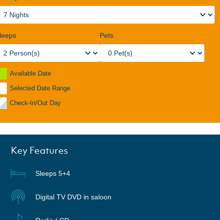
leeps
Pets
Available Date
Selected Date Range
Check-In/Out Day
Key Features
Sleeps 5+4
Digital TV DVD in saloon