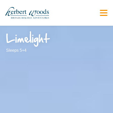
Limelight
Sleeps 5+4