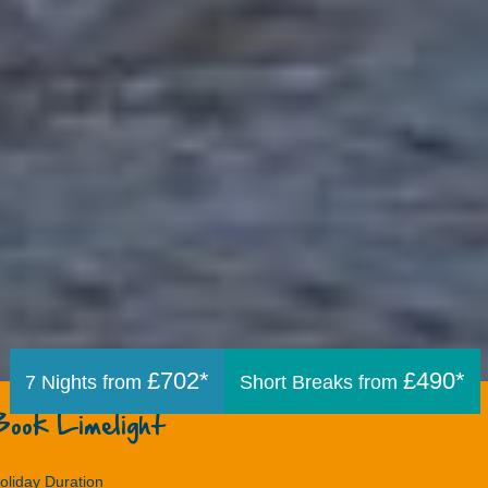
£702*
£490*
7 Nights from
Short Breaks from
Book Limelight
oliday Duration