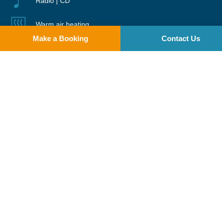
Radio | CD
Warm air heating
Make a Booking
Contact Us
Two pets welcome
Please note: A minimum of 2 adults is required for all cruiser
bookings.
Limelight features a raised saloon and central steering position with a
full sliding electric canopy that can be opened on warm days. The boat
has a separate galley and dining area. The seating in the saloon and
dining area can be converted into two additional double beds. The
forward cabin is ensuite with two single beds that can be converted
into a double via an insert, while the rear ensuite cabin includes a
double and a single bed.