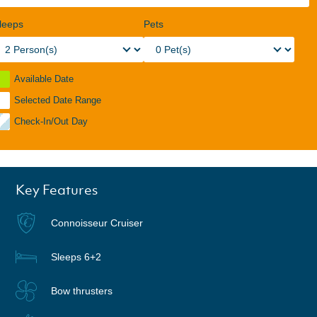
leeps
Pets
Available Date
Selected Date Range
Check-In/Out Day
Key Features
Connoisseur Cruiser
Sleeps 6+2
Bow thrusters