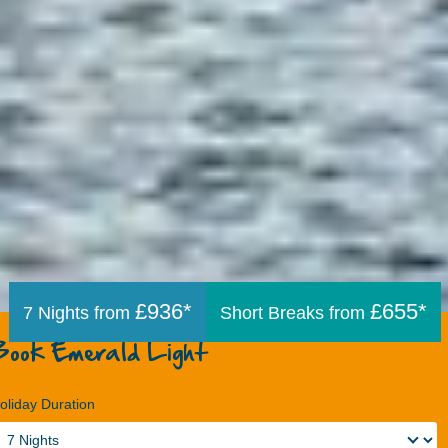
£936*
£655*
7 Nights from
Short Breaks from
Book Emerald Light
oliday Duration