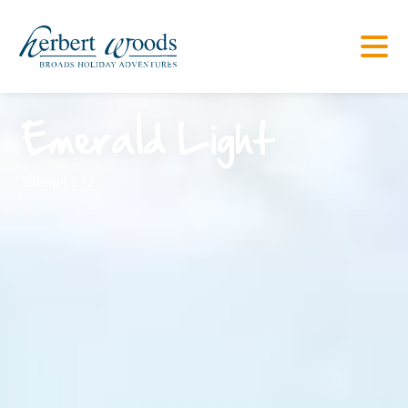
Emerald Light
Sleeps 6+2