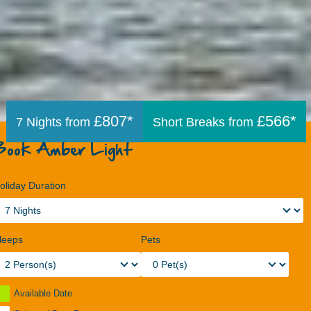
£807*
£566*
7 Nights from
Short Breaks from
Book Amber Light
oliday Duration
leeps
Pets
Available Date