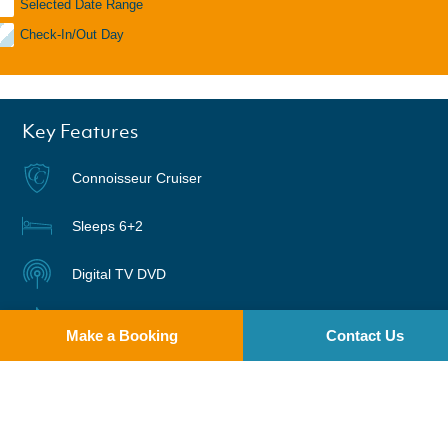
Selected Date Range
Check-In/Out Day
Key Features
Connoisseur Cruiser
Sleeps 6+2
Digital TV DVD
Radio | CD
Make a Booking
Contact Us
Warm air heating
Suitable for Bikes