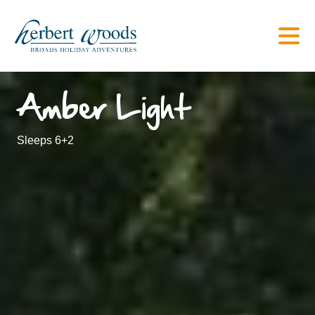
Amber Light
Sleeps 6+2