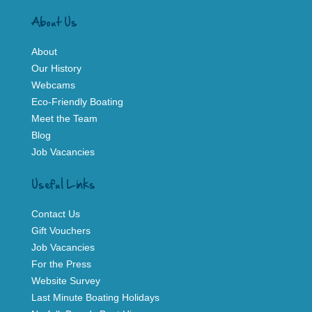
About Us
About
Our History
Webcams
Eco-Friendly Boating
Meet the Team
Blog
Job Vacancies
Useful Links
Contact Us
Gift Vouchers
Job Vacancies
For the Press
Website Survey
Last Minute Boating Holidays