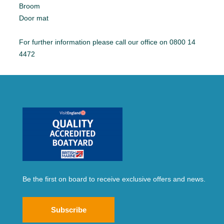
Broom
Door mat
For further information please call our office on 0800 14
4472
Be the first on board to receive exclusive offers and news.
Subscribe