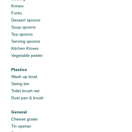
Knives
Forks
Dessert spoons
Soup spoons
Tea spoons
Serving spoons
Kitchen Knives
Vegetable peeler
Plastics
Wash up bowl
Swing bin
Toilet brush set
Dust pan & brush
General
Cheese grater
Tin opener