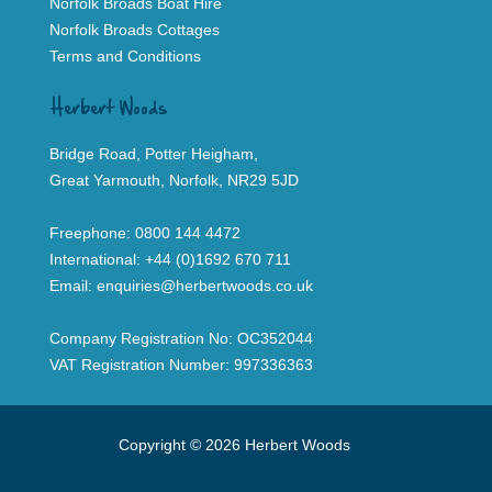
Norfolk Broads Boat Hire
Norfolk Broads Cottages
Terms and Conditions
Herbert Woods
Bridge Road, Potter Heigham,
Great Yarmouth, Norfolk, NR29 5JD
Freephone:
0800 144 4472
International:
+44 (0)1692 670 711
Email:
enquiries@herbertwoods.co.uk
Company Registration No: OC352044
VAT Registration Number: 997336363
Copyright © 2026 Herbert Woods