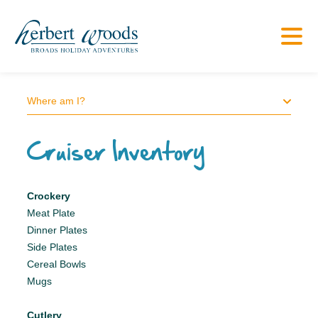
Where am I?
Cruiser Inventory
Crockery
Meat Plate
Dinner Plates
Side Plates
Cereal Bowls
Mugs
Cutlery