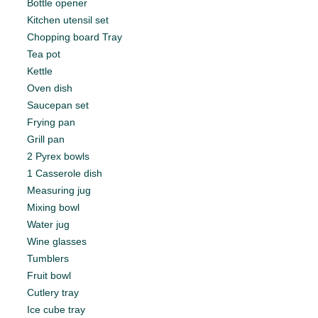
Bottle opener
Kitchen utensil set
Chopping board Tray
Tea pot
Kettle
Oven dish
Saucepan set
Frying pan
Grill pan
2 Pyrex bowls
1 Casserole dish
Measuring jug
Mixing bowl
Water jug
Wine glasses
Tumblers
Fruit bowl
Cutlery tray
Ice cube tray