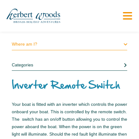
Where am I?
Categories
Inverter Remote Switch
Your boat is fitted with an inverter which controls the power
onboard your boat. This is controlled by the remote switch.
The switch has an on/off button allowing you to control the
power aboard the boat. When the power is on the green
light will illuminate. Should the red fault light illuminate then