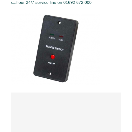
call our 24/7 service line on 01692 672 000