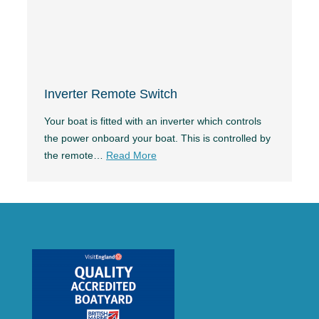
Inverter Remote Switch
Your boat is fitted with an inverter which controls
the power onboard your boat. This is controlled by
the remote…
Read More