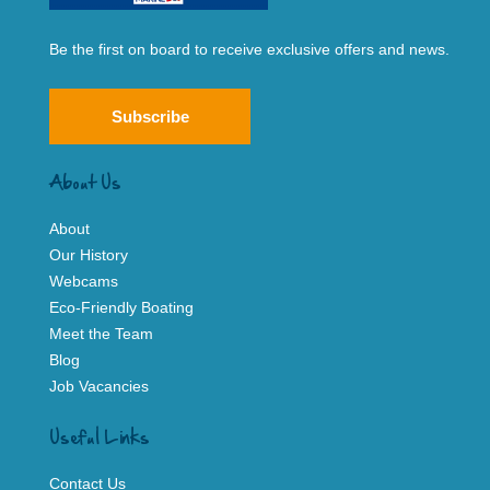
Be the first on board to receive exclusive offers and news.
Subscribe
About Us
About
Our History
Webcams
Eco-Friendly Boating
Meet the Team
Blog
Job Vacancies
Useful Links
Contact Us