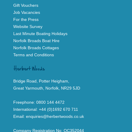
Gift Vouchers
Job Vacancies
For the Press
Website Survey
Last Minute Boating Holidays
Norfolk Broads Boat Hire
Norfolk Broads Cottages
Terms and Conditions
Herbert Woods
Bridge Road, Potter Heigham,
Great Yarmouth, Norfolk, NR29 5JD
Freephone:
0800 144 4472
International:
+44 (0)1692 670 711
Email:
enquiries@herbertwoods.co.uk
Company Registration No: OC352044