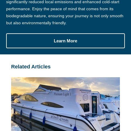
significantly reduced local emissions and enhanced cold-start
performance. Enjoy the peace of mind that comes from its
biodegradable nature, ensuring your journey is not only smooth
but also environmentally friendly.
Learn More
Related Articles