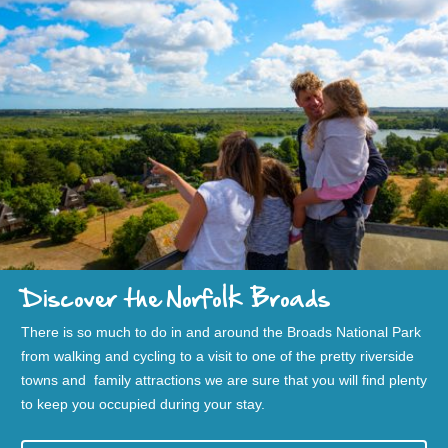
Discover the Norfolk Broads
There is so much to do in and around the Broads National Park
from walking and cycling to a visit to one of the pretty riverside
towns and family attractions we are sure that you will find plenty
to keep you occupied during your stay.