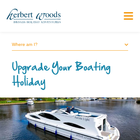
Where am I?
Upgrade Your Boating
Holiday