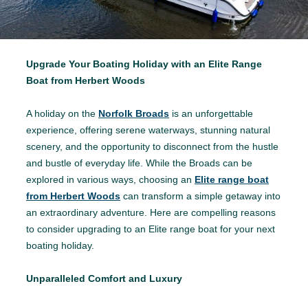
Upgrade Your Boating Holiday with an Elite Range
Boat from Herbert Woods
A holiday on the
Norfolk Broads
is an unforgettable
experience, offering serene waterways, stunning natural
scenery, and the opportunity to disconnect from the hustle
and bustle of everyday life. While the Broads can be
explored in various ways, choosing an
Elite range boat
from Herbert Woods
can transform a simple getaway into
an extraordinary adventure. Here are compelling reasons
to consider upgrading to an Elite range boat for your next
boating holiday.
Unparalleled Comfort and Luxury