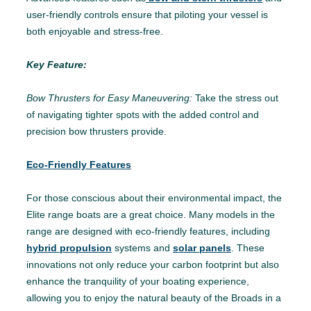
user-friendly controls ensure that piloting your vessel is
both enjoyable and stress-free.
Key Feature:
Bow Thrusters for Easy Maneuvering:
Take the stress out
of navigating tighter spots with the added control and
precision bow thrusters provide.
Eco-Friendly Features
For those conscious about their environmental impact, the
Elite range boats are a great choice. Many models in the
range are designed with eco-friendly features, including
hybrid propulsion
systems and
solar panels
. These
innovations not only reduce your carbon footprint but also
enhance the tranquility of your boating experience,
allowing you to enjoy the natural beauty of the Broads in a