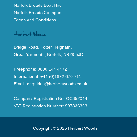
Norfolk Broads Boat Hire
Norfolk Broads Cottages
Terms and Conditions
Herbert Woods
Bridge Road, Potter Heigham,
Great Yarmouth, Norfolk, NR29 5JD
Freephone:
0800 144 4472
International:
+44 (0)1692 670 711
Email:
enquiries@herbertwoods.co.uk
Company Registration No: OC352044
VAT Registration Number: 997336363
Copyright © 2026 Herbert Woods