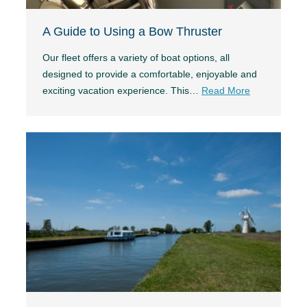
A Guide to Using a Bow Thruster
Our fleet offers a variety of boat options, all
designed to provide a comfortable, enjoyable and
exciting vacation experience. This…
Read More