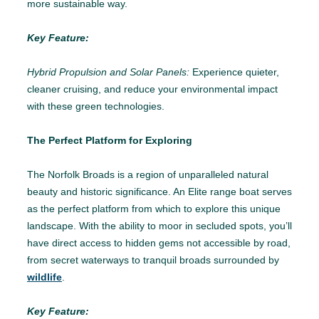
more sustainable way.
Key Feature:
Hybrid Propulsion and Solar Panels:
Experience quieter,
cleaner cruising, and reduce your environmental impact
with these green technologies.
The Perfect Platform for Exploring
The Norfolk Broads is a region of unparalleled natural
beauty and historic significance. An Elite range boat serves
as the perfect platform from which to explore this unique
landscape. With the ability to moor in secluded spots, you’ll
have direct access to hidden gems not accessible by road,
from secret waterways to tranquil broads surrounded by
wildlife
.
Key Feature: