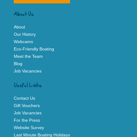
About Us
About
Our History
Webcams
Eco-Friendly Boating
Meet the Team
Blog
Job Vacancies
Useful Links
Contact Us
Gift Vouchers
Job Vacancies
For the Press
Website Survey
Last Minute Boating Holidays