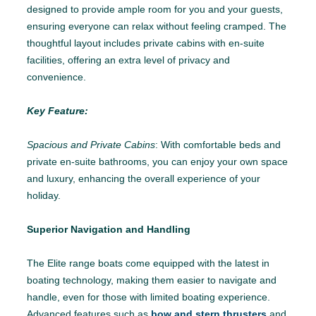
designed to provide ample room for you and your guests,
ensuring everyone can relax without feeling cramped. The
thoughtful layout includes private cabins with en-suite
facilities, offering an extra level of privacy and
convenience.
Key Feature:
Spacious and Private Cabins
: With comfortable beds and
private en-suite bathrooms, you can enjoy your own space
and luxury, enhancing the overall experience of your
holiday.
Superior Navigation and Handling
The Elite range boats come equipped with the latest in
boating technology, making them easier to navigate and
handle, even for those with limited boating experience.
Advanced features such as
bow and stern thrusters
and