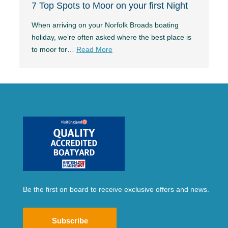
7 Top Spots to Moor on your first Night
When arriving on your Norfolk Broads boating
holiday, we’re often asked where the best place is
to moor for…
Read More
Be the first on board to receive exclusive offers and news.
Subscribe