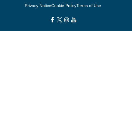
Privacy Notice
Cookie Policy
Terms of Use