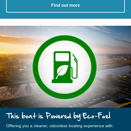
Find out more
This boat is Powered by Eco-Fuel
Offering you a cleaner, odourless boating experience with