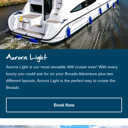
Aurora Light
Aurora Light is our most versatile 46ft cruiser ever! With every
luxury you could ask for on your Broads Adventure plus two
different layouts, Aurora Light is the perfect way to cruise the
Broads.
Book Now