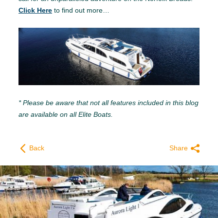
Click Here
to find out more…
* Please be aware that not all features included in this blog
are available on all Elite Boats.
Back
Share