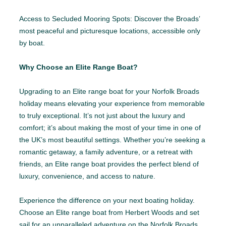
Access to Secluded Mooring Spots: Discover the Broads’
most peaceful and picturesque locations, accessible only
by boat.
Why Choose an Elite Range Boat?
Upgrading to an Elite range boat for your Norfolk Broads
holiday means elevating your experience from memorable
to truly exceptional. It’s not just about the luxury and
comfort; it’s about making the most of your time in one of
the UK’s most beautiful settings. Whether you’re seeking a
romantic getaway, a family adventure, or a retreat with
friends, an Elite range boat provides the perfect blend of
luxury, convenience, and access to nature.
Experience the difference on your next boating holiday.
Choose an Elite range boat from Herbert Woods and set
sail for an unparalleled adventure on the Norfolk Broads.