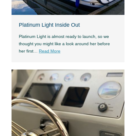
Platinum Light Inside Out
Platinum Light is almost ready to launch, so we
thought you might like a look around her before
her first…
Read More