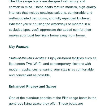
The Elite range boats are designed with luxury and
comfort in mind. These boats feature modern, high-quality
interiors that include spacious saloons, comfortable and
well-appointed bedrooms, and fully equipped kitchens.
Whether you’re cruising the waterways or moored in a
secluded spot, you’ll appreciate the added comfort that
makes your boat feel like a home away from home.
Key Feature:
State-of-the-Art Facilities:
Enjoy on-board facilities such as
flat-screen TVs, Wi-Fi, and contemporary kitchens with
modern appliances, ensuring your stay is as comfortable
and convenient as possible.
Enhanced Privacy and Space
One of the standout benefits of the Elite range boats is the
generous living space they offer. These boats are