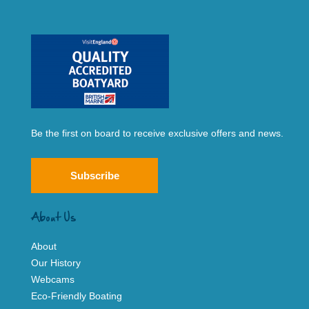
Be the first on board to receive exclusive offers and news.
Subscribe
About Us
About
Our History
Webcams
Eco-Friendly Boating