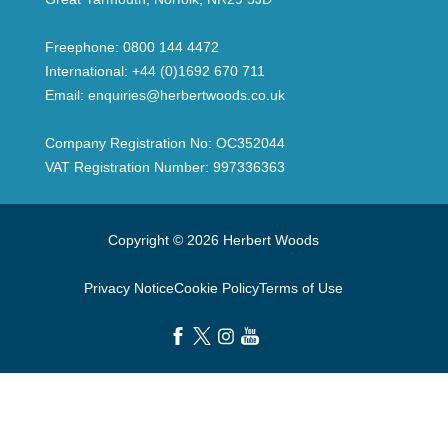
Freephone:
0800 144 4472
International:
+44 (0)1692 670 711
Email:
enquiries@herbertwoods.co.uk
Company Registration No: OC352044
VAT Registration Number: 997336363
Copyright © 2026 Herbert Woods
Privacy Notice
Cookie Policy
Terms of Use