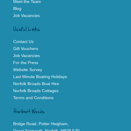
Meet the Team
Blog
Job Vacancies
Useful Links
Contact Us
Gift Vouchers
Job Vacancies
For the Press
Website Survey
Last Minute Boating Holidays
Norfolk Broads Boat Hire
Norfolk Broads Cottages
Terms and Conditions
Herbert Woods
Bridge Road, Potter Heigham,
Great Yarmouth, Norfolk, NR29 5JD