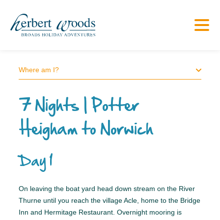
Where am I?
7 Nights | Potter
Heigham to Norwich
Day 1
On leaving the boat yard head down stream on the River
Thurne until you reach the village Acle, home to the Bridge
Inn and Hermitage Restaurant. Overnight mooring is