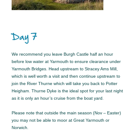
Day 7
We recommend you leave Burgh Castle half an hour
before low water at Yarmouth to ensure clearance under
Yarmouth Bridges. Head upstream to Stracey Ams Mill,
which is well worth a visit and then continue upstream to
join the River Thurne which will take you back to Potter
Heigham. Thurne Dyke is the ideal spot for your last night
as it is only an hour’s cruise from the boat yard.
Please note that outside the main season (Nov – Easter)
you may not be able to moor at Great Yarmouth or
Norwich.