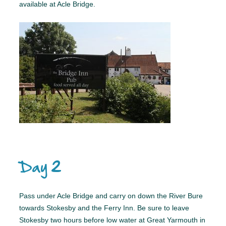
available at Acle Bridge.
Day 2
Pass under Acle Bridge and carry on down the River Bure
towards Stokesby and the Ferry Inn. Be sure to leave
Stokesby two hours before low water at Great Yarmouth in