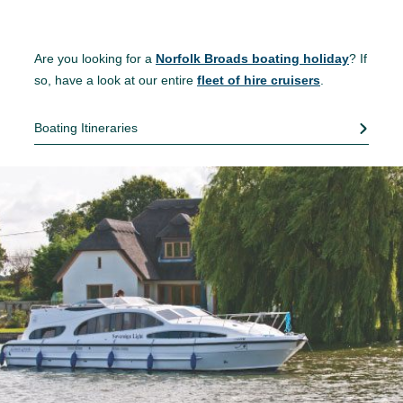
Are you looking for a
Norfolk Broads boating holiday
? If
so, have a look at our entire
fleet of hire cruisers
.
Boating Itineraries