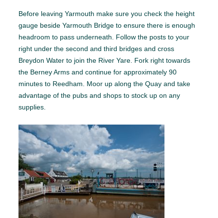
Before leaving Yarmouth make sure you check the height
gauge beside Yarmouth Bridge to ensure there is enough
headroom to pass underneath. Follow the posts to your
right under the second and third bridges and cross
Breydon Water to join the River Yare. Fork right towards
the Berney Arms and continue for approximately 90
minutes to Reedham. Moor up along the Quay and take
advantage of the pubs and shops to stock up on any
supplies.