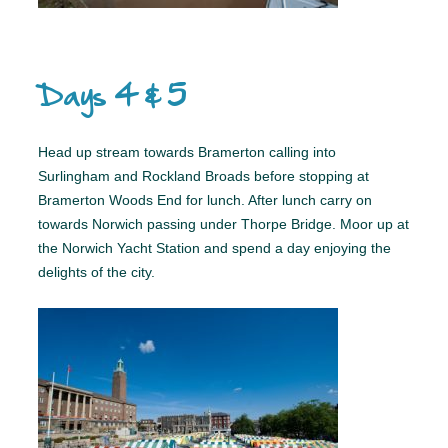
Days 4 & 5
Head up stream towards Bramerton calling into
Surlingham and Rockland Broads before stopping at
Bramerton Woods End for lunch. After lunch carry on
towards Norwich passing under Thorpe Bridge. Moor up at
the Norwich Yacht Station and spend a day enjoying the
delights of the city.