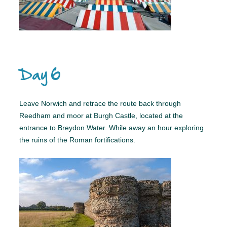
Day 6
Leave Norwich and retrace the route back through
Reedham and moor at Burgh Castle, located at the
entrance to Breydon Water. While away an hour exploring
the ruins of the Roman fortifications.