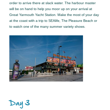
order to arrive there at slack water. The harbour master
will be on hand to help you moor up on your arrival at
Great Yarmouth Yacht Station. Make the most of your day
at the coast with a trip to SEAlife, The Pleasure Beach or
to watch one of the many summer variety shows.
Day 3