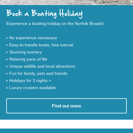
Book a Boating Holiday
Experience a boating holiday on the Norfolk Broads!
No experience necessary
Easy-to-handle boats, free tutorial
Stunning scenery
Relaxing pace of life
Unique wildlife and local attractions
Fun for family, pets and friends
Holidays for 3 nights +
Luxury cruisers available
Find out more