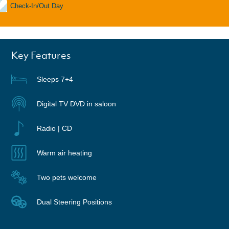
Check-In/Out Day
Key Features
Sleeps 7+4
Digital TV DVD in saloon
Radio | CD
Warm air heating
Two pets welcome
Dual Steering Positions