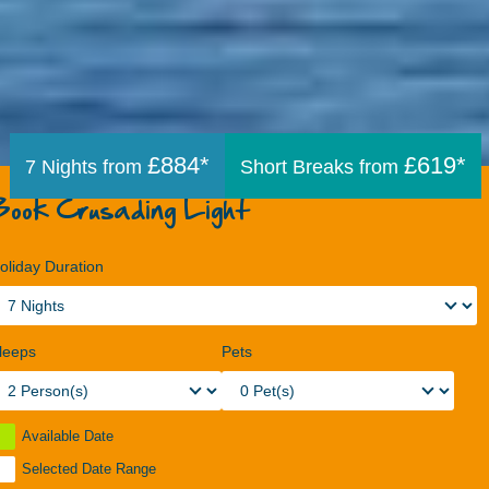
£884*
£619*
7 Nights from
Short Breaks from
Book Crusading Light
oliday Duration
leeps
Pets
Available Date
Selected Date Range