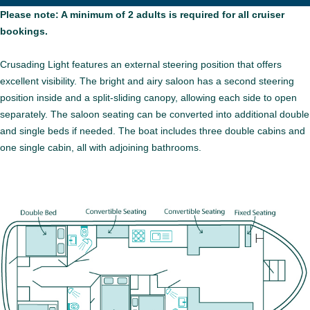
Please note: A minimum of 2 adults is required for all cruiser
bookings.
Crusading Light features an external steering position that offers
excellent visibility. The bright and airy saloon has a second steering
position inside and a split-sliding canopy, allowing each side to open
separately. The saloon seating can be converted into additional double
and single beds if needed. The boat includes three double cabins and
one single cabin, all with adjoining bathrooms.