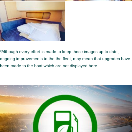
*Although every effort is made to keep these images up to date,
ongoing improvements to the the fleet, may mean that upgrades have
been made to the boat which are not displayed here.