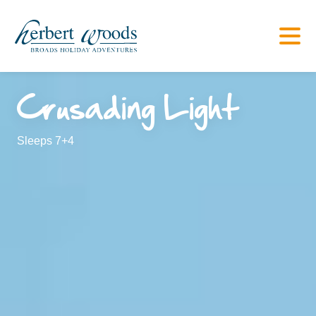
Crusading Light
Sleeps 7+4