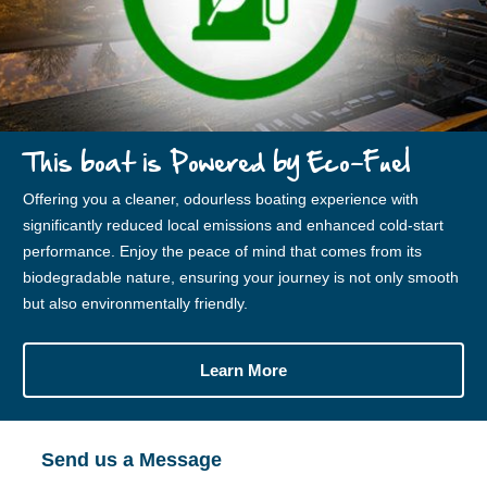
This boat is Powered by Eco-Fuel
Offering you a cleaner, odourless boating experience with
significantly reduced local emissions and enhanced cold-start
performance. Enjoy the peace of mind that comes from its
biodegradable nature, ensuring your journey is not only smooth
but also environmentally friendly.
Learn More
Send us a Message