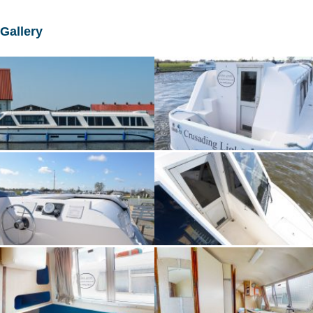
Gallery