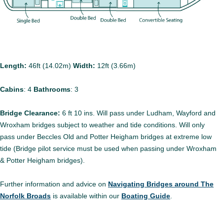
Length:
46ft (14.02m)
Width:
12ft (3.66m)
Cabins
:
4
Bathrooms
:
3
Bridge Clearance:
6 ft 10 ins. Will pass under Ludham, Wayford and
Wroxham bridges subject to weather and tide conditions. Will only
pass under Beccles Old and Potter Heigham bridges at extreme low
tide (Bridge pilot service must be used when passing under Wroxham
& Potter Heigham bridges).
Further information and advice on
Navigating Bridges around The
Norfolk Broads
is available within our
Boating Guide
.