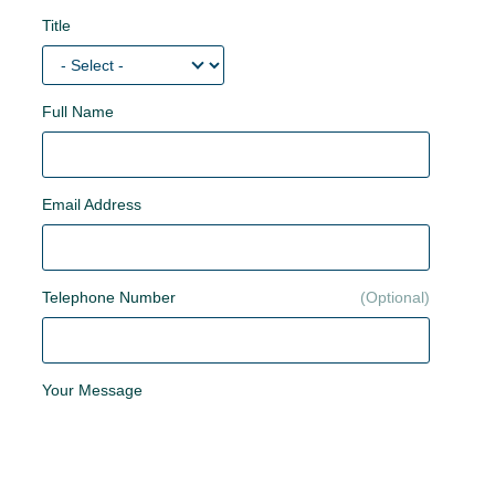
Title
Full Name
Email Address
Telephone Number
Your Message