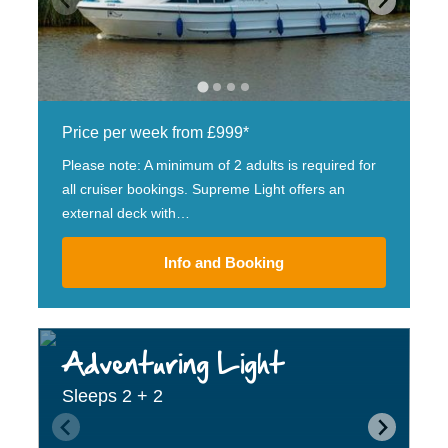
Price per week from £999*
Please note: A minimum of 2 adults is required for
all cruiser bookings. Supreme Light offers an
external deck with…
Info and Booking
Adventuring Light
Sleeps 2 + 2