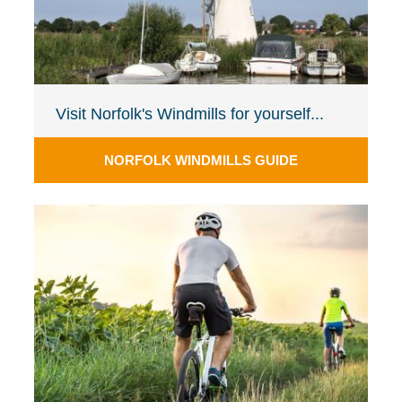
Visit Norfolk's Windmills for yourself...
NORFOLK WINDMILLS GUIDE