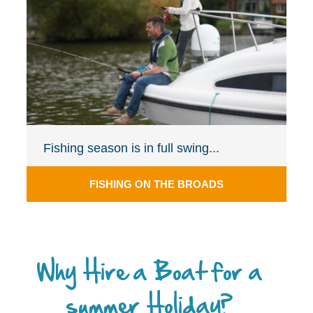
Fishing season is in full swing...
FISHING ON THE BROADS
Why Hire a Boat for a
summer Holiday?