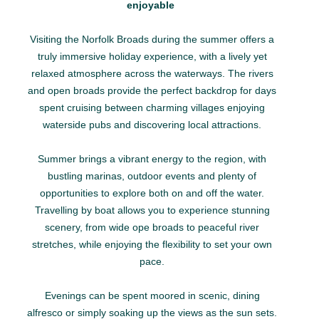
enjoyable
Visiting the Norfolk Broads during the summer offers a
truly immersive holiday experience, with a lively yet
relaxed atmosphere across the waterways. The rivers
and open broads provide the perfect backdrop for days
spent cruising between charming villages enjoying
waterside pubs and discovering local attractions.
Summer brings a vibrant energy to the region, with
bustling marinas, outdoor events and plenty of
opportunities to explore both on and off the water.
Travelling by boat allows you to experience stunning
scenery, from wide ope broads to peaceful river
stretches, while enjoying the flexibility to set your own
pace.
Evenings can be spent moored in scenic, dining
alfresco or simply soaking up the views as the sun sets.