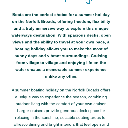
Boats are the perfect choice for a summer holiday
on the Norfolk Broads, offering freedom, flexibility
and a truly immersive way to explore this unique
waterways destination. With spacious decks, open
views and the ability to travel at your own pace, a
boating holiday allows you to make the most of
sunny days and vibrant surroundings. Cruising
from village to village and enjoying life on the
water creates a memorable summer experience
unlike any other.
A summer boating holiday on the Norfolk Broads offers
a unique way to experience the season, combining
outdoor living with the comfort of your own cruiser.
Larger cruisers provide generous deck space for
relaxing in the sunshine, sociable seating areas for
alfresco dining and bright interiors that feel open and