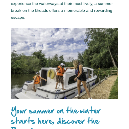
experience the waterways at their most lively, a summer
break on the Broads offers a memorable and rewarding
escape.
Your summer on the water
starts here, discover the