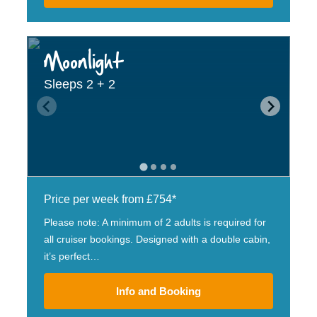
Moonlight
Sleeps 2 + 2
Price per week from £754*
Please note: A minimum of 2 adults is required for
all cruiser bookings. Designed with a double cabin,
it’s perfect…
Info and Booking