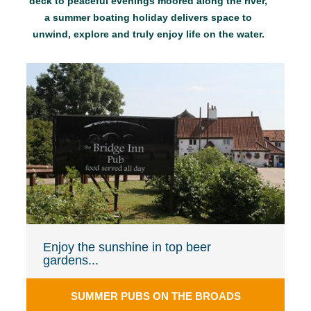
deck to peaceful evenings moored along the river,
a summer boating holiday delivers space to
unwind, explore and truly enjoy life on the water.
Enjoy the sunshine in top beer
gardens...
SUMMER PUBS ON THE BROADS