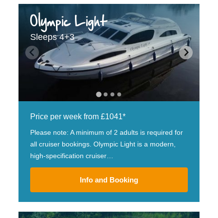
Olympic Light
Sleeps 4+3
Price per week from £1041*
Please note: A minimum of 2 adults is required for
all cruiser bookings. Olympic Light is a modern,
high-specification cruiser…
Info and Booking