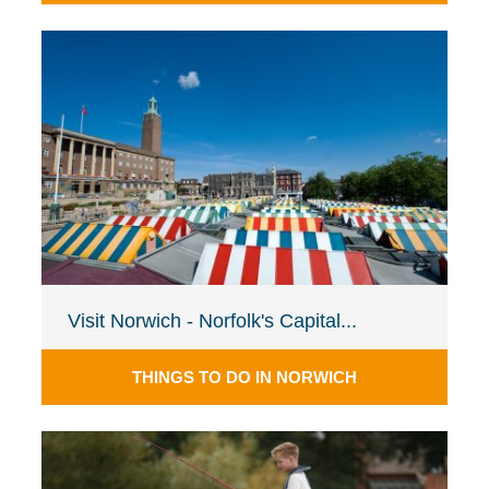
Visit Norwich - Norfolk's Capital...
THINGS TO DO IN NORWICH