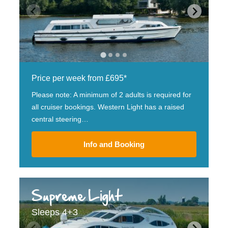
Price per week from £695*
Please note: A minimum of 2 adults is required for
all cruiser bookings. Western Light has a raised
central steering…
Info and Booking
Supreme Light
Sleeps 4+3