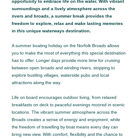
opportunity to embrace life on the water. With vibrant
surroundings and a lively atmosphere across the
rivers and broads, a summer break provides the
freedom to explore, relax and make lasting memories
in this unique waterways destination.
A summer boating holiday on the Norfolk Broads allows
you to make the most of everything this special destination
has to offer. Longer days provide more time for cruising
between open broads and winding rivers, stopping to
explore bustling villages, waterside pubs and local
attractions along the way.
Life on board encourages outdoor living, from relaxed
breakfasts on deck to peaceful evenings moored in scenic
locations. The vibrant summer atmosphere across the
Broads creates a sense of energy and enjoyment, while
the freedom of travelling by boat means every day can
bring new view. With comfort, flexibility and the chance to