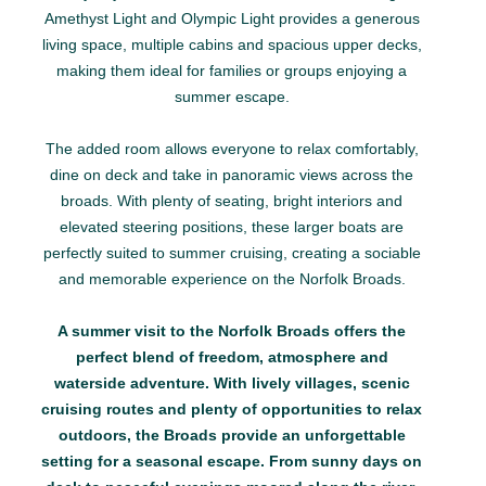
Amethyst Light and Olympic Light provides a generous
living space, multiple cabins and spacious upper decks,
making them ideal for families or groups enjoying a
summer escape.
The added room allows everyone to relax comfortably,
dine on deck and take in panoramic views across the
broads. With plenty of seating, bright interiors and
elevated steering positions, these larger boats are
perfectly suited to summer cruising, creating a sociable
and memorable experience on the Norfolk Broads.
A summer visit to the Norfolk Broads offers the
perfect blend of freedom, atmosphere and
waterside adventure. With lively villages, scenic
cruising routes and plenty of opportunities to relax
outdoors, the Broads provide an unforgettable
setting for a seasonal escape. From sunny days on