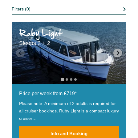
Filters (0)
Ruby Light
Sleeps 2 + 2
Price per week from £719*
Please note: A minimum of 2 adults is required for
all cruiser bookings. Ruby Light is a compact luxury
cruiser…
Info and Booking