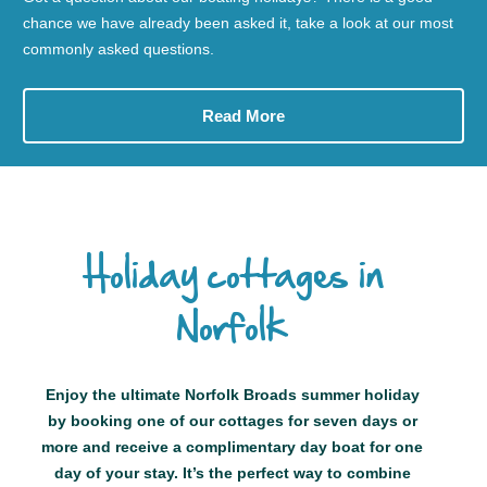
chance we have already been asked it, take a look at our most
commonly asked questions.
Read More
Holiday cottages in
Norfolk
Enjoy the ultimate Norfolk Broads summer holiday
by booking one of our cottages for seven days or
more and receive a complimentary day boat for one
day of your stay. It’s the perfect way to combine