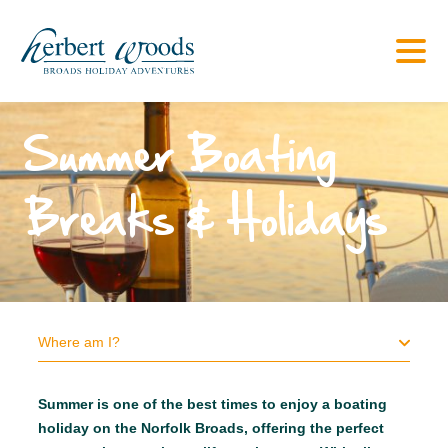
Summer Boating
Breaks & Holidays
Where am I?
Summer is one of the best times to enjoy a boating
holiday on the Norfolk Broads, offering the perfect