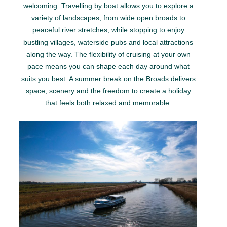
welcoming. Travelling by boat allows you to explore a
variety of landscapes, from wide open broads to
peaceful river stretches, while stopping to enjoy
bustling villages, waterside pubs and local attractions
along the way. The flexibility of cruising at your own
pace means you can shape each day around what
suits you best. A summer break on the Broads delivers
space, scenery and the freedom to create a holiday
that feels both relaxed and memorable.