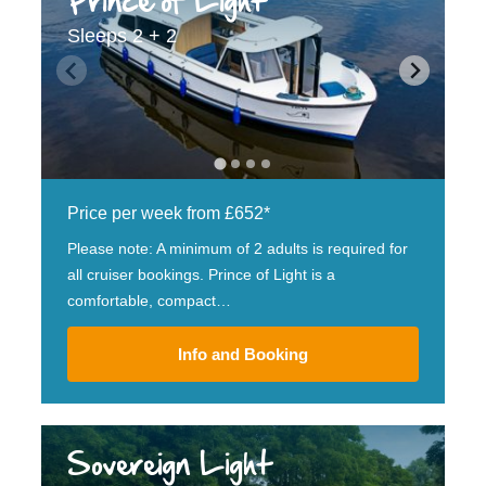
Prince of Light
Sleeps 2 + 2
Price per week from £652*
Please note: A minimum of 2 adults is required for
all cruiser bookings. Prince of Light is a
comfortable, compact…
Info and Booking
Sovereign Light