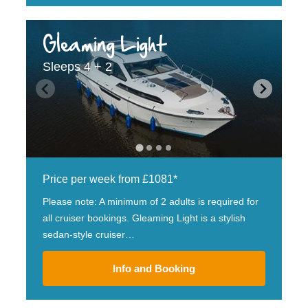
Gleaming Light
Sleeps 4 + 2
Price per week from £1081*
Please note: A minimum of 2 adults is required for
all cruiser bookings. Gleaming Light is a stylish
sedan-style cruiser…
Info and Booking