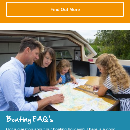
Find Out More
Boating FAQ's
Got a question about our boating holidays? There is a good