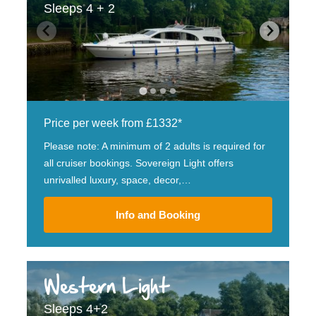
Sleeps 4 + 2
Price per week from £1332*
Please note: A minimum of 2 adults is required for
all cruiser bookings. Sovereign Light offers
unrivalled luxury, space, decor,…
Info and Booking
Western Light
Sleeps 4+2