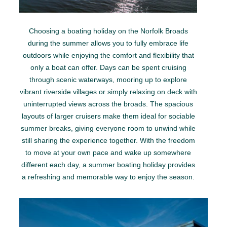
Choosing a boating holiday on the Norfolk Broads
during the summer allows you to fully embrace life
outdoors while enjoying the comfort and flexibility that
only a boat can offer. Days can be spent cruising
through scenic waterways, mooring up to explore
vibrant riverside villages or simply relaxing on deck with
uninterrupted views across the broads. The spacious
layouts of larger cruisers make them ideal for sociable
summer breaks, giving everyone room to unwind while
still sharing the experience together. With the freedom
to move at your own pace and wake up somewhere
different each day, a summer boating holiday provides
a refreshing and memorable way to enjoy the season.