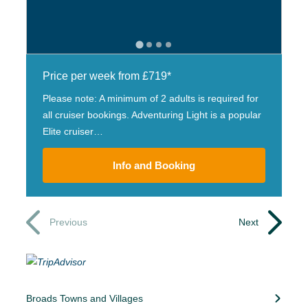
Price per week from £719*
Please note: A minimum of 2 adults is required for
all cruiser bookings. Adventuring Light is a popular
Elite cruiser…
Info and Booking
Previous
Next
Broads Towns and Villages