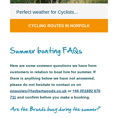
Perfect weather for Cyclists...
CYCLING ROUTES IN NORFOLK
Summer boating FAQs
Here are some common questions we have from
customers in relation to boat hire for summer. If
there is anything below we have not answered,
please do not hesitate to contact us on
enquiries@herbertwoods.co.uk
or
+44 (0)1692 670
711
and confirm before you make a booking.
Are the Broads busy during the summer?