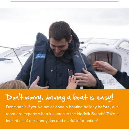
Don't worry, driving a boat is easy!
Don’t panic if you’ve never done a boating holiday before, our
team are experts when it comes to the Norfolk Broads! Take a
look at all of our handy tips and useful information!