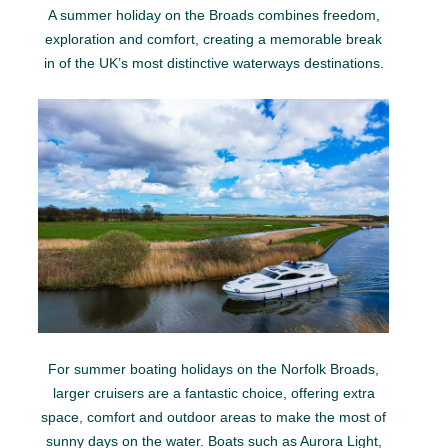
A summer holiday on the Broads combines freedom,
exploration and comfort, creating a memorable break
in of the UK’s most distinctive waterways destinations.
For summer boating holidays on the Norfolk Broads,
larger cruisers are a fantastic choice, offering extra
space, comfort and outdoor areas to make the most of
sunny days on the water. Boats such as Aurora Light,