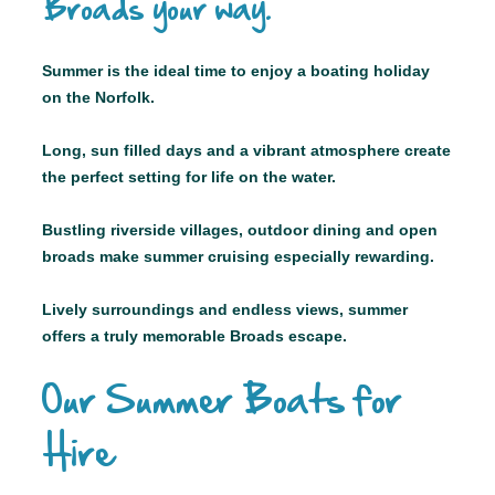
Broads your way.
Summer is the ideal time to enjoy a boating holiday
on the Norfolk.
Long, sun filled days and a vibrant atmosphere create
the perfect setting for life on the water.
Bustling riverside villages, outdoor dining and open
broads make summer cruising especially rewarding.
Lively surroundings and endless views, summer
offers a truly memorable Broads escape.
Our Summer Boats for
Hire