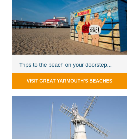
Trips to the beach on your doorstep...
VISIT GREAT YARMOUTH'S BEACHES