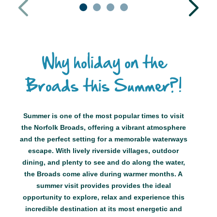
1
2
3
4
Why holiday on the
Broads this Summer?!
Summer is one of the most popular times to visit
the Norfolk Broads, offering a vibrant atmosphere
and the perfect setting for a memorable waterways
escape. With lively riverside villages, outdoor
dining, and plenty to see and do along the water,
the Broads come alive during warmer months. A
summer visit provides provides the ideal
opportunity to explore, relax and experience this
incredible destination at its most energetic and