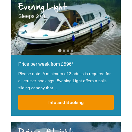
Evening Light
Sleeps 2+3
Price per week from £596*
Please note: A minimum of 2 adults is required for
all cruiser bookings. Evening Light offers a split-
sliding canopy that…
Info and Booking