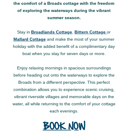
the comfort of a Broads cottage with the freedom
of exploring the waterways during the vibrant
summer season.
Stay in
Broadlands Cottage
,
Bittern Cottage
or
Mallard Cottage
and make the most of your summer
holiday with the added benefit of a complimentary day
boat when you stay for seven days or more.
Enjoy relaxing mornings in spacious surroundings
before heading out onto the waterways to explore the
Broads from a different perspective. This perfect
combination allows you to experience scenic cruising,
vibrant riverside villages and memorable days on the
water, all while returning to the comfort of your cottage
each evenings.
BOOK NOW