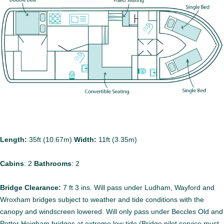
Length:
35ft (10.67m)
Width:
11ft (3.35m)
Cabins
:
2
Bathrooms
:
2
Bridge Clearance:
7 ft 3 ins. Will pass under Ludham, Wayford and
Wroxham bridges subject to weather and tide conditions with the
canopy and windscreen lowered. Will only pass under Beccles Old and
Potter Heigham bridges at extreme low tide (Bridge pilot service must