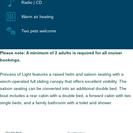
Radio | CD
Warm air heating
Two pets welcome
Please note: A minimum of 2 adults is required for all cruiser
bookings.
Princess of Light features a raised helm and saloon seating with a
winch-operated full sliding canopy that offers excellent visibility. The
saloon seating can be converted into an additional double bed. The
boat includes a rear cabin with a double bed, a forward cabin with two
single beds, and a family bathroom with a toilet and shower.