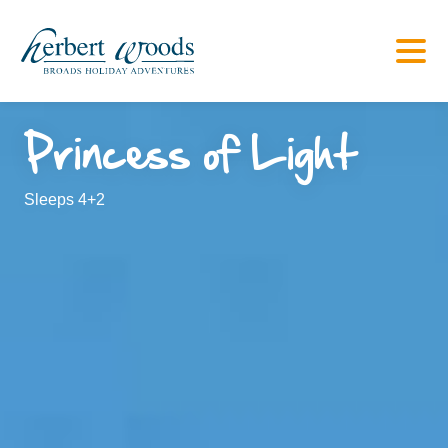
Princess of Light
Sleeps 4+2