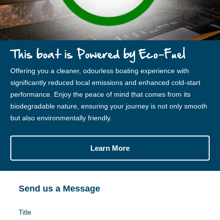
This boat is Powered by Eco-Fuel
Offering you a cleaner, odourless boating experience with
significantly reduced local emissions and enhanced cold-start
performance. Enjoy the peace of mind that comes from its
biodegradable nature, ensuring your journey is not only smooth
but also environmentally friendly.
Learn More
Send us a Message
Title