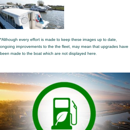
*Although every effort is made to keep these images up to date,
ongoing improvements to the the fleet, may mean that upgrades have
been made to the boat which are not displayed here.