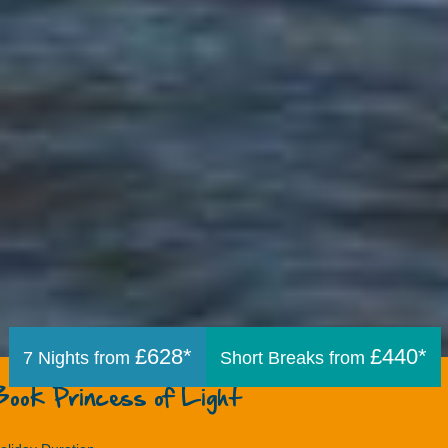
£628*
£440*
7 Nights from
Short Breaks from
Book Princess of Light