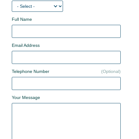
Full Name
Email Address
Telephone Number
Your Message