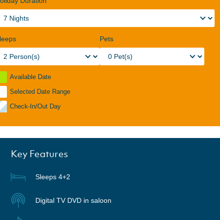
oliday Duration
leeps
Pets
Available Date
Selected Date Range
Check-In/Out Day
Key Features
Sleeps 4+2
Digital TV DVD in saloon