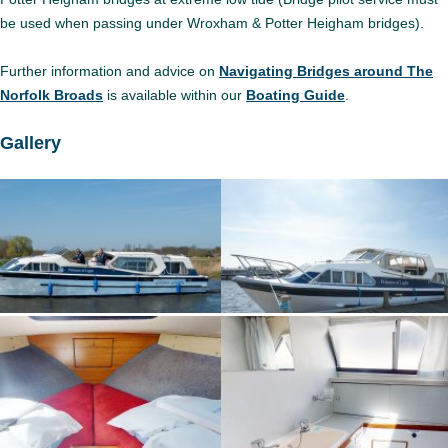
be used when passing under Wroxham & Potter Heigham bridges).
Further information and advice on
Navigating Bridges around The
Norfolk Broads
is available within our
Boating Guide
.
Gallery