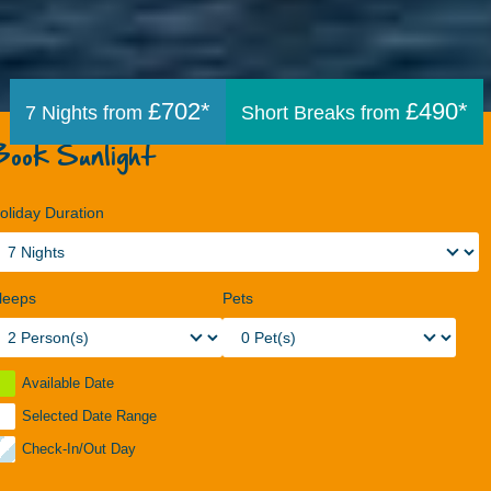
£702*
£490*
7 Nights from
Short Breaks from
Book Sunlight
oliday Duration
leeps
Pets
Available Date
Selected Date Range
Check-In/Out Day