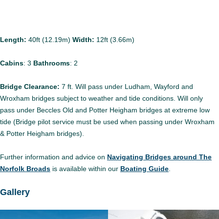
Length:
40ft (12.19m)
Width:
12ft (3.66m)
Cabins
:
3
Bathrooms
:
2
Bridge Clearance:
7 ft. Will pass under Ludham, Wayford and
Wroxham bridges subject to weather and tide conditions. Will only
pass under Beccles Old and Potter Heigham bridges at extreme low
tide (Bridge pilot service must be used when passing under Wroxham
& Potter Heigham bridges).
Further information and advice on
Navigating Bridges around The
Norfolk Broads
is available within our
Boating Guide
.
Gallery