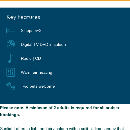
Key Features
Sleeps 5+3
Digital TV DVD in saloon
Radio | CD
Warm air heating
Two pets welcome
Please note: A minimum of 2 adults is required for all cruiser
bookings.
Sunlight offers a light and airy saloon with a split-sliding canopy that