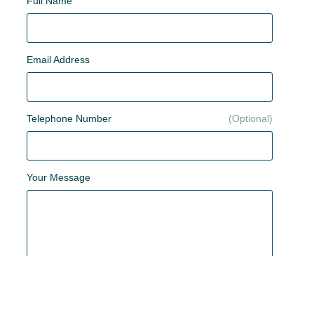
Full Name
Email Address
Telephone Number
Your Message