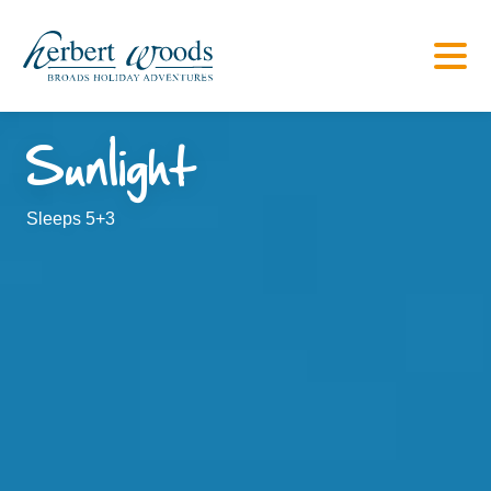
Sunlight
Sleeps 5+3