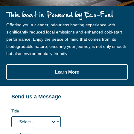
This boat is Powered by Eco-Fuel
Offering you a cleaner, odourless boating experience with
significantly reduced local emissions and enhanced cold-start
performance. Enjoy the peace of mind that comes from its
biodegradable nature, ensuring your journey is not only smooth
but also environmentally friendly.
Learn More
Send us a Message
Title