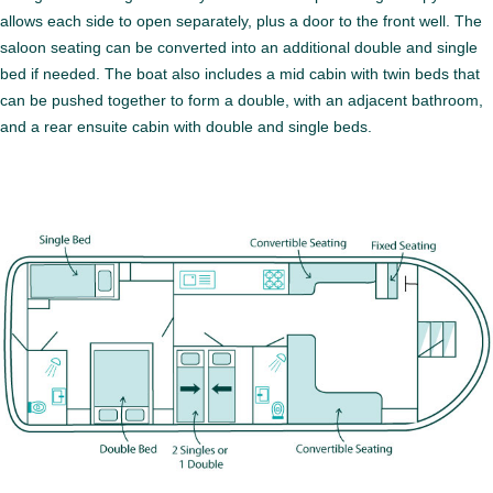
allows each side to open separately, plus a door to the front well. The
saloon seating can be converted into an additional double and single
bed if needed. The boat also includes a mid cabin with twin beds that
can be pushed together to form a double, with an adjacent bathroom,
and a rear ensuite cabin with double and single beds.