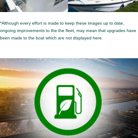
*Although every effort is made to keep these images up to date,
ongoing improvements to the the fleet, may mean that upgrades have
been made to the boat which are not displayed here.