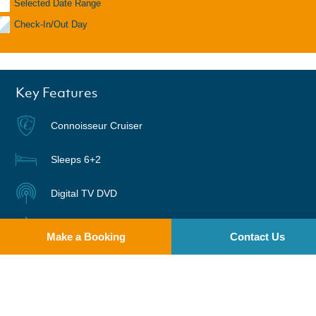
Selected Date Range
Check-In/Out Day
Key Features
Connoisseur Cruiser
Sleeps 6+2
Digital TV DVD
Radio | CD
Make a Booking
Contact Us
Warm air heating
Suitable for Bikes