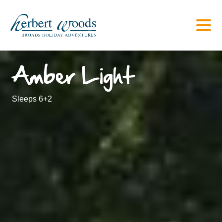
Amber Light
Sleeps 6+2