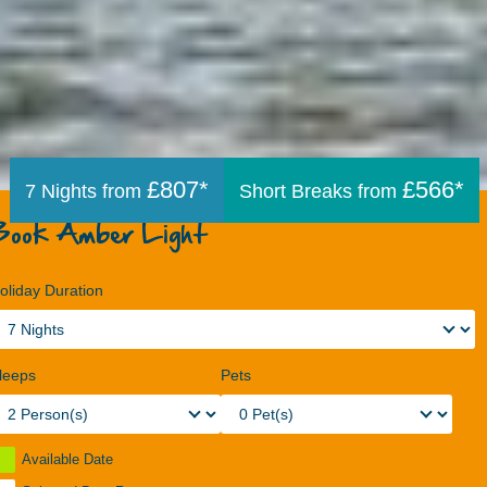
£807*
£566*
7 Nights from
Short Breaks from
Book Amber Light
oliday Duration
leeps
Pets
Available Date