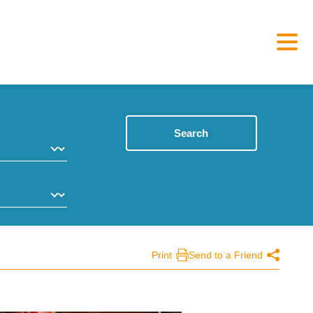
Search
Print
Send to a Friend