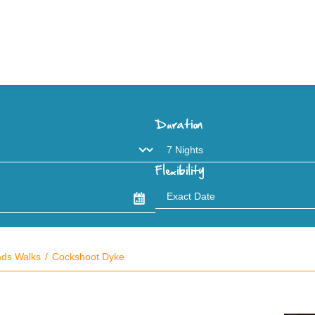
Duration
Flexibility
ads Walks
Cockshoot Dyke