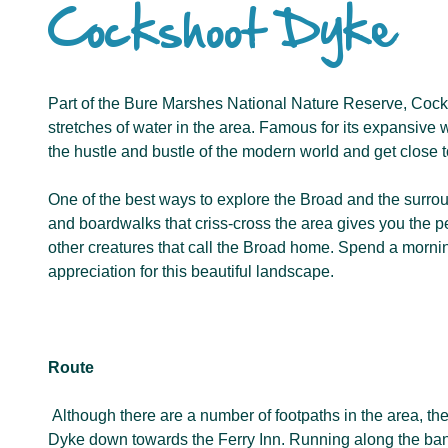
Cockshoot Dyke
Part of the Bure Marshes National Nature Reserve, Cocks
stretches of water in the area. Famous for its expansive w
the hustle and bustle of the modern world and get close t
One of the best ways to explore the Broad and the surrou
and boardwalks that criss-cross the area gives you the pe
other creatures that call the Broad home. Spend a morning
appreciation for this beautiful landscape.
Route
Although there are a number of footpaths in the area, t
Dyke down towards the Ferry Inn. Running along the ban