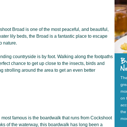
hoot Broad is one of the most peaceful, and beautiful,
ater lily beds, the Broad is a fantastic place to escape
o nature.
nding countryside is by foot. Walking along the footpaths
B
rfect chance to get up close to the insects, birds and
N
 strolling around the area to get an even better
The
gre
mor
on 
acc
the
he most famous is the boardwalk that runs from Cockshoot
moo
ks of the waterway, this boardwalk has long been a