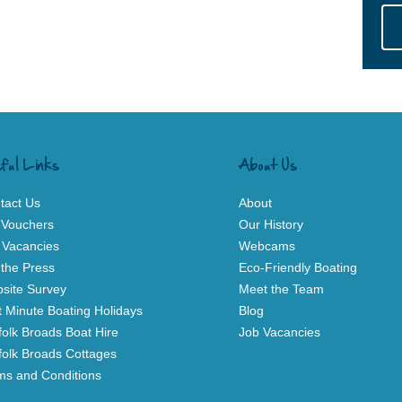
ful Links
About Us
tact Us
About
t Vouchers
Our History
 Vacancies
Webcams
 the Press
Eco-Friendly Boating
site Survey
Meet the Team
t Minute Boating Holidays
Blog
folk Broads Boat Hire
Job Vacancies
folk Broads Cottages
ms and Conditions