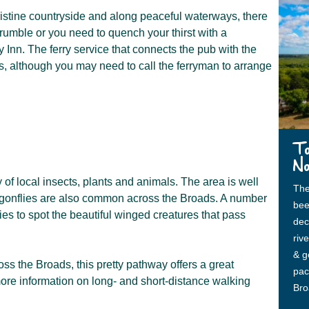
istine countryside and along peaceful waterways, there
 rumble or you need to quench your thirst with a
y Inn. The ferry service that connects the pub with the
s, although you may need to call the ferryman to arrange
To
No
 of local insects, plants and animals. The area is well
The
ragonflies are also common across the Broads. A number
bee
ties to spot the beautiful winged creatures that pass
dec
riv
& ge
oss the Broads, this pretty pathway offers a great
pac
r more information on long- and short-distance walking
Bro