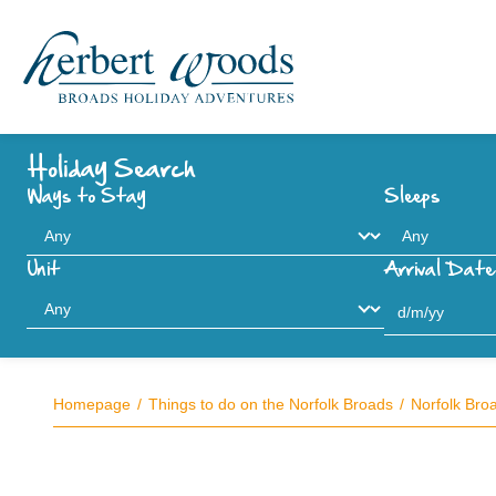
Holiday Search
Ways to Stay
Sleeps
Unit
Arrival Date
Homepage
Things to do on the Norfolk Broads
Norfolk Bro