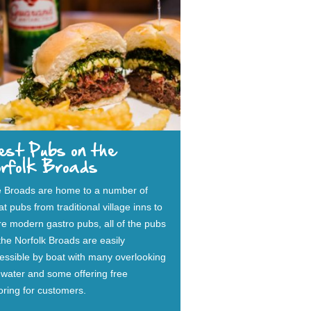
est Pubs on the
orfolk Broads
 Broads are home to a number of
at pubs from traditional village inns to
e modern gastro pubs, all of the pubs
the Norfolk Broads are easily
essible by boat with many overlooking
 water and some offering free
ring for customers.