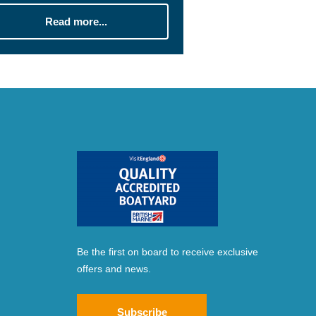
Read more...
Be the first on board to receive exclusive
offers and news.
Subscribe