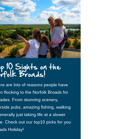
p 10 Sights on the
rfolk Broads!
re are lots of reasons people have
n flocking to the Norfolk Broads for
ades. From stunning scenery,
erside pubs, amazing fishing, walking
nerally just taking life at a slower
e. Check out our top10 picks for you
ads Holiday!