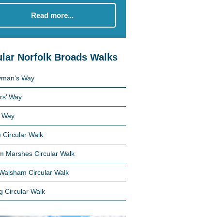
Read more...
lar Norfolk Broads Walks
yman’s Way
rs’ Way
 Way
 Circular Walk
 Marshes Circular Walk
Walsham Circular Walk
g Circular Walk