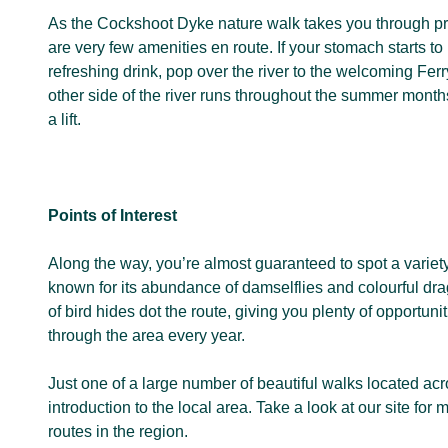
As the Cockshoot Dyke nature walk takes you through pr
are very few amenities en route. If your stomach starts to
refreshing drink, pop over the river to the welcoming Ferr
other side of the river runs throughout the summer month
a lift.
Points of Interest
Along the way, you’re almost guaranteed to spot a variety
known for its abundance of damselflies and colourful d
of bird hides dot the route, giving you plenty of opportuni
through the area every year.
Just one of a large number of beautiful walks located acr
introduction to the local area. Take a look at our site fo
routes in the region.