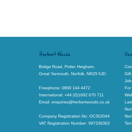
Herbert Woods
Use
Bridge Road, Potter Heigham,
Con
Great Yarmouth, Norfolk, NR29 5JD
Gif
Job
Freephone:
0800 144 4472
For
International:
+44 (0)1692 670 711
Web
Email:
enquiries@herbertwoods.co.uk
Las
Nor
Company Registration No: OC352044
Nor
VAT Registration Number: 997336363
Ter