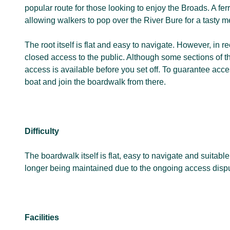
popular route for those looking to enjoy the Broads. A fer
allowing walkers to pop over the River Bure for a tasty m
The root itself is flat and easy to navigate. However, in r
closed access to the public. Although some sections of the
access is available before you set off. To guarantee acce
boat and join the boardwalk from there.
Difficulty
The boardwalk itself is flat, easy to navigate and suitab
longer being maintained due to the ongoing access disput
Facilities