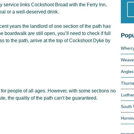
ry service links Cockshoot Broad with the Ferry Inn,
eal or a well-deserved drink.
ecent years the landlord of one section of the path has
 boardwalk are still open, you’ll need to check if full
Popu
ss to the path, arrive at the top of Cockshoot Dyke by
Wherr
Weave
Angles
Thurne
le for people of all ages. However, with some sections no
Ludham
e, the quality of the path can’t be guaranteed.
South 
Hornin