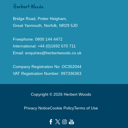
Herbert Woods
Bridge Road, Potter Heigham,
Great Yarmouth, Norfolk, NR29 5JD
Freephone:
0800 144 4472
International:
+44 (0)1692 670 711
Email:
enquiries@herbertwoods.co.uk
Company Registration No: OC352044
VAT Registration Number: 997336363
Copyright © 2026 Herbert Woods
Privacy Notice
Cookie Policy
Terms of Use