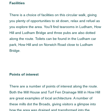
Facilities
There is a choice of facilities on this circular walk, giving
you plenty of opportunities to sit down, relax and refuel as
you explore the area. You’ll find tearooms in Ludham, How
Hill and Ludham Bridge and three pubs are also dotted
along the route. Toilets can be found in the Ludham car
park, How Hill and on Norwich Road close to Ludham
Bridge.
Points of interest
There are a number of points of interest along the route.
Both the Mill House and Turf Fen Drainage Mill in How Hill
are great examples of local architecture. A number of
these mills dot the Broads, giving visitors a glimpse into
how the area was drained and transformed into the