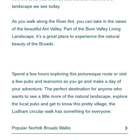
landscape we see today.
As you walk along the River Ant, you can take in the views
of the beautiful Ant Valley. Part of the Bure Valley Living
Landscape, it’s a great place to experience the natural
beauty of the Broads.
Spend a few hours exploring this picturesque route or visit
a few pubs and tearooms as you go and make a day of
your adventure. The perfect destination for anyone who
wants to see a little more of the natural landscape, explore
the local pubs and get to know this pretty village, the
Ludham circular walk has something for everyone.
Popular Norfolk Broads Walks