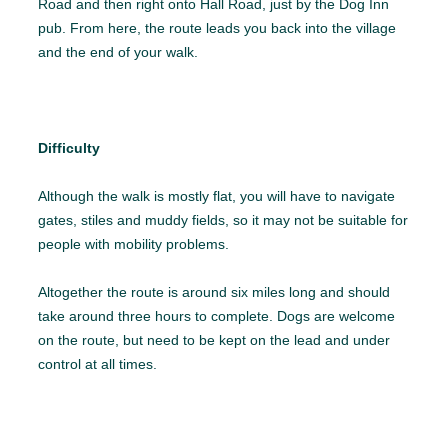
Road and then right onto Hall Road, just by the Dog Inn
pub. From here, the route leads you back into the village
and the end of your walk.
Difficulty
Although the walk is mostly flat, you will have to navigate
gates, stiles and muddy fields, so it may not be suitable for
people with mobility problems.
Altogether the route is around six miles long and should
take around three hours to complete. Dogs are welcome
on the route, but need to be kept on the lead and under
control at all times.