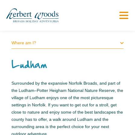
Where am I?
Ludham
Surrounded by the expansive Norfolk Broads, and part of
the Ludham–Potter Heigham National Nature Reserve, the
village of Ludham enjoys one of the most picturesque
settings in Norfolk. If you want to get out for a stroll, get
close to nature and enjoy some of the best landscapes the
county has to offer, a walk around Ludham and the
surrounding area is the perfect choice for your next
outdoor adventure.