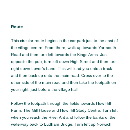
Route
This circular route begins in the car park just to the east of
the village centre. From there, walk up towards Yarmouth
Road and then turn left towards the Kings Arms. Just
opposite the pub, turn left down High Street and then turn
right down Lover’s Lane. This will lead you onto a track
and then back up onto the main road. Cross over to the
other side of the main road and then take the footpath on
your right, just before the village hall.
Follow the footpath through the fields towards How Hill
Farm, The Mill House and How Hill Study Centre. Turn left
when you reach the River Ant and follow the banks of the
waterway back to Ludham Bridge. Turn left up Norwich