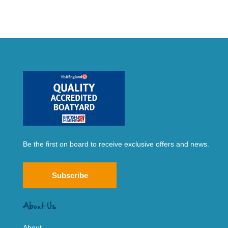
Be the first on board to receive exclusive offers and news.
Subscribe
About Us
About