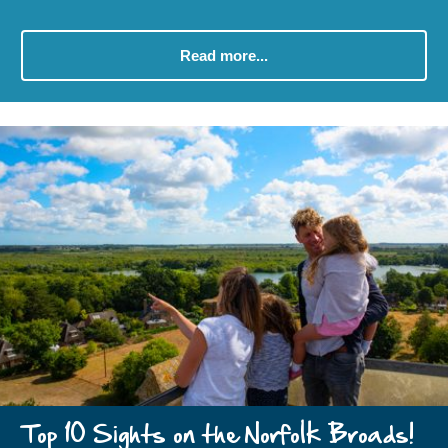
Read more...
Top 10 Sights on the Norfolk Broads!