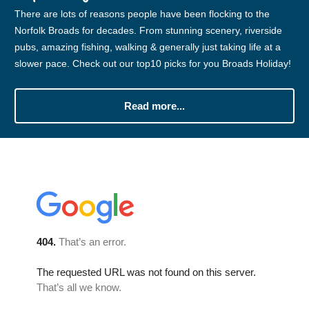
There are lots of reasons people have been flocking to the
Norfolk Broads for decades. From stunning scenery, riverside
pubs, amazing fishing, walking & generally just taking life at a
slower pace. Check out our top10 picks for you Broads Holiday!
Read more...