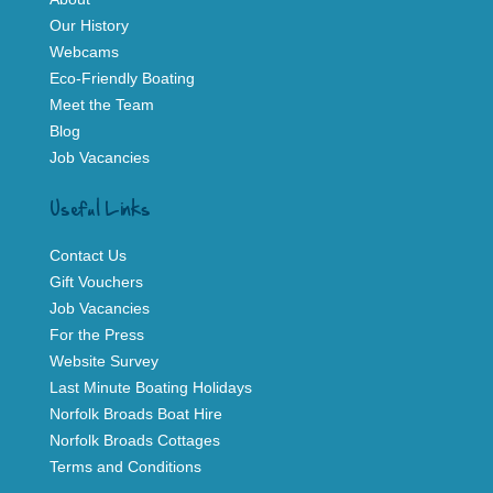
Our History
Webcams
Eco-Friendly Boating
Meet the Team
Blog
Job Vacancies
Useful Links
Contact Us
Gift Vouchers
Job Vacancies
For the Press
Website Survey
Last Minute Boating Holidays
Norfolk Broads Boat Hire
Norfolk Broads Cottages
Terms and Conditions