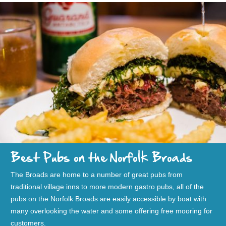
Best Pubs on the Norfolk Broads
The Broads are home to a number of great pubs from
traditional village inns to more modern gastro pubs, all of the
pubs on the Norfolk Broads are easily accessible by boat with
many overlooking the water and some offering free mooring for
customers.