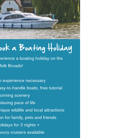
ok a Boating Holiday
erience a boating holiday on the
folk Broads!
o experience necessary
sy-to-handle boats, free tutorial
tunning scenery
laxing pace of life
ique wildlife and local attractions
n for family, pets and friends
lidays for 3 nights +
xury cruisers available