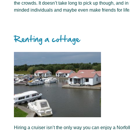
the crowds. It doesn’t take long to pick up though, and in
minded individuals and maybe even make friends for life
Renting a cottage
Hiring a cruiser isn’t the only way you can enjoy a Norf