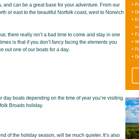
Pr
, and can be a great base for your adventure. From our
Du
rth or east to the beautiful Norfolk coast, west to Norwich
Ex
ma
Fu
ear, there really isn’t a bad time to come and stay in one
Wi
times is that if you don’t fancy facing the elements you
Pa
ke out one of our boats for a day.
Di
r day boats depending on the time of year you’re visiting.
folk Broads holiday.
d of the holiday season, will be much quieter. It’s also