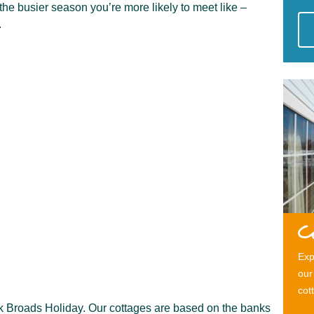
 the busier season you’re more likely to meet like –
.
C
Exp
our
cot
olk Broads Holiday. Our cottages are based on the banks