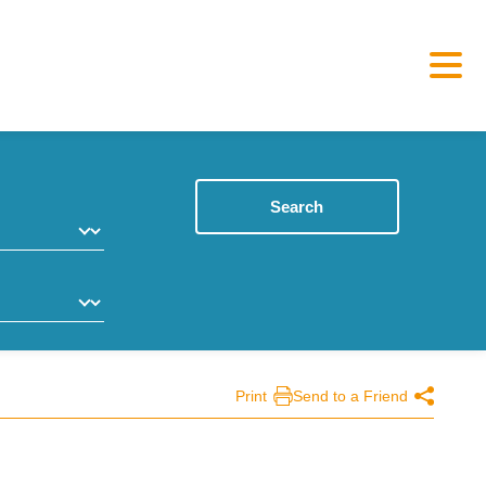
Search
Print
Send to a Friend