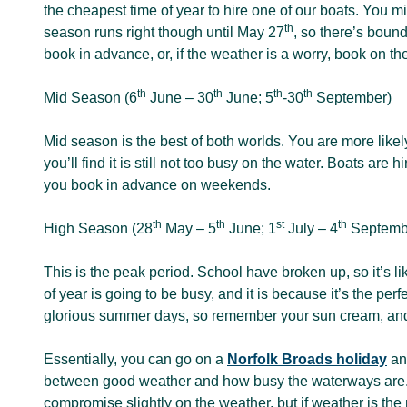
the cheapest time of year to hire one of our boats. You m
th
season runs right though until May 27
, so there’s boun
book in advance, or, if the weather is a worry, book on th
th
th
th
th
Mid Season (6
June – 30
June; 5
-30
September)
Mid season is the best of both worlds. You are more likely 
you’ll find it is still not too busy on the water. Boats are 
you book in advance on weekends.
th
th
st
th
High Season (28
May – 5
June; 1
July – 4
Septemb
This is the peak period. School have broken up, so it’s li
of year is going to be busy, and it is because it’s the p
glorious summer days, so remember your sun cream, and
Essentially, you can go on a
Norfolk Broads holiday
any
between good weather and how busy the waterways are. If
compromise slightly on the weather, but if weather is the 