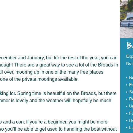
Bo
Exp
cember and January, but for the rest of the year, you can
Nor
ough! There are a great way to see a lot of the Broads in
 all over, mooring up in one of the many free places
N
at one of the private moorings available.
Ea
S
ing for. Spring time is beautiful on the Broads, but there
Re
mmer is lovely and the weather will hopefully be much
Un
Fu
Ho
 and a con. If you’re a beginner, you might be more
Lu
so you’ll be able to get used to handling the boat without