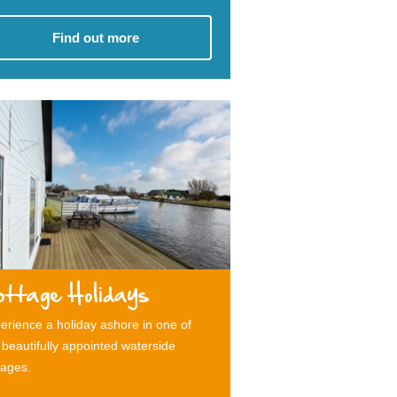
Find out more
ottage Holidays
erience a holiday ashore in one of
 beautifully appointed waterside
tages.