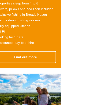
operties sleep from 4 to
6
vets, pillows and bed linen included
clusive fishing in Broads Haven
rina during fishing season
lly equipped kitchen
-Fi
rking for 1 cars
scounted day boat hire
Find out more