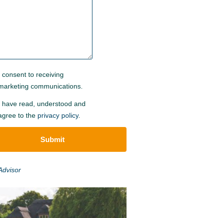
I consent to receiving
marketing communications.
I have read, understood and
agree to the
privacy policy
.
Submit