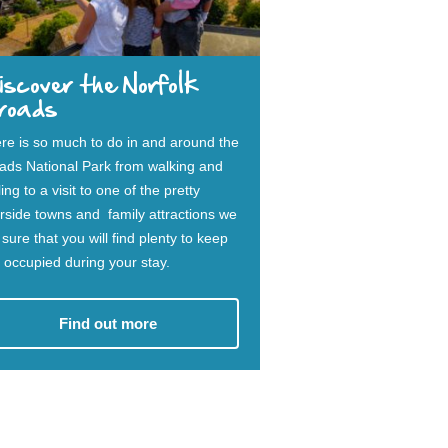
scover the Norfolk
roads
re is so much to do in and around the
ads National Park from walking and
ing to a visit to one of the pretty
erside towns and family attractions we
 sure that you will find plenty to keep
 occupied during your stay.
Find out more