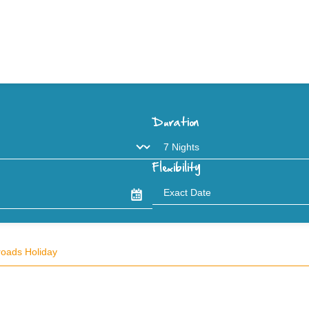
Duration
Flexibility
roads Holiday