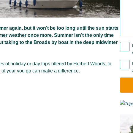
r again, but it won’t be too long until the sun starts
rmer weather once more. Summer isn’t the only time
t taking to the Broads by boat in the deep midwinter
es of holiday or day trips offered by Herbert Woods, to
e of year you go can make a difference.