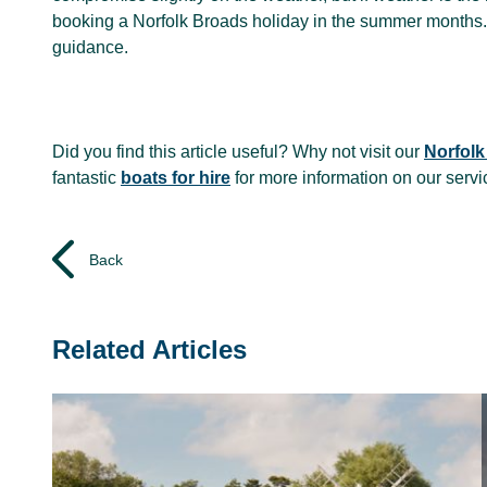
booking a Norfolk Broads holiday in the summer months.
guidance.
Did you find this article useful? Why not visit our
Norfolk
fantastic
boats for hire
for more information on our serv
Back
Related Articles