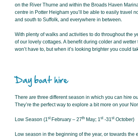
on the River Thurne and within the Broads Haven Marina
centre in Potter Heigham you’ll be able to easily travel no
and south to Suffolk, and everywhere in between.
With plenty of walks and activities to do throughout the y
of our lovely cottages. A benefit during colder and wetter 
won’t have to, but when it’s looking brighter you could ta
Day boat hire
There are three different season in which you can hire ou
They’re the perfect way to explore a bit more on your Nor
st
th
st
st
Low Season (1
February – 27
May; 1
-31
October)
Low season in the beginning of the year, or towards the en