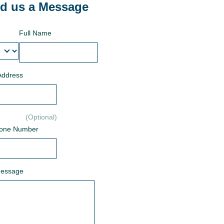
d us a Message
Full Name
Address
hone Number
Message