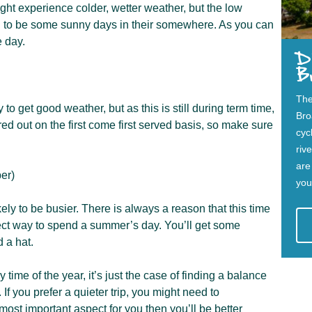
ight experience colder, wetter weather, but the low
d to be some sunny days in their somewhere. As you can
e day.
Di
B
The
to get good weather, but as this is still during term time,
Bro
hired out on the first come first served basis, so make sure
cycl
riv
are
er)
you
kely to be busier. There is always a reason that this time
erfect way to spend a summer’s day. You’ll get some
 a hat.
 time of the year, it’s just the case of finding a balance
 you prefer a quieter trip, you might need to
most important aspect for you then you’ll be better