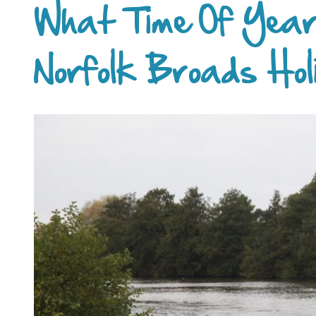
What Time Of Year
Norfolk Broads Hol