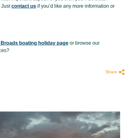
 Just
contact us
if you’d like any more information or
 Broads boating holiday page
or browse our
ices?
Share