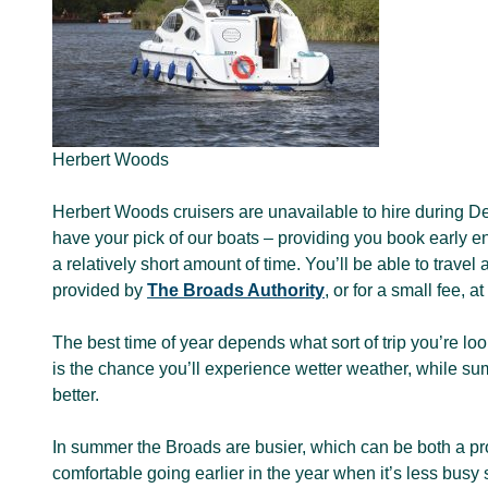
Herbert Woods
Herbert Woods cruisers are unavailable to hire during De
have your pick of our boats – providing you book early en
a relatively short amount of time. You’ll be able to travel
provided by
The Broads Authority
, or for a small fee, 
The best time of year depends what sort of trip you’re look
is the chance you’ll experience wetter weather, while su
better.
In summer the Broads are busier, which can be both a pro
comfortable going earlier in the year when it’s less busy 