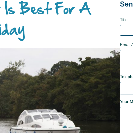
 Is Best For A
Sen
Title
iday
Email 
Telep
Your 