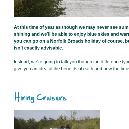
At this time of year as though we may never see summe
shining and we’ll be able to enjoy blue skies and wa
you can go on a Norfolk Broads holiday of course, bu
isn’t exactly advisable.
Instead, we’re going to talk you though the difference typ
give you an idea of the benefits of each and how the tim
Hiring Cruisers