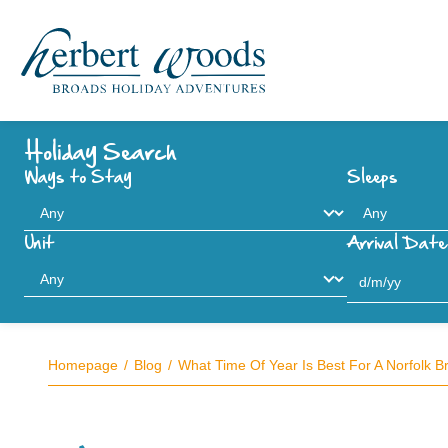
Holiday Search
Ways to Stay
Sleeps
Unit
Arrival Date
Homepage
Blog
What Time Of Year Is Best For A Norfolk B