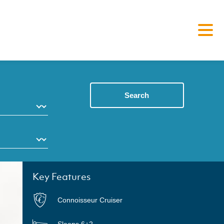
Search
Key Features
Connoisseur Cruiser