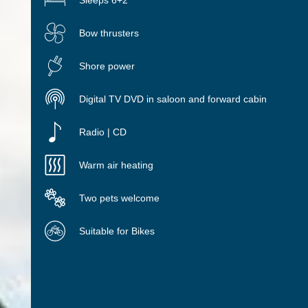
Sleeps 6+2
Bow thrusters
Shore power
Digital TV DVD in saloon and forward cabin
Radio | CD
Warm air heating
Two pets welcome
Suitable for Bikes