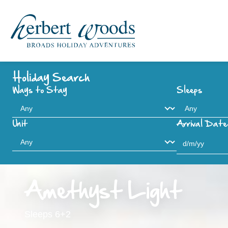
Holiday Search
Ways to Stay
Sleeps
Unit
Arrival Date
Amethyst Light
Sleeps 6+2