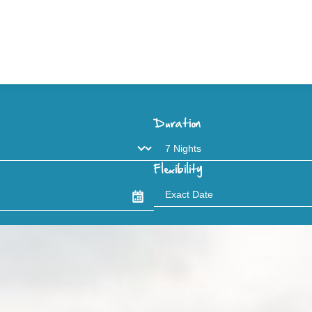
Duration
Flexibility