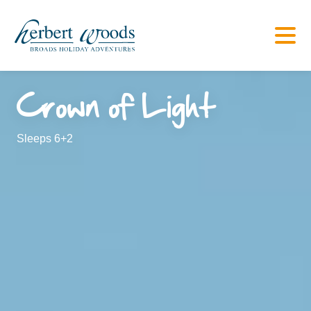
Crown of Light
Sleeps 6+2