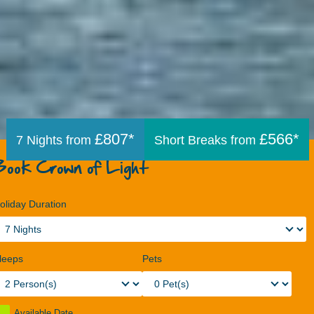
£807*
£566*
7 Nights from
Short Breaks from
Book Crown of Light
oliday Duration
leeps
Pets
Available Date