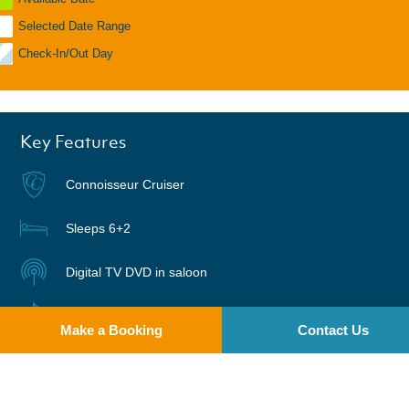
Selected Date Range
Check-In/Out Day
Key Features
Connoisseur Cruiser
Sleeps 6+2
Digital TV DVD in saloon
Radio | CD
Make a Booking
Contact Us
Warm air heating
Two pets welcome