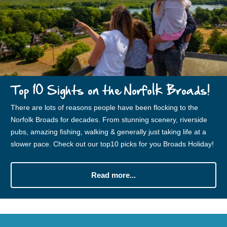
Top 10 Sights on the Norfolk Broads!
There are lots of reasons people have been flocking to the
Norfolk Broads for decades. From stunning scenery, riverside
pubs, amazing fishing, walking & generally just taking life at a
slower pace. Check out our top10 picks for you Broads Holiday!
Read more...