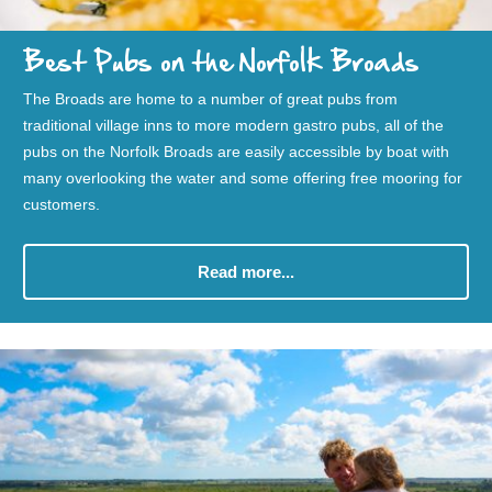
Best Pubs on the Norfolk Broads
The Broads are home to a number of great pubs from
traditional village inns to more modern gastro pubs, all of the
pubs on the Norfolk Broads are easily accessible by boat with
many overlooking the water and some offering free mooring for
customers.
Read more...