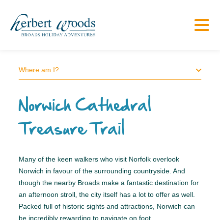
Where am I?
Norwich Cathedral
Treasure Trail
Many of the keen walkers who visit Norfolk overlook
Norwich in favour of the surrounding countryside. And
though the nearby Broads make a fantastic destination for
an afternoon stroll, the city itself has a lot to offer as well.
Packed full of historic sights and attractions, Norwich can
be incredibly rewarding to navigate on foot.