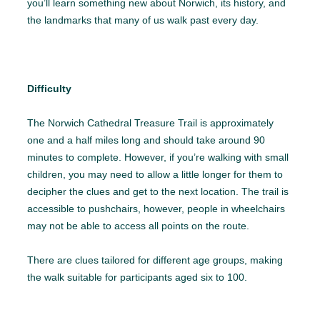
you’ll learn something new about Norwich, its history, and
the landmarks that many of us walk past every day.
Difficulty
The Norwich Cathedral Treasure Trail is approximately
one and a half miles long and should take around 90
minutes to complete. However, if you’re walking with small
children, you may need to allow a little longer for them to
decipher the clues and get to the next location. The trail is
accessible to pushchairs, however, people in wheelchairs
may not be able to access all points on the route.
There are clues tailored for different age groups, making
the walk suitable for participants aged six to 100.