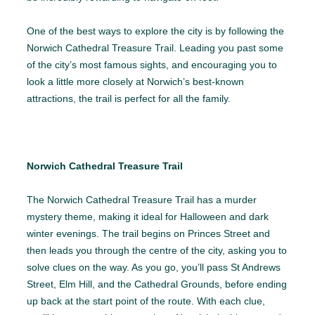
One of the best ways to explore the city is by following the
Norwich Cathedral Treasure Trail. Leading you past some
of the city’s most famous sights, and encouraging you to
look a little more closely at Norwich’s best-known
attractions, the trail is perfect for all the family.
Norwich Cathedral Treasure Trail
The Norwich Cathedral Treasure Trail has a murder
mystery theme, making it ideal for Halloween and dark
winter evenings. The trail begins on Princes Street and
then leads you through the centre of the city, asking you to
solve clues on the way. As you go, you’ll pass St Andrews
Street, Elm Hill, and the Cathedral Grounds, before ending
up back at the start point of the route. With each clue,