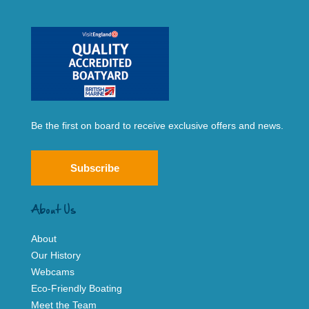
Be the first on board to receive exclusive offers and news.
Subscribe
About Us
About
Our History
Webcams
Eco-Friendly Boating
Meet the Team