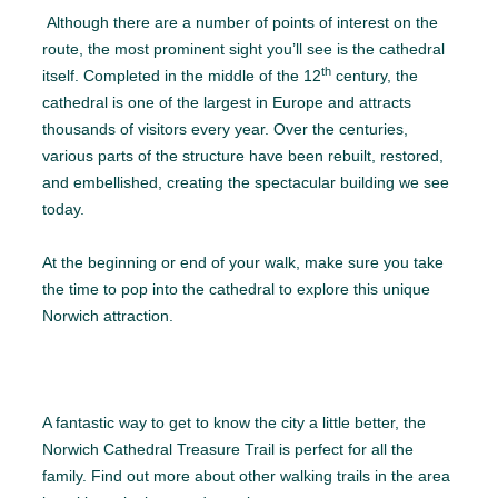
Although there are a number of points of interest on the
route, the most prominent sight you’ll see is the cathedral
th
itself. Completed in the middle of the 12
century, the
cathedral is one of the largest in Europe and attracts
thousands of visitors every year. Over the centuries,
various parts of the structure have been rebuilt, restored,
and embellished, creating the spectacular building we see
today.
At the beginning or end of your walk, make sure you take
the time to pop into the cathedral to explore this unique
Norwich attraction.
A fantastic way to get to know the city a little better, the
Norwich Cathedral Treasure Trail is perfect for all the
family. Find out more about other walking trails in the area