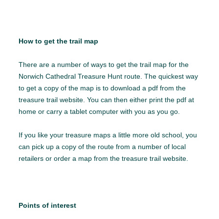
How to get the trail map
There are a number of ways to get the trail map for the
Norwich Cathedral Treasure Hunt route. The quickest way
to get a copy of the map is to download a pdf from the
treasure trail website. You can then either print the pdf at
home or carry a tablet computer with you as you go.
If you like your treasure maps a little more old school, you
can pick up a copy of the route from a number of local
retailers or order a map from the treasure trail website.
Points of interest