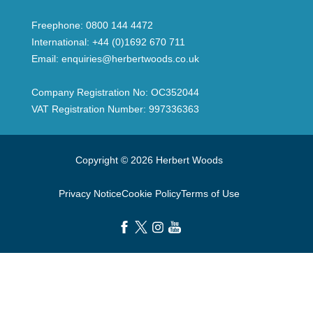
Freephone:
0800 144 4472
International:
+44 (0)1692 670 711
Email:
enquiries@herbertwoods.co.uk
Company Registration No: OC352044
VAT Registration Number: 997336363
Copyright © 2026 Herbert Woods
Privacy Notice
Cookie Policy
Terms of Use