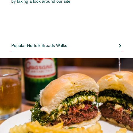
by taking a look around our site
Popular Norfolk Broads Walks