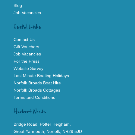
Blog
Job Vacancies
Useful Links
Contact Us
Gift Vouchers
Job Vacancies
For the Press
Website Survey
Last Minute Boating Holidays
Norfolk Broads Boat Hire
Norfolk Broads Cottages
Terms and Conditions
Herbert Woods
Bridge Road, Potter Heigham,
Great Yarmouth, Norfolk, NR29 5JD