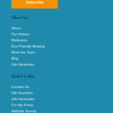
Subscribe
About Us
About
Our History
Webcams
Eco-Friendly Boating
Meet the Team
Blog
Job Vacancies
Useful Links
Contact Us
Gift Vouchers
Job Vacancies
For the Press
Website Survey