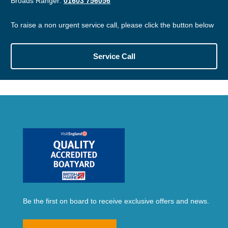
Broads Ranger:
01603 756056
To raise a non urgent service call, please click the button below
Service Call
Be the first on board to receive exclusive offers and news.