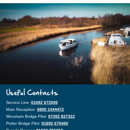
Useful Contacts
Service Line:
01692 672000
Main Reception:
0800 1444472
Wroxham Bridge Pilot:
07392 827322
Potter Bridge Pilot:
01692 670460