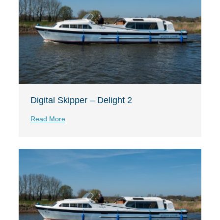
Digital Skipper – Delight 2
Read More