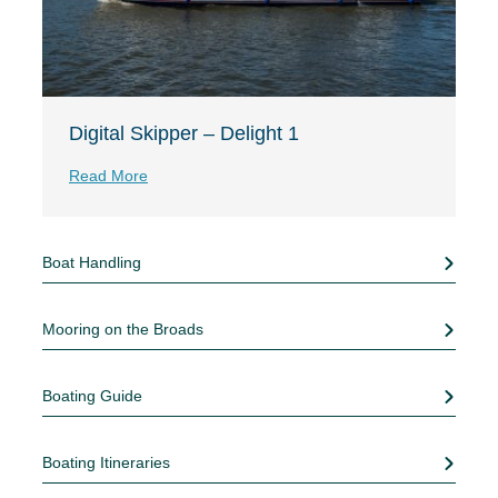
Digital Skipper – Delight 1
Read More
Boat Handling
Mooring on the Broads
Boating Guide
Boating Itineraries