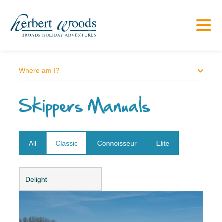
Where am I?
Skippers Manuals
All
Classic
Connoisseur
Elite
Open dropdown
Delight