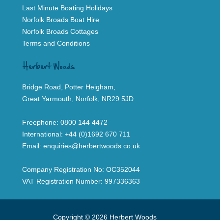
Last Minute Boating Holidays
Norfolk Broads Boat Hire
Norfolk Broads Cottages
Terms and Conditions
Herbert Woods
Bridge Road, Potter Heigham,
Great Yarmouth, Norfolk, NR29 5JD
Freephone:
0800 144 4472
International:
+44 (0)1692 670 711
Email:
enquiries@herbertwoods.co.uk
Company Registration No: OC352044
VAT Registration Number: 997336363
Copyright © 2026 Herbert Woods