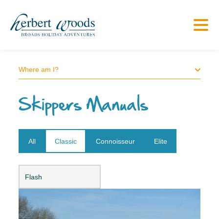
Where am I?
Skippers Manuals
All
Classic
Connoisseur
Elite
Open dropdown
Flash