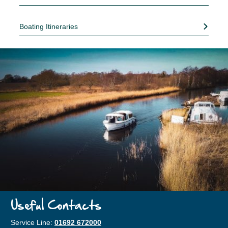
Boating Itineraries
Useful Contacts
Service Line:
01692 672000