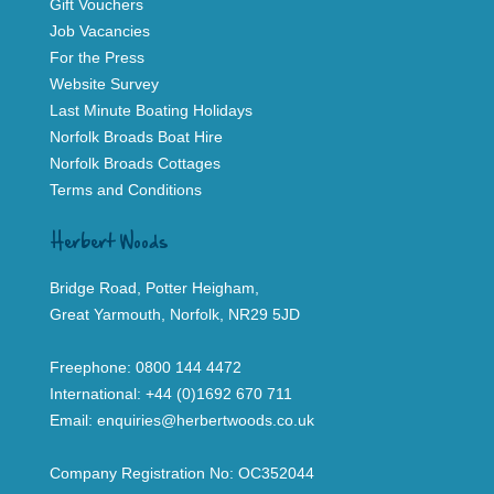
Gift Vouchers
Job Vacancies
For the Press
Website Survey
Last Minute Boating Holidays
Norfolk Broads Boat Hire
Norfolk Broads Cottages
Terms and Conditions
Herbert Woods
Bridge Road, Potter Heigham,
Great Yarmouth, Norfolk, NR29 5JD
Freephone:
0800 144 4472
International:
+44 (0)1692 670 711
Email:
enquiries@herbertwoods.co.uk
Company Registration No: OC352044