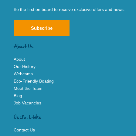
Be the first on board to receive exclusive offers and news.
Subscribe
About Us
About
Our History
Webcams
Eco-Friendly Boating
Meet the Team
Blog
Job Vacancies
Useful Links
Contact Us