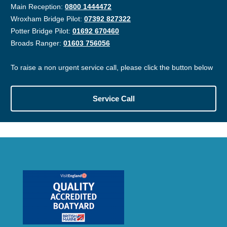
Main Reception:
0800 1444472
Wroxham Bridge Pilot:
07392 827322
Potter Bridge Pilot:
01692 670460
Broads Ranger:
01603 756056
To raise a non urgent service call, please click the button below
Service Call