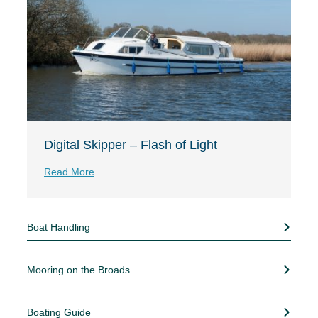
Digital Skipper – Flash of Light
Read More
Boat Handling
Mooring on the Broads
Boating Guide