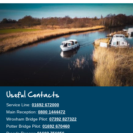
Useful Contacts
Service Line:
01692 672000
Main Reception:
0800 1444472
Wroxham Bridge Pilot:
07392 827322
Potter Bridge Pilot:
01692 670460