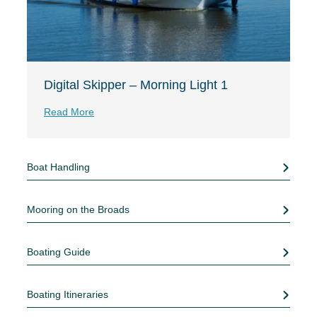
Digital Skipper – Morning Light 1
Read More
Boat Handling
Mooring on the Broads
Boating Guide
Boating Itineraries