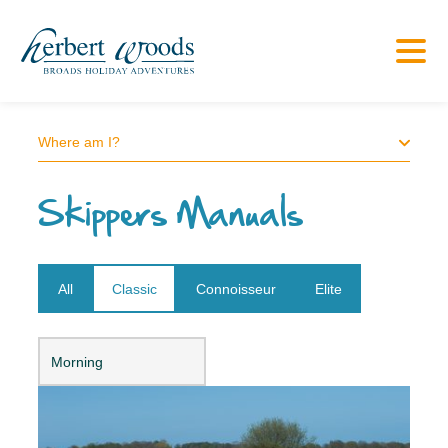
Where am I?
Skippers Manuals
All
Classic
Connoisseur
Elite
Open dropdown
Morning