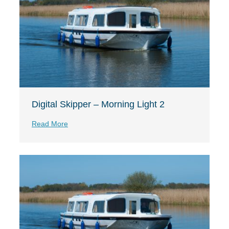
Digital Skipper – Morning Light 2
Read More