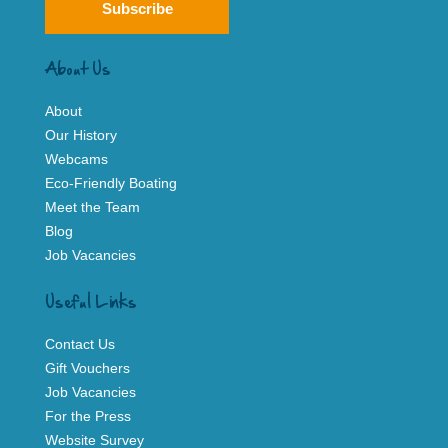
Subscribe
About Us
About
Our History
Webcams
Eco-Friendly Boating
Meet the Team
Blog
Job Vacancies
Useful Links
Contact Us
Gift Vouchers
Job Vacancies
For the Press
Website Survey