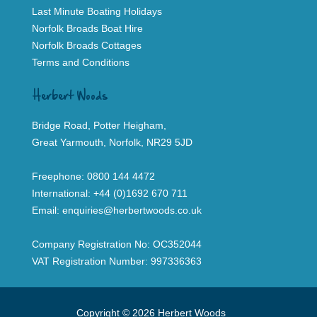
Last Minute Boating Holidays
Norfolk Broads Boat Hire
Norfolk Broads Cottages
Terms and Conditions
Herbert Woods
Bridge Road, Potter Heigham,
Great Yarmouth, Norfolk, NR29 5JD
Freephone:
0800 144 4472
International:
+44 (0)1692 670 711
Email:
enquiries@herbertwoods.co.uk
Company Registration No: OC352044
VAT Registration Number: 997336363
Copyright © 2026 Herbert Woods