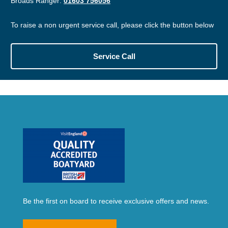
Broads Ranger:
01603 756056
To raise a non urgent service call, please click the button below
Service Call
Be the first on board to receive exclusive offers and news.