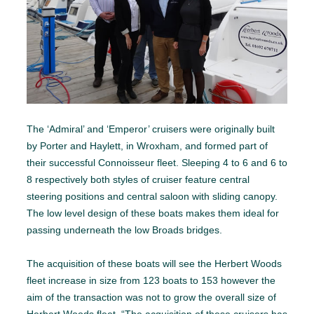
The ‘Admiral’ and ‘Emperor’ cruisers were originally built
by Porter and Haylett, in Wroxham, and formed part of
their successful Connoisseur fleet. Sleeping 4 to 6 and 6 to
8 respectively both styles of cruiser feature central
steering positions and central saloon with sliding canopy.
The low level design of these boats makes them ideal for
passing underneath the low Broads bridges.
The acquisition of these boats will see the Herbert Woods
fleet increase in size from 123 boats to 153 however the
aim of the transaction was not to grow the overall size of