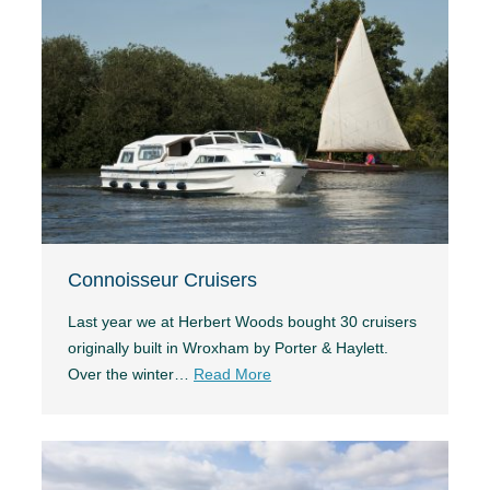
Connoisseur Cruisers
Last year we at Herbert Woods bought 30 cruisers
originally built in Wroxham by Porter & Haylett.
Over the winter…
Read More