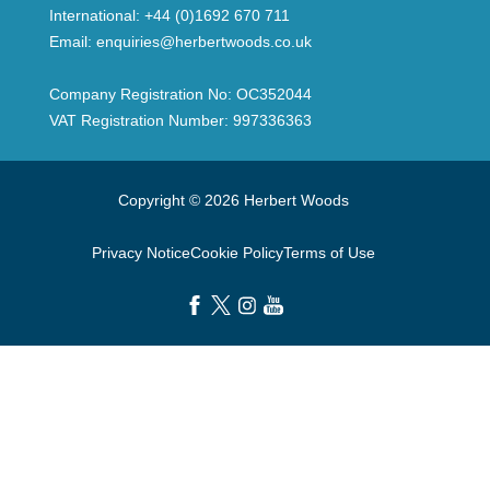
International:
+44 (0)1692 670 711
Email:
enquiries@herbertwoods.co.uk
Company Registration No: OC352044
VAT Registration Number: 997336363
Copyright © 2026 Herbert Woods
Privacy Notice
Cookie Policy
Terms of Use