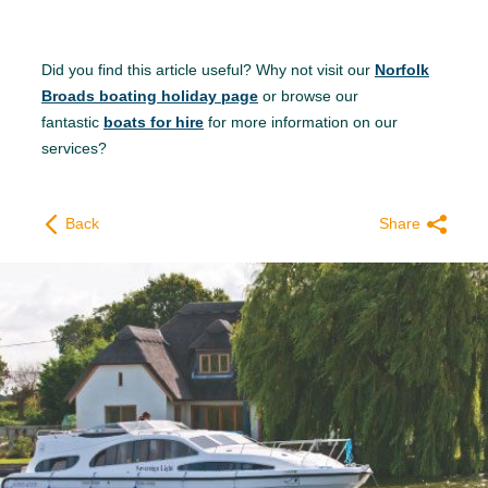
Did you find this article useful? Why not visit our
Norfolk
Broads boating holiday page
or browse our
fantastic
boats for hire
for more information on our
services?
Back
Share