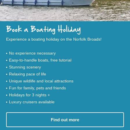
Book a Boating Holiday
Experience a boating holiday on the Norfolk Broads!
No experience necessary
Easy-to-handle boats, free tutorial
Stunning scenery
Relaxing pace of life
Unique wildlife and local attractions
Fun for family, pets and friends
Holidays for 3 nights +
Luxury cruisers available
Find out more