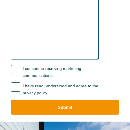
I consent to receiving marketing
communications.
I have read, understood and agree to the
privacy policy
.
Submit