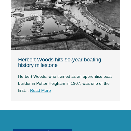
Herbert Woods hits 90-year boating
history milestone
Herbert Woods, who trained as an apprentice boat
builder in Potter Heigham in 1907, was one of the
first…
Read More