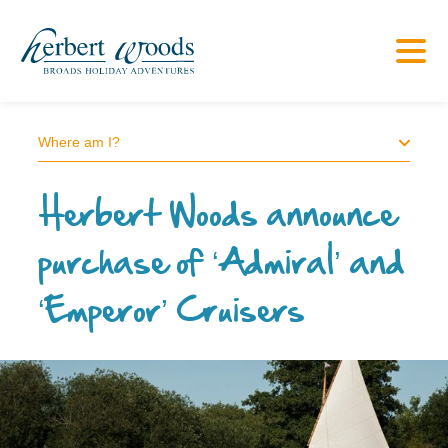
Where am I?
Herbert Woods announce
purchase of ‘Admiral’ and
‘Emperor’ Cruisers