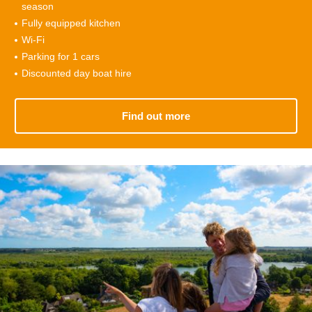
season
Fully equipped kitchen
Wi-Fi
Parking for 1 cars
Discounted day boat hire
Find out more