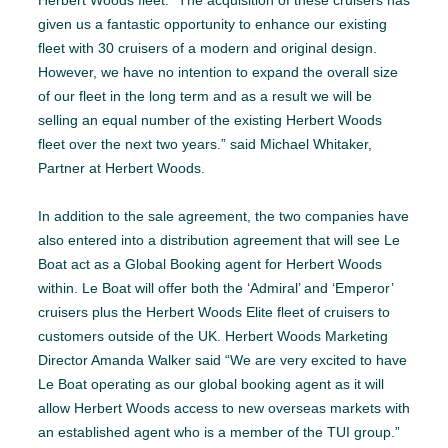
Herbert Woods fleet. “The acquisition of these cruisers has
given us a fantastic opportunity to enhance our existing
fleet with 30 cruisers of a modern and original design.
However, we have no intention to expand the overall size
of our fleet in the long term and as a result we will be
selling an equal number of the existing Herbert Woods
fleet over the next two years.” said Michael Whitaker,
Partner at Herbert Woods.
In addition to the sale agreement, the two companies have
also entered into a distribution agreement that will see Le
Boat act as a Global Booking agent for Herbert Woods
within. Le Boat will offer both the ‘Admiral’ and ‘Emperor’
cruisers plus the Herbert Woods Elite fleet of cruisers to
customers outside of the UK. Herbert Woods Marketing
Director Amanda Walker said “We are very excited to have
Le Boat operating as our global booking agent as it will
allow Herbert Woods access to new overseas markets with
an established agent who is a member of the TUI group.”