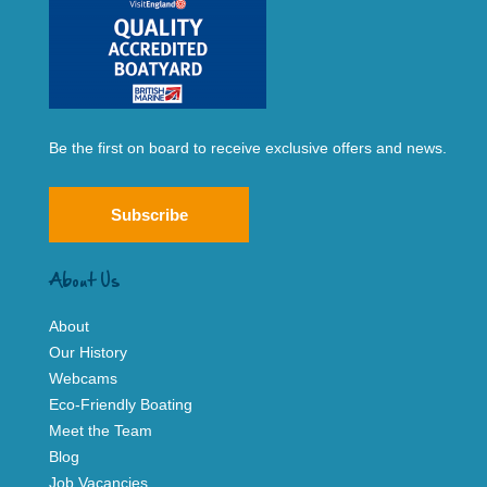
Be the first on board to receive exclusive offers and news.
Subscribe
About Us
About
Our History
Webcams
Eco-Friendly Boating
Meet the Team
Blog
Job Vacancies