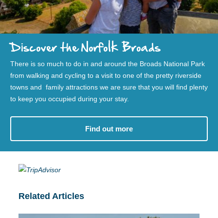
Discover the Norfolk Broads
There is so much to do in and around the Broads National Park
from walking and cycling to a visit to one of the pretty riverside
towns and family attractions we are sure that you will find plenty
to keep you occupied during your stay.
Find out more
Related Articles