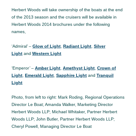
Herbert Woods will take ownership of the boats at the end
of the 2013 season and the cruisers will be available in
Herbert Woods 2014 brochures under the following
names,
‘Admiral’ –
Glow of Light
,
Radiant Light
,
Silver
Light
and
Western Light
‘Emperor’ –
Amber Light
,
Amethyst Light
,
Crown of
Light
,
Emerald Light
,
Sapphire Light
and
Tranquil
Light
Photo, from left to right: Mark Roding, Regional Operations
Director Le Boat; Amanda Walker, Marketing Director
Herbert Woods LLP; Michael Whitaker, Partner Herbert
Woods LLP; John Butler, Partner Herbert Woods LLP;
Cheryl Powell, Managing Director Le Boat