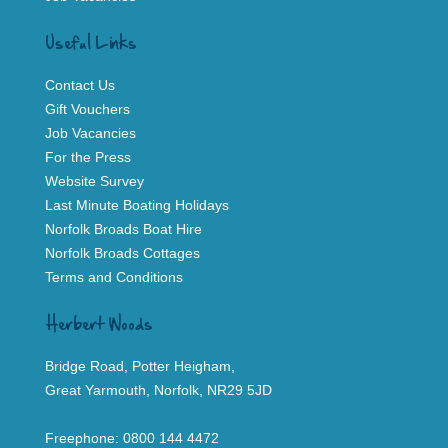
Useful Links
Contact Us
Gift Vouchers
Job Vacancies
For the Press
Website Survey
Last Minute Boating Holidays
Norfolk Broads Boat Hire
Norfolk Broads Cottages
Terms and Conditions
Herbert Woods
Bridge Road, Potter Heigham,
Great Yarmouth, Norfolk, NR29 5JD
Freephone:
0800 144 4472