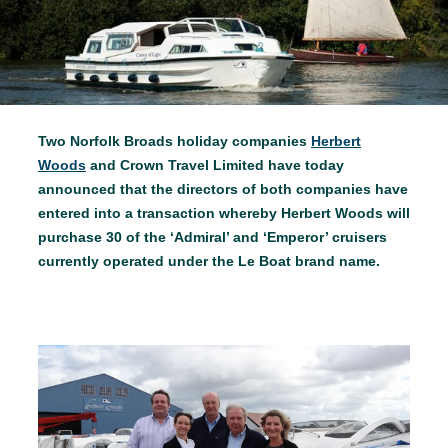
Two Norfolk Broads holiday companies
Herbert
Woods
and Crown Travel Limited have today
announced that the directors of both companies have
entered into a transaction whereby Herbert Woods will
purchase 30 of the ‘Admiral’ and ‘Emperor’ cruisers
currently operated under the Le Boat brand name.