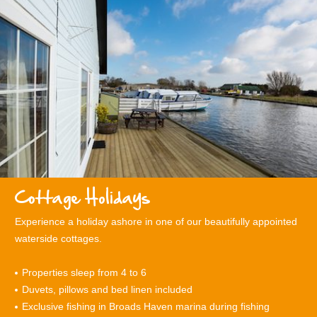
Cottage Holidays
Experience a holiday ashore in one of our beautifully appointed
waterside cottages.
Properties sleep from 4 to
6
Duvets, pillows and bed linen included
Exclusive fishing in Broads Haven marina during fishing