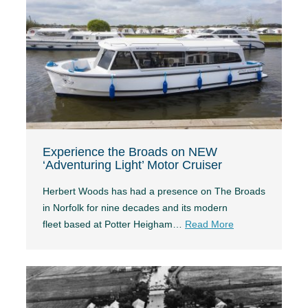
Experience the Broads on NEW
‘Adventuring Light’ Motor Cruiser
Herbert Woods has had a presence on The Broads
in Norfolk for nine decades and its modern
fleet based at Potter Heigham…
Read More