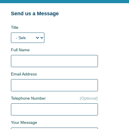
Send us a Message
Title
Full Name
Email Address
Telephone Number
Your Message