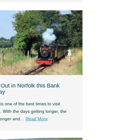
Out in Norfolk this Bank
ay
is one of the best times to visit
. With the days getting longer, the
tronger and…
Read More