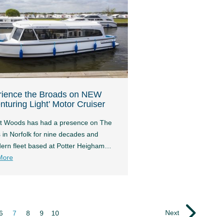
rience the Broads on NEW
nturing Light’ Motor Cruiser
t Woods has had a presence on The
 in Norfolk for nine decades and
dern fleet based at Potter Heigham…
More
Next
6
7
8
9
10