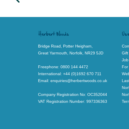
Herbert Woods
Use
Bridge Road, Potter Heigham,
Con
Great Yarmouth, Norfolk, NR29 5JD
Gif
Job
Freephone:
0800 144 4472
For
International:
+44 (0)1692 670 711
Web
Email:
enquiries@herbertwoods.co.uk
Las
Nor
Company Registration No: OC352044
Nor
VAT Registration Number: 997336363
Ter