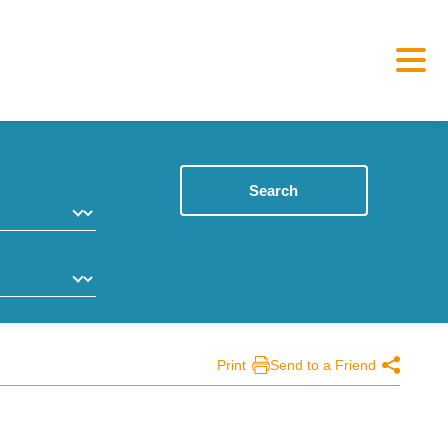
Search
Print
Send to a Friend