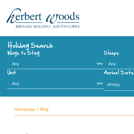
Holiday Search
Ways to Stay
Sleeps
Unit
Arrival Date
Homepage
Blog