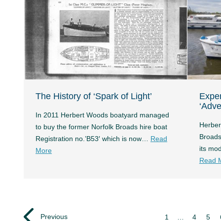
The History of ‘Spark of Light’
Expe
‘Adve
In 2011 Herbert Woods boatyard managed
Herber
to buy the former Norfolk Broads hire boat
Broads
Registration no.’B53′ which is now…
Read
its mo
More
Read 
Previous
1
…
4
5