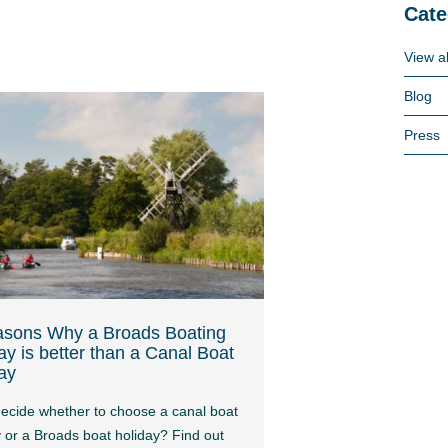
Cate
View al
Blog
Press
asons Why a Broads Boating
ay is better than a Canal Boat
ay
decide whether to choose a canal boat
y or a Broads boat holiday? Find out