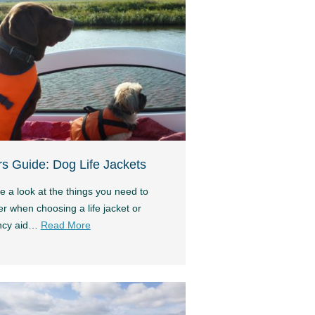
s Guide: Dog Life Jackets
e a look at the things you need to
r when choosing a life jacket or
ncy aid…
Read More