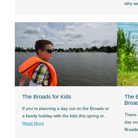
why w
The Broads for Kids
The B
Broa
If you’re planning a day out on the Broads or
There 
a family holiday with the kids this spring or…
day out
Read More
Broad