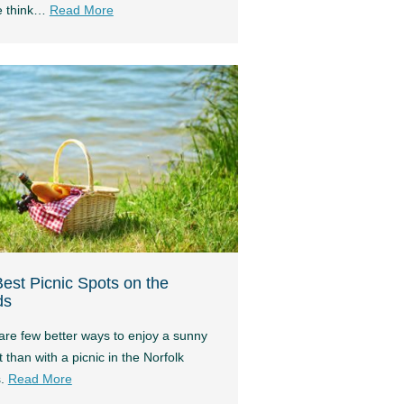
e think…
Read More
est Picnic Spots on the
ds
are few better ways to enjoy a sunny
 than with a picnic in the Norfolk
s.
Read More