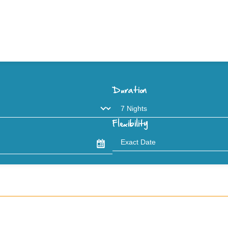
Duration
Flexibility