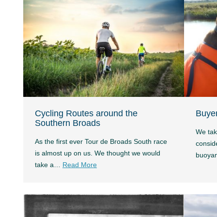
Cycling Routes around the
Buyer
Southern Broads
We tak
As the first ever Tour de Broads South race
conside
is almost up on us. We thought we would
buoya
take a…
Read More