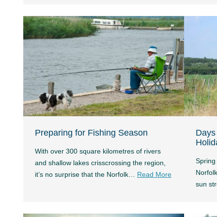
Preparing for Fishing Season
Days 
Holid
With over 300 square kilometres of rivers
Spring 
and shallow lakes crisscrossing the region,
Norfolk
it’s no surprise that the Norfolk…
Read More
sun s