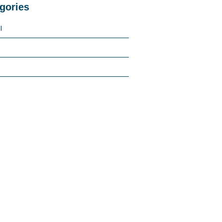
gories
l