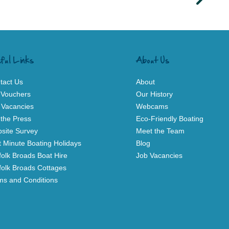
ful Links
About Us
tact Us
About
t Vouchers
Our History
 Vacancies
Webcams
 the Press
Eco-Friendly Boating
site Survey
Meet the Team
t Minute Boating Holidays
Blog
folk Broads Boat Hire
Job Vacancies
folk Broads Cottages
ms and Conditions