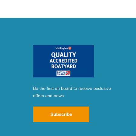
Be the first on board to receive exclusive
offers and news.
Subscribe