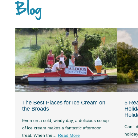
Blog
The Best Places for Ice Cream on
5 Re
the Broads
Holid
Holid
Even on a cold, windy day, a delicious scoop
Can’t 
of ice cream makes a fantastic afternoon
holida
treat. When the…
Read More