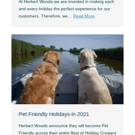
At Herbert Woods we are invested in making each
and every holiday the perfect experience for our
customers. Therefore, we…
Read More
Pet Friendly Holidays in 2021
Herbert Woods announce they will become Pet
Friendly across their entire fleet of Holiday Cruisers