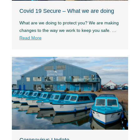
Covid 19 Secure – What we are doing
What are we doing to protect you? We are making
changes to the way we work to keep you safe. …
Read More
Coronavirus Update