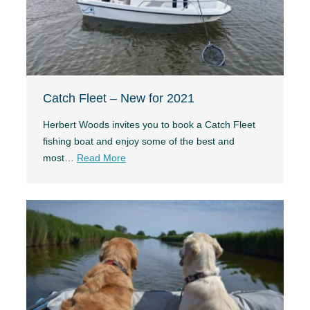
Catch Fleet – New for 2021
Herbert Woods invites you to book a Catch Fleet
fishing boat and enjoy some of the best and
most…
Read More