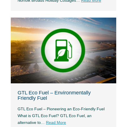
Norfolk Broads Holiday Cottages…
Read More
GTL Eco Fuel – Environmentally
Friendly Fuel
GTL Eco Fuel – Pioneering an Eco-Friendly Fuel
What is GTL Eco Fuel? GTL Eco Fuel, an
alternative to…
Read More