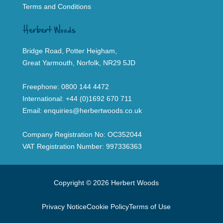
Terms and Conditions
Herbert Woods
Bridge Road, Potter Heigham,
Great Yarmouth, Norfolk, NR29 5JD
Freephone:
0800 144 4472
International:
+44 (0)1692 670 711
Email:
enquiries@herbertwoods.co.uk
Company Registration No: OC352044
VAT Registration Number: 997336363
Copyright © 2026 Herbert Woods
Privacy Notice
Cookie Policy
Terms of Use