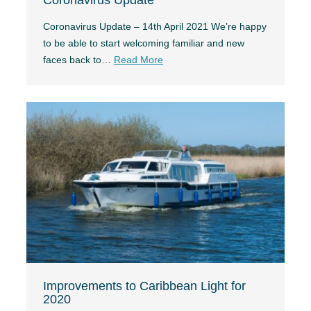
Coronavirus Update – 14th April 2021 We’re happy
to be able to start welcoming familiar and new
faces back to…
Read More
Improvements to Caribbean Light for
2020