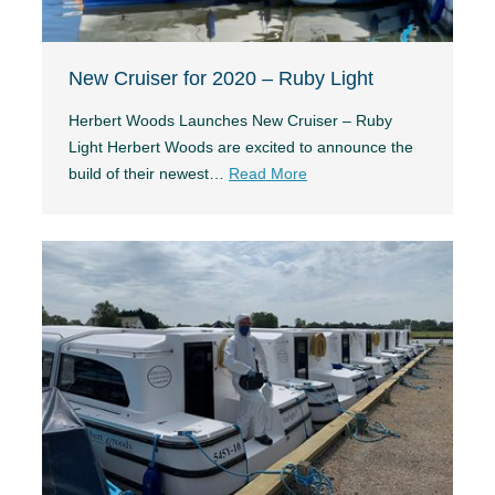
New Cruiser for 2020 – Ruby Light
Herbert Woods Launches New Cruiser – Ruby
Light Herbert Woods are excited to announce the
build of their newest…
Read More