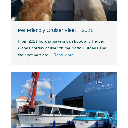
Pet Friendly Cruiser Fleet – 2021
From 2021 holidaymakers can book any Herbert
Woods holiday cruiser on the Norfolk Broads and
their pet pals are…
Read More