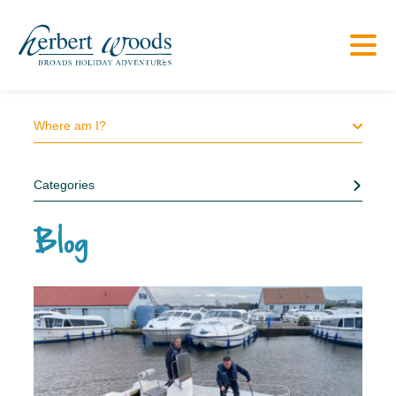
Where am I?
Categories
Blog