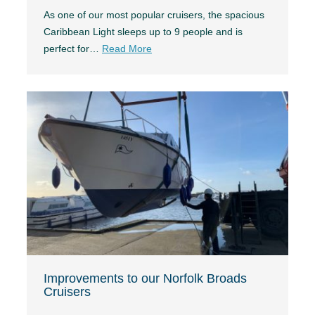
As one of our most popular cruisers, the spacious
Caribbean Light sleeps up to 9 people and is
perfect for…
Read More
Improvements to our Norfolk Broads
Cruisers