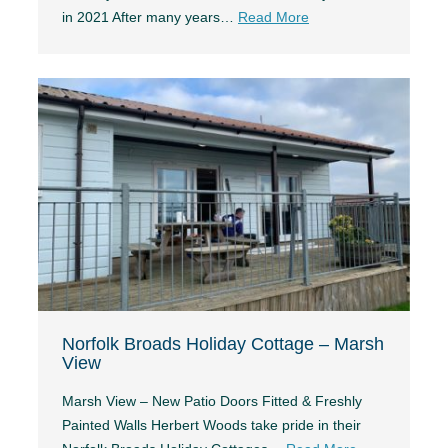
in 2021 After many years…
Read More
Norfolk Broads Holiday Cottage – Marsh
View
Marsh View – New Patio Doors Fitted & Freshly
Painted Walls Herbert Woods take pride in their