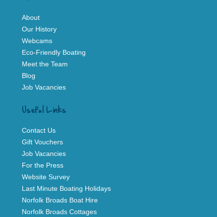
About
Our History
Webcams
Eco-Friendly Boating
Meet the Team
Blog
Job Vacancies
Useful Links
Contact Us
Gift Vouchers
Job Vacancies
For the Press
Website Survey
Last Minute Boating Holidays
Norfolk Broads Boat Hire
Norfolk Broads Cottages