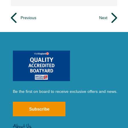
Previous
Next
Be the first on board to receive exclusive offers and news.
Subscribe
About Us