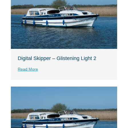
Digital Skipper – Glistening Light 2
Read More