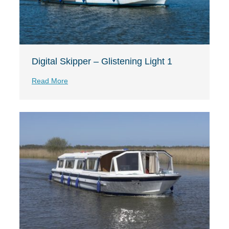
Digital Skipper – Glistening Light 1
Read More