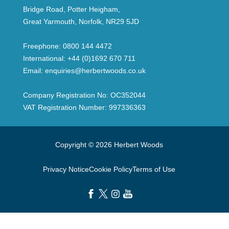
Bridge Road, Potter Heigham,
Great Yarmouth, Norfolk, NR29 5JD
Freephone:
0800 144 4472
International:
+44 (0)1692 670 711
Email:
enquiries@herbertwoods.co.uk
Company Registration No: OC352044
VAT Registration Number: 997336363
Copyright © 2026 Herbert Woods
Privacy Notice
Cookie Policy
Terms of Use