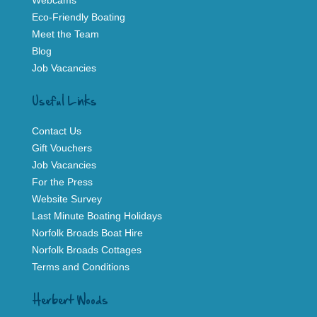
Webcams
Eco-Friendly Boating
Meet the Team
Blog
Job Vacancies
Useful Links
Contact Us
Gift Vouchers
Job Vacancies
For the Press
Website Survey
Last Minute Boating Holidays
Norfolk Broads Boat Hire
Norfolk Broads Cottages
Terms and Conditions
Herbert Woods