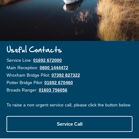
Useful Contacts
Service Line:
01692 672000
Main Reception:
0800 1444472
Wroxham Bridge Pilot:
07392 827322
Potter Bridge Pilot:
01692 670460
Broads Ranger:
01603 756056
To raise a non urgent service call, please click the button below
Service Call