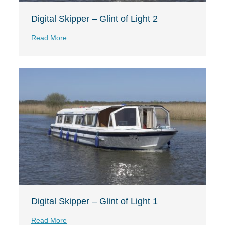
Digital Skipper – Glint of Light 2
Read More
Digital Skipper – Glint of Light 1
Read More