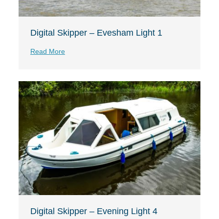
Digital Skipper – Evesham Light 1
Read More
Digital Skipper – Evening Light 4