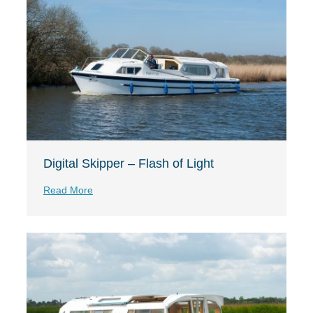
Digital Skipper – Flash of Light
Read More