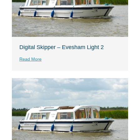
Digital Skipper – Evesham Light 2
Read More