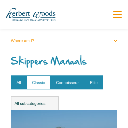
Where am I?
Skippers Manuals
All
Classic
Connoisseur
Elite
Open dropdown
All subcategories