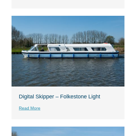
Digital Skipper – Folkestone Light
Read More