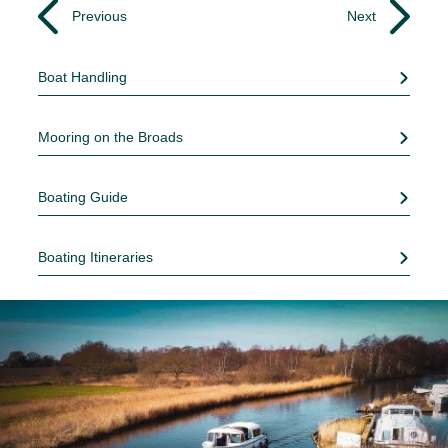
Previous
Next
Boat Handling
Mooring on the Broads
Boating Guide
Boating Itineraries