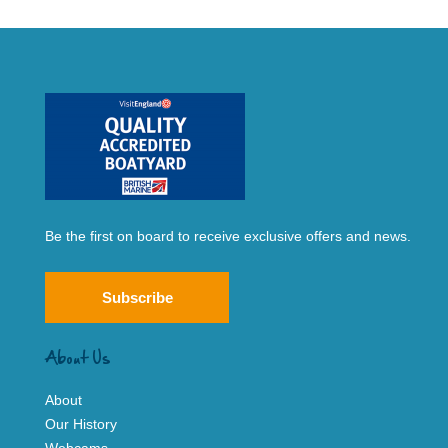
Be the first on board to receive exclusive offers and news.
Subscribe
About Us
About
Our History