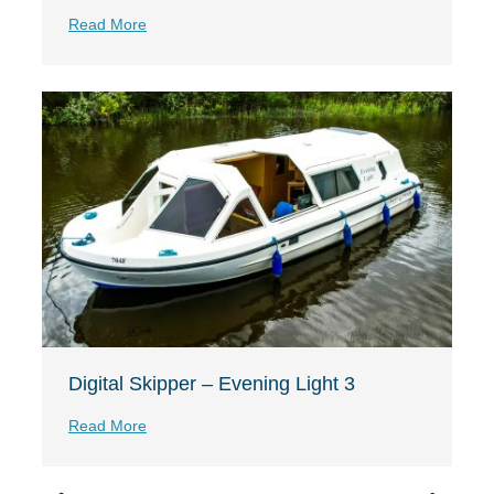
Read More
Digital Skipper – Evening Light 3
Read More