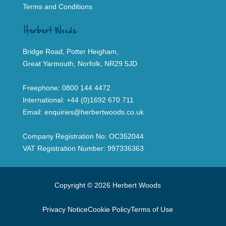
Terms and Conditions
Herbert Woods
Bridge Road, Potter Heigham,
Great Yarmouth, Norfolk, NR29 5JD
Freephone:
0800 144 4472
International:
+44 (0)1692 670 711
Email:
enquiries@herbertwoods.co.uk
Company Registration No: OC352044
VAT Registration Number: 997336363
Copyright © 2026 Herbert Woods
Privacy Notice
Cookie Policy
Terms of Use