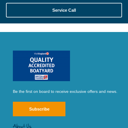
Service Call
Be the first on board to receive exclusive offers and news.
Subscribe
About Us