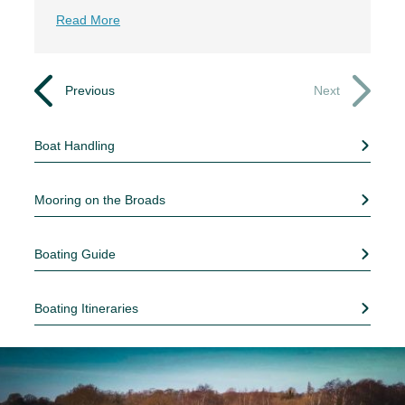
Read More
Previous
Next
Boat Handling
Mooring on the Broads
Boating Guide
Boating Itineraries