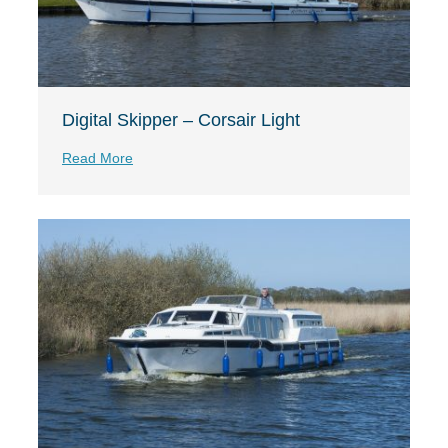
Digital Skipper – Corsair Light
Read More