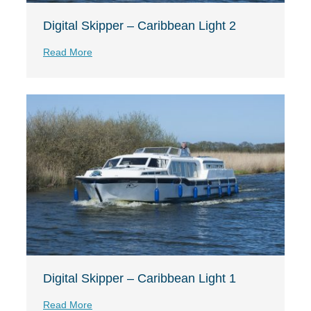
Digital Skipper – Caribbean Light 2
Read More
Digital Skipper – Caribbean Light 1
Read More