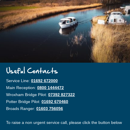
Useful Contacts
Service Line:
01692 672000
Main Reception:
0800 1444472
Wroxham Bridge Pilot:
07392 827322
Potter Bridge Pilot:
01692 670460
Broads Ranger:
01603 756056
To raise a non urgent service call, please click the button below