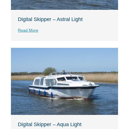
Digital Skipper – Astral Light
Read More
Digital Skipper – Aqua Light