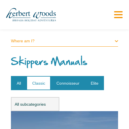
Where am I?
Skippers Manuals
All
Classic
Connoisseur
Elite
Open dropdown
All subcategories