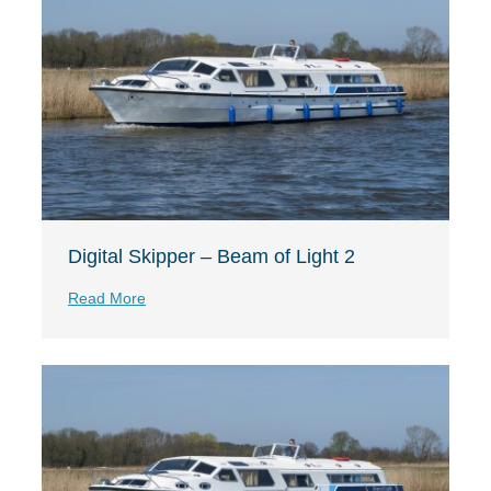
Digital Skipper – Beam of Light 2
Read More