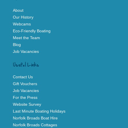
About
Our History
Webcams
Eco-Friendly Boating
Meet the Team
Blog
Job Vacancies
Useful Links
Contact Us
Gift Vouchers
Job Vacancies
For the Press
Website Survey
Last Minute Boating Holidays
Norfolk Broads Boat Hire
Norfolk Broads Cottages