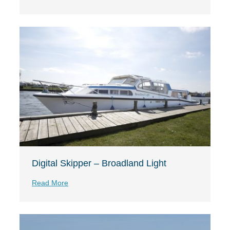
Digital Skipper – Broadland Light
Read More