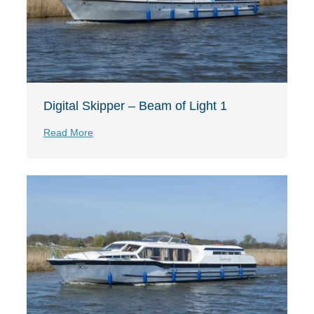
Digital Skipper – Beam of Light 1
Read More