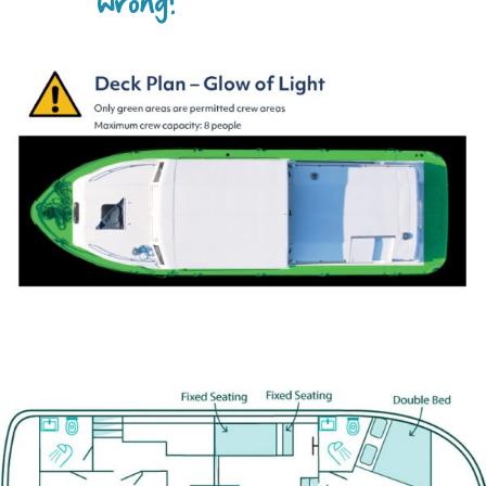
wrong?