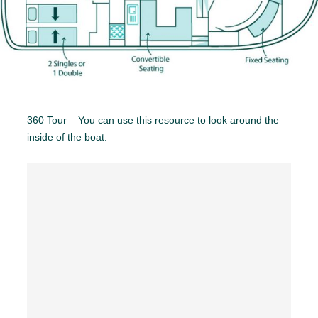
360 Tour – You can use this resource to look around the
inside of the boat.