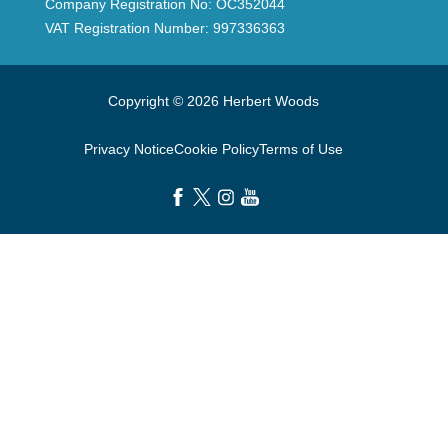
Company Registration No: OC352044
VAT Registration Number: 997336363
Copyright © 2026 Herbert Woods
Privacy Notice
Cookie Policy
Terms of Use