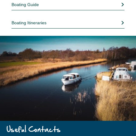
Boating Guide
Boating Itineraries
Useful Contacts