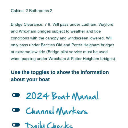
Cabins: 2 Bathrooms:2
Bridge Clearance: 7 ft. Will pass under Ludham, Wayford
and Wroxham bridges subject to weather and tide
conditions with the canopy and windscreen lowered. Will
only pass under Beccles Old and Potter Heigham bridges
at extreme low tide (Bridge pilot service must be used
when passing under Wroxham & Potter Heigham bridges).
Use the toggles to show the information
about your boat
l
2024 Boat Manual
l
Channel Markers
l
Daily Checks