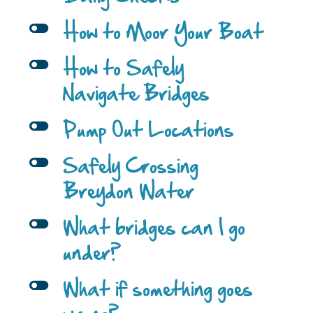
l
How to Moor Your Boat
l
How to Safely
Navigate Bridges
l
Pump Out Locations
l
Safely Crossing
Breydon Water
l
What bridges can I go
under?
l
What if something goes