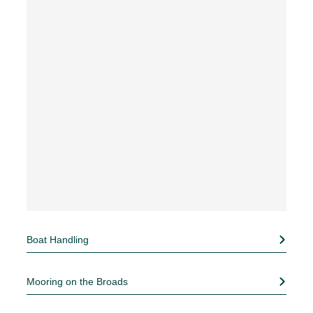
Boat Handling
Mooring on the Broads