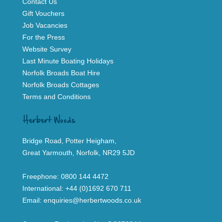
Contact Us
Gift Vouchers
Job Vacancies
For the Press
Website Survey
Last Minute Boating Holidays
Norfolk Broads Boat Hire
Norfolk Broads Cottages
Terms and Conditions
Herbert Woods
Bridge Road, Potter Heigham,
Great Yarmouth, Norfolk, NR29 5JD
Freephone:
0800 144 4472
International:
+44 (0)1692 670 711
Email:
enquiries@herbertwoods.co.uk