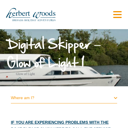
Digital Skipper –
Glow of Light 1
Where am I?
IF YOU ARE EXPERIENCING PROBLEMS WITH THE