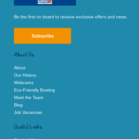
Be the first on board to receive exclusive offers and news.
Subscribe
About Us
About
Our History
Webcams
Eco-Friendly Boating
Meet the Team
Blog
Job Vacancies
Useful Links