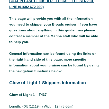
BOAT PLEASE CLICK HERE TO CALL THE SERVICE
LINE (01692 672 000)
This page will provide you with all the information
you need to skipper your Broads cruiser! If you have
questions about anything in this guide then please
contact a member of the Marina staff who will be able
to help you.
General information can be found using the links on
the right hand side of this page, more specific
information about your cruiser can be found by using
the navigation functions below:
Glow of Light 1 Skippers Information
Glow of Light 1 – T437
Length: 40ft (12.19m) Width: 12ft (3.66m)