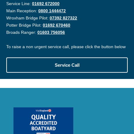
Service Line:
01692 672000
Main Reception:
0800 1444472
Wroxham Bridge Pilot:
07392 827322
Potter Bridge Pilot:
01692 670460
Broads Ranger:
01603 756056
To raise a non urgent service call, please click the button below
Service Call