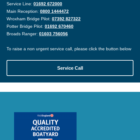
Service Line:
01692 672000
Main Reception:
0800 1444472
Wroxham Bridge Pilot:
07392 827322
Potter Bridge Pilot:
01692 670460
Broads Ranger:
01603 756056
To raise a non urgent service call, please click the button below
Service Call