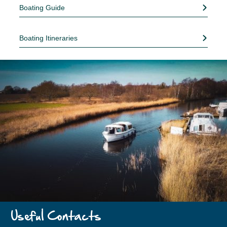
Boating Guide
Boating Itineraries
Useful Contacts