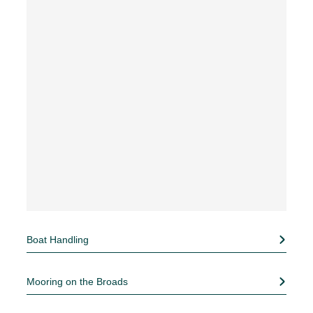
Boat Handling
Mooring on the Broads