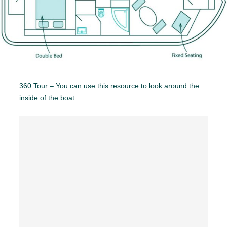
360 Tour – You can use this resource to look around the
inside of the boat.