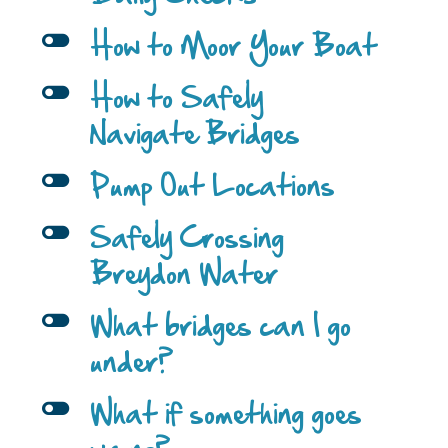
l
How to Moor Your Boat
l
How to Safely
Navigate Bridges
l
Pump Out Locations
l
Safely Crossing
Breydon Water
l
What bridges can I go
under?
l
What if something goes