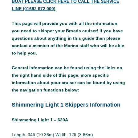
BOAT PLEASE CLICK HERE TO CALL THE SERVICE
LINE (01692 672 000)
This page will provide you with all the information
you need to skipper your Broads cruiser! If you have
questions about anything in this guide then please
contact a member of the Marina staff who will be able
to help you.
General information can be found using the links on
the right hand side of this page, more specific
information about your cruiser can be found by using
the navigation functions below:
Shimmering Light 1 Skippers Information
Shimmering Light 1 – 620A
Length: 34ft (10.36m) Width: 12ft (3.66m)