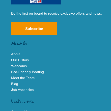
Be the first on board to receive exclusive offers and news.
Subscribe
About Us
About
Our History
Webcams
Eco-Friendly Boating
Meet the Team
Blog
Job Vacancies
Useful Links