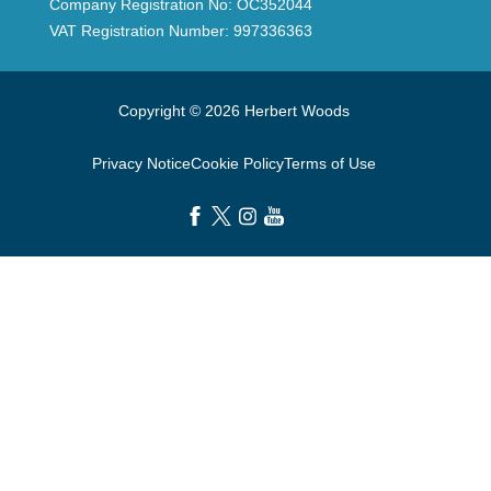
Company Registration No: OC352044
VAT Registration Number: 997336363
Copyright © 2026 Herbert Woods
Privacy Notice
Cookie Policy
Terms of Use