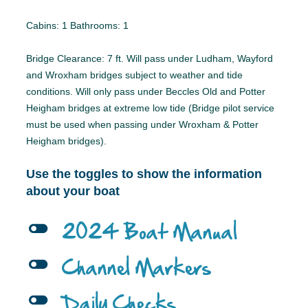
Cabins: 1 Bathrooms: 1
Bridge Clearance: 7 ft. Will pass under Ludham, Wayford
and Wroxham bridges subject to weather and tide
conditions. Will only pass under Beccles Old and Potter
Heigham bridges at extreme low tide (Bridge pilot service
must be used when passing under Wroxham & Potter
Heigham bridges).
Use the toggles to show the information
about your boat
l
2024 Boat Manual
l
Channel Markers
l
Daily Checks