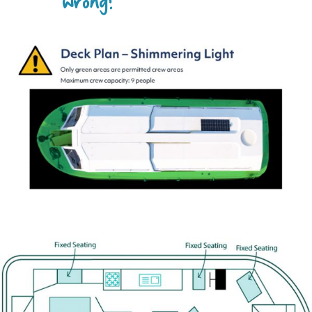
wrong?