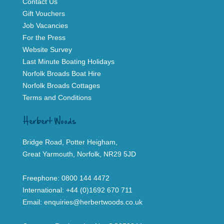
Contact Us
Gift Vouchers
Job Vacancies
For the Press
Website Survey
Last Minute Boating Holidays
Norfolk Broads Boat Hire
Norfolk Broads Cottages
Terms and Conditions
Herbert Woods
Bridge Road, Potter Heigham,
Great Yarmouth, Norfolk, NR29 5JD
Freephone:
0800 144 4472
International:
+44 (0)1692 670 711
Email:
enquiries@herbertwoods.co.uk