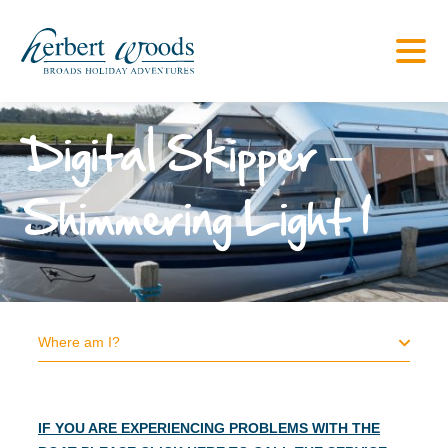
Digital Skipper –
Shimmering Light 1
Where am I?
IF YOU ARE EXPERIENCING PROBLEMS WITH THE