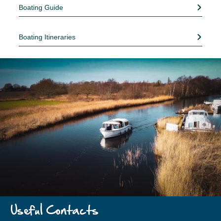
Boating Guide
Boating Itineraries
Useful Contacts