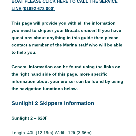
BOAT PLEASE CLICK HERE TO CALL THE SERVICE
LINE (01692 672 000)
This page will provide you with all the information
you need to skipper your Broads cruiser! If you have
questions about anything in this guide then please
contact a member of the Marina staff who will be able
to help you.
General information can be found using the links on
the right hand side of this page, more specific
information about your cruiser can be found by using
the navigation functions below:
Sunlight 2 Skippers Information
Sunlight 2 – 628F
Length: 40ft (12.19m) Width: 12ft (3.66m)