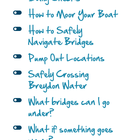
l
How to Moor Your Boat
l
How to Safely
Navigate Bridges
l
Pump Out Locations
l
Safely Crossing
Breydon Water
l
What bridges can I go
under?
l
What if something goes