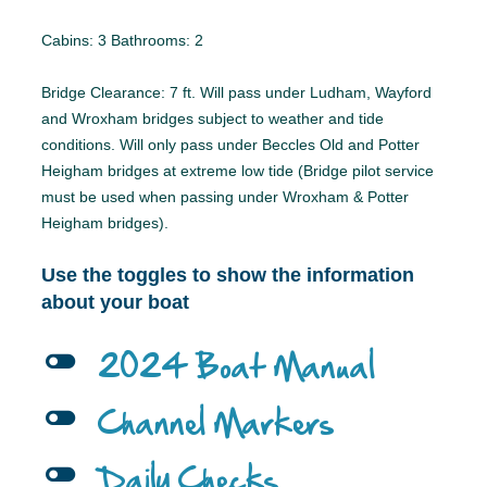
Cabins: 3 Bathrooms: 2
Bridge Clearance: 7 ft. Will pass under Ludham, Wayford
and Wroxham bridges subject to weather and tide
conditions. Will only pass under Beccles Old and Potter
Heigham bridges at extreme low tide (Bridge pilot service
must be used when passing under Wroxham & Potter
Heigham bridges).
Use the toggles to show the information
about your boat
l
2024 Boat Manual
l
Channel Markers
l
Daily Checks