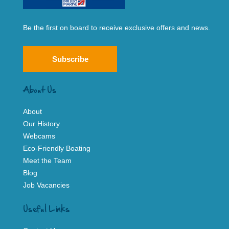
Be the first on board to receive exclusive offers and news.
Subscribe
About Us
About
Our History
Webcams
Eco-Friendly Boating
Meet the Team
Blog
Job Vacancies
Useful Links