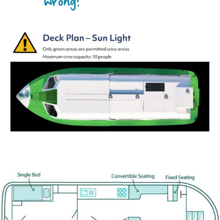
wrong?