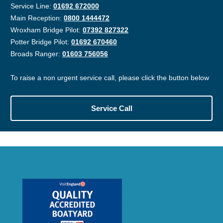
Service Line:
01692 672000
Main Reception:
0800 1444472
Wroxham Bridge Pilot:
07392 827322
Potter Bridge Pilot:
01692 670460
Broads Ranger:
01603 756056
To raise a non urgent service call, please click the button below
Service Call