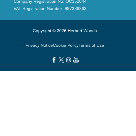
Company Registration No: OC352044
VAT Registration Number: 997336363
Copyright © 2026 Herbert Woods
Privacy Notice
Cookie Policy
Terms of Use