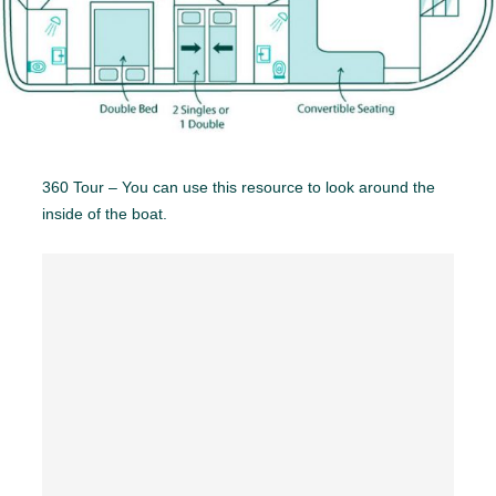
360 Tour – You can use this resource to look around the
inside of the boat.