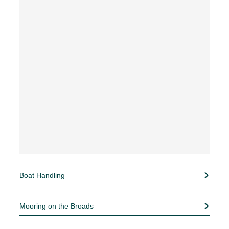
Boat Handling
Mooring on the Broads