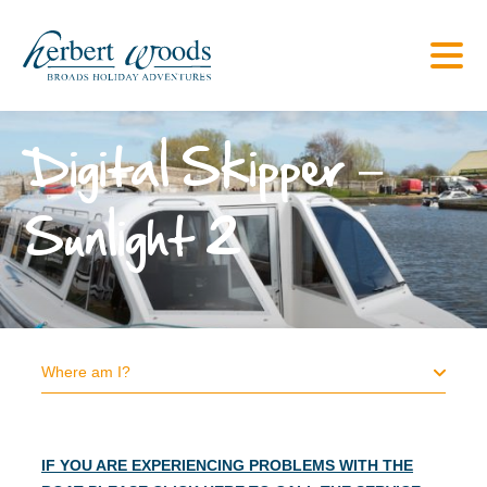
Digital Skipper –
Sunlight 2
Where am I?
IF YOU ARE EXPERIENCING PROBLEMS WITH THE