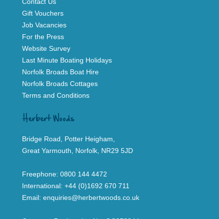
Contact Us
Gift Vouchers
Job Vacancies
For the Press
Website Survey
Last Minute Boating Holidays
Norfolk Broads Boat Hire
Norfolk Broads Cottages
Terms and Conditions
Herbert Woods
Bridge Road, Potter Heigham,
Great Yarmouth, Norfolk, NR29 5JD
Freephone:
0800 144 4472
International:
+44 (0)1692 670 711
Email:
enquiries@herbertwoods.co.uk