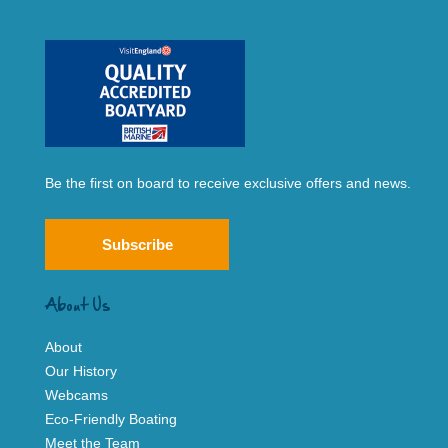
Be the first on board to receive exclusive offers and news.
Subscribe
About Us
About
Our History
Webcams
Eco-Friendly Boating
Meet the Team