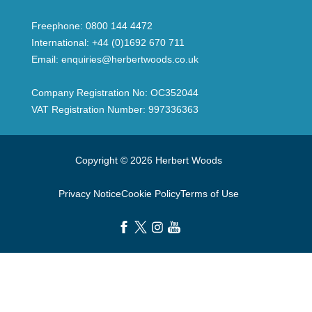
Freephone:
0800 144 4472
International:
+44 (0)1692 670 711
Email:
enquiries@herbertwoods.co.uk
Company Registration No: OC352044
VAT Registration Number: 997336363
Copyright © 2026 Herbert Woods
Privacy Notice
Cookie Policy
Terms of Use