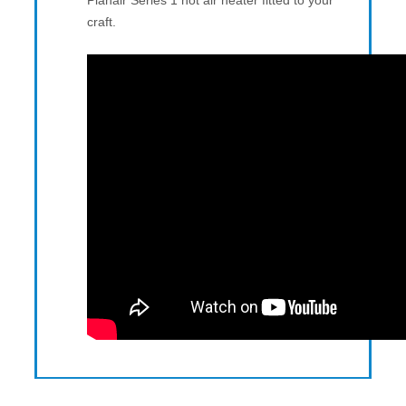
Planair Series 1 hot air heater fitted to your
craft.