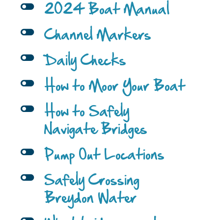
l
2024 Boat Manual
l
Channel Markers
l
Daily Checks
l
How to Moor Your Boat
l
How to Safely
Navigate Bridges
l
Pump Out Locations
l
Safely Crossing
Breydon Water