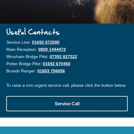
Useful Contacts
Service Line:
01692 672000
Main Reception:
0800 1444472
Wroxham Bridge Pilot:
07392 827322
Potter Bridge Pilot:
01692 670460
Broads Ranger:
01603 756056
To raise a non urgent service call, please click the button below
Service Call