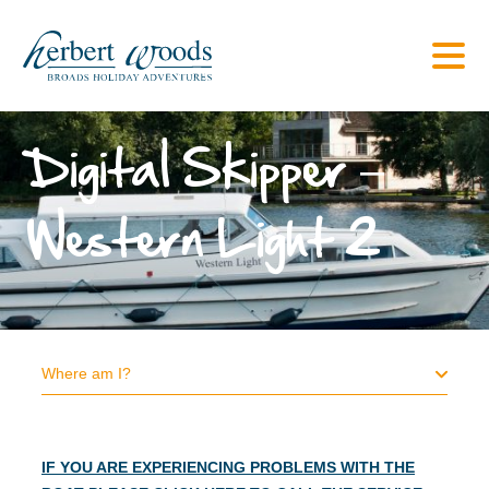
Digital Skipper –
Western Light 2
Where am I?
IF YOU ARE EXPERIENCING PROBLEMS WITH THE