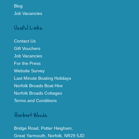
Blog
Job Vacancies
Useful Links
Contact Us
Gift Vouchers
Job Vacancies
For the Press
Website Survey
Last Minute Boating Holidays
Norfolk Broads Boat Hire
Norfolk Broads Cottages
Terms and Conditions
Herbert Woods
Bridge Road, Potter Heigham,
Great Yarmouth, Norfolk, NR29 5JD