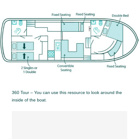
360 Tour – You can use this resource to look around the
inside of the boat.