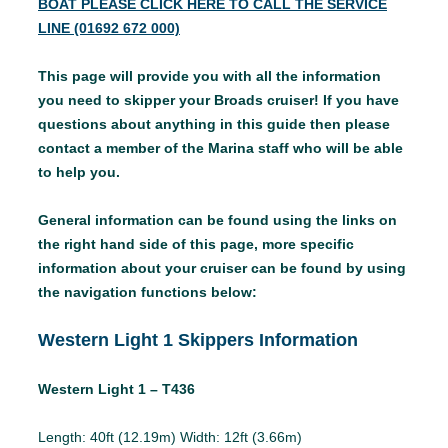
BOAT PLEASE CLICK HERE TO CALL THE SERVICE
LINE (01692 672 000)
This page will provide you with all the information
you need to skipper your Broads cruiser! If you have
questions about anything in this guide then please
contact a member of the Marina staff who will be able
to help you.
General information can be found using the links on
the right hand side of this page, more specific
information about your cruiser can be found by using
the navigation functions below:
Western Light 1 Skippers Information
Western Light 1 – T436
Length: 40ft (12.19m) Width: 12ft (3.66m)