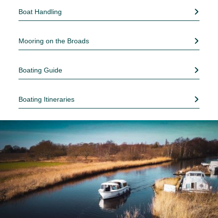
Boat Handling
Mooring on the Broads
Boating Guide
Boating Itineraries