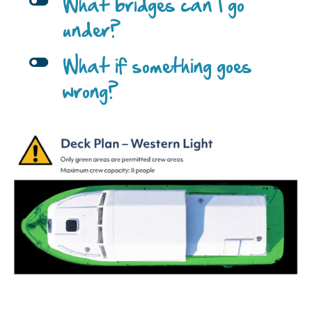
l
What bridges can I go
under?
l
What if something goes
wrong?