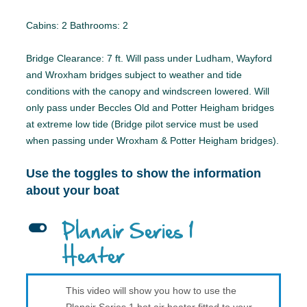
Cabins: 2 Bathrooms: 2
Bridge Clearance: 7 ft. Will pass under Ludham, Wayford
and Wroxham bridges subject to weather and tide
conditions with the canopy and windscreen lowered. Will
only pass under Beccles Old and Potter Heigham bridges
at extreme low tide (Bridge pilot service must be used
when passing under Wroxham & Potter Heigham bridges).
Use the toggles to show the information
about your boat
L
Planair Series 1
Heater
This video will show you how to use the