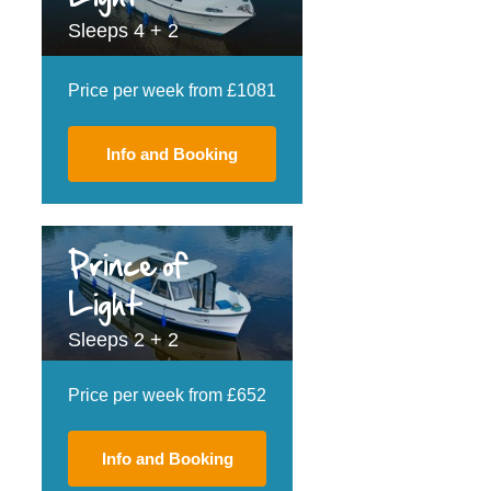
Sleeps 4 + 2
Price per week from £1081
Info and Booking
Prince of
Light
Sleeps 2 + 2
Price per week from £652
Info and Booking