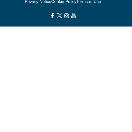
Privacy Notice
Cookie Policy
Terms of Use