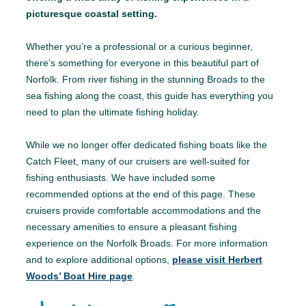
picturesque coastal setting.
Whether you’re a professional or a curious beginner,
there’s something for everyone in this beautiful part of
Norfolk. From river fishing in the stunning Broads to the
sea fishing along the coast, this guide has everything you
need to plan the ultimate fishing holiday.
While we no longer offer dedicated fishing boats like the
Catch Fleet, many of our cruisers are well-suited for
fishing enthusiasts. We have included some
recommended options at the end of this page. These
cruisers provide comfortable accommodations and the
necessary amenities to ensure a pleasant fishing
experience on the Norfolk Broads. For more information
and to explore additional options,
please visit Herbert
Woods’ Boat Hire page
.