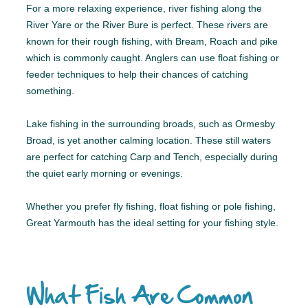
For a more relaxing experience, river fishing along the
River Yare or the River Bure is perfect. These rivers are
known for their rough fishing, with Bream, Roach and pike
which is commonly caught. Anglers can use float fishing or
feeder techniques to help their chances of catching
something.
Lake fishing in the surrounding broads, such as Ormesby
Broad, is yet another calming location. These still waters
are perfect for catching Carp and Tench, especially during
the quiet early morning or evenings.
Whether you prefer fly fishing, float fishing or pole fishing,
Great Yarmouth has the ideal setting for your fishing style.
What Fish Are Common