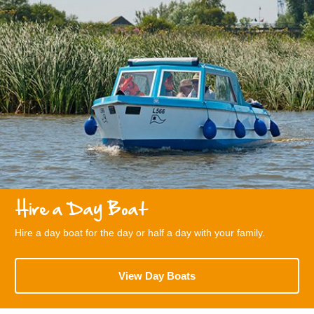
Hire a Day Boat
Hire a day boat for the day or half a day with your family.
View Day Boats