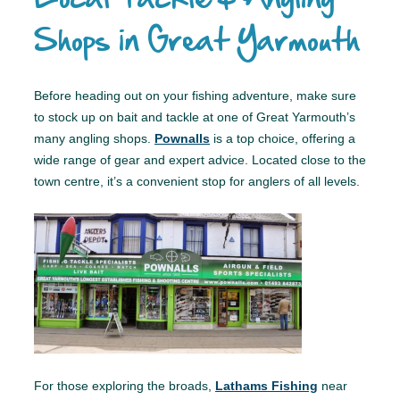
Shops in Great Yarmouth
Before heading out on your fishing adventure, make sure
to stock up on bait and tackle at one of Great Yarmouth’s
many angling shops.
Pownalls
is a top choice, offering a
wide range of gear and expert advice. Located close to the
town centre, it’s a convenient stop for anglers of all levels.
For those exploring the broads,
Lathams Fishing
near