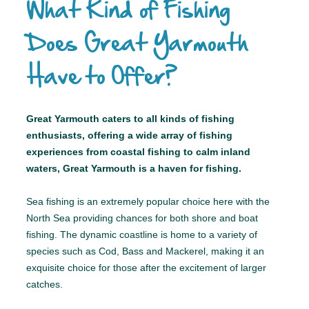
What Kind of Fishing
Does Great Yarmouth
Have to Offer?
Great Yarmouth caters to all kinds of fishing
enthusiasts, offering a wide array of fishing
experiences from coastal fishing to calm inland
waters, Great Yarmouth is a haven for fishing.
Sea fishing is an extremely popular choice here with the
North Sea providing chances for both shore and boat
fishing. The dynamic coastline is home to a variety of
species such as Cod, Bass and Mackerel, making it an
exquisite choice for those after the excitement of larger
catches.