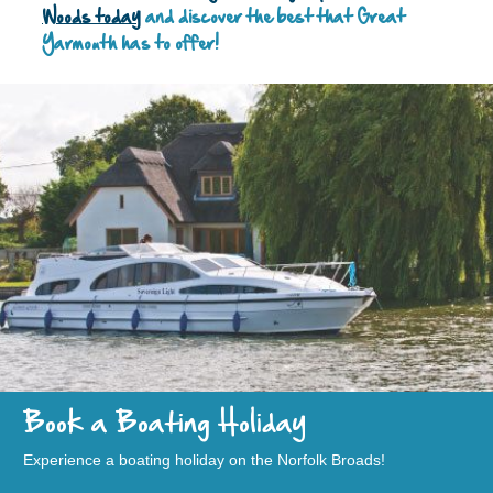
Woods today
and discover the best that Great
Yarmouth has to offer!
Book a Boating Holiday
Experience a boating holiday on the Norfolk Broads!