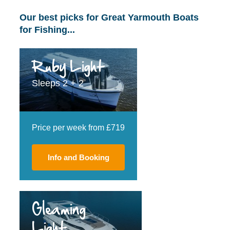
Our best picks for Great Yarmouth Boats
for Fishing...
Ruby Light
Sleeps 2 + 2
Price per week from £719
Info and Booking
Gleaming
Light