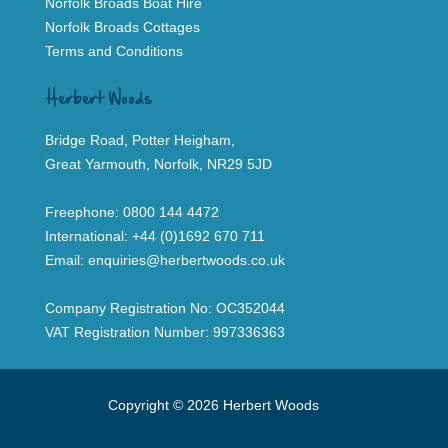
Norfolk Broads Boat Hire
Norfolk Broads Cottages
Terms and Conditions
Herbert Woods
Bridge Road, Potter Heigham,
Great Yarmouth, Norfolk, NR29 5JD
Freephone:
0800 144 4472
International:
+44 (0)1692 670 711
Email:
enquiries@herbertwoods.co.uk
Company Registration No: OC352044
VAT Registration Number: 997336363
Copyright © 2026 Herbert Woods