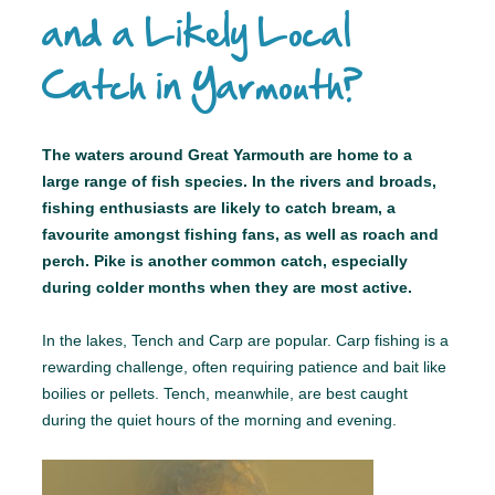
and a Likely Local
Catch in Yarmouth?
The waters around Great Yarmouth are home to a
large range of fish species. In the rivers and broads,
fishing enthusiasts are likely to catch bream, a
favourite amongst fishing fans, as well as roach and
perch. Pike is another common catch, especially
during colder months when they are most active.
In the lakes, Tench and Carp are popular. Carp fishing is a
rewarding challenge, often requiring patience and bait like
boilies or pellets. Tench, meanwhile, are best caught
during the quiet hours of the morning and evening.