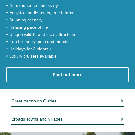
No experience necessary
Easy-to-handle boats, free tutorial
Stunning scenery
Relaxing pace of life
Unique wildlife and local attractions
Fun for family, pets and friends
Holidays for 3 nights +
Luxury cruisers available
Find out more
Great Yarmouth Guides
Broads Towns and Villages