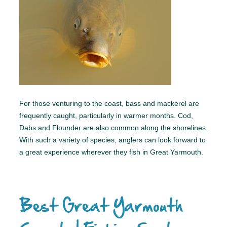
For those venturing to the coast, bass and mackerel are
frequently caught, particularly in warmer months. Cod,
Dabs and Flounder are also common along the shorelines.
With such a variety of species, anglers can look forward to
a great experience wherever they fish in Great Yarmouth.
Best Great Yarmouth