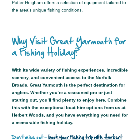
Potter Heigham offers a selection of equipment tailored to
the area’s unique fishing conditions.
Why Visit Great Yarmouth for
a Fishing Holiday?
With its wide variety of fishing experiences, incredible
scenery, and convenient access to the Norfolk
Broads, Great Yarmouth is the perfect destination for
anglers. Whether you’re a seasoned pro or just
starting out, you’ll find plenty to enjoy here. Combine
this with the exceptional boat hire options from us at
Herbert Woods, and you have everything you need for
a memorable fishing holiday.
Don’t miss out –
book your fishing trip with Herbert