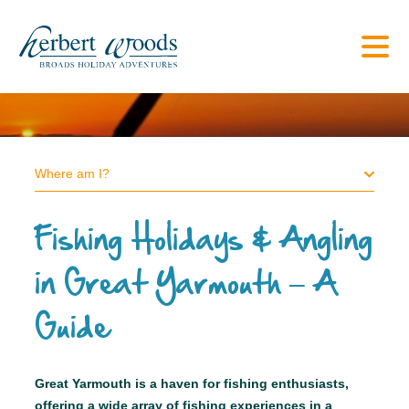
Where am I?
Fishing Holidays & Angling
in Great Yarmouth – A
Guide
Great Yarmouth is a haven for fishing enthusiasts,
offering a wide array of fishing experiences in a