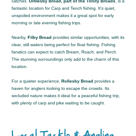
catches.
Ormesby Broad, part of the Trinity Broads
, is a
fantastic location for Carp and Tench fishing. It’s quiet,
unspoiled environment makes it a great spot for early
morning or late evening fishing trips.
Nearby,
Filby Broad
provides similar opportunities, with its
clear, still waters being perfect for float fishing. Fishing
fanatics can expect to catch Bream, Roach, and Perch.
The stunning surroundings only add to the charm of this
location.
For a quieter experience,
Rollesby Broad
provides a
haven for anglers looking to escape the crowds. Its
secluded nature makes it ideal for a peaceful fishing trip,
with plenty of carp and pike waiting to be caught.
Local Tackle & Angling