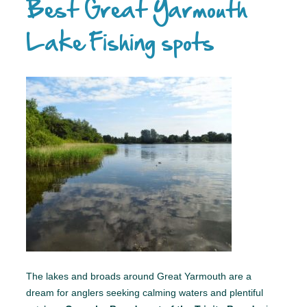
Best Great Yarmouth
Lake Fishing spots
The lakes and broads around Great Yarmouth are a
dream for anglers seeking calming waters and plentiful