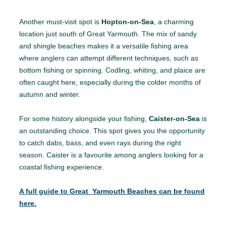
Another must-visit spot is
Hopton-on-Sea
, a charming
location just south of Great Yarmouth. The mix of sandy
and shingle beaches makes it a versatile fishing area
where anglers can attempt different techniques, such as
bottom fishing or spinning. Codling, whiting, and plaice are
often caught here, especially during the colder months of
autumn and winter.
For some history alongside your fishing,
Caister-on-Sea
is
an outstanding choice. This spot gives you the opportunity
to catch dabs, bass, and even rays during the right
season. Caister is a favourite among anglers looking for a
coastal fishing experience.
A full guide to Great Yarmouth Beaches can be found
here.