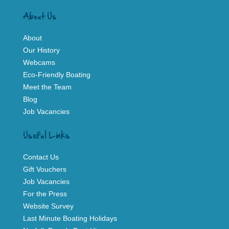
About Us
About
Our History
Webcams
Eco-Friendly Boating
Meet the Team
Blog
Job Vacancies
Useful Links
Contact Us
Gift Vouchers
Job Vacancies
For the Press
Website Survey
Last Minute Boating Holidays