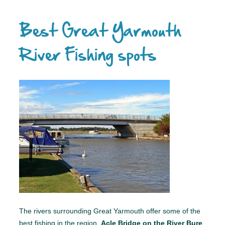
Best Great Yarmouth
River Fishing spots
The rivers surrounding Great Yarmouth offer some of the
best fishing in the region.
Acle Bridge on the River Bure