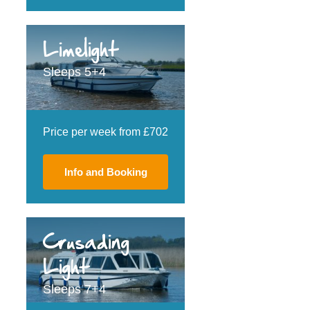
Limelight
Sleeps 5+4
Price per week from £702
Info and Booking
Crusading
Light
Sleeps 7+4