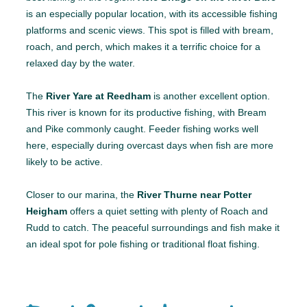
is an especially popular location, with its accessible fishing
platforms and scenic views. This spot is filled with bream,
roach, and perch, which makes it a terrific choice for a
relaxed day by the water.
The
River Yare at Reedham
is another excellent option.
This river is known for its productive fishing, with Bream
and Pike commonly caught. Feeder fishing works well
here, especially during overcast days when fish are more
likely to be active.
Closer to our marina, the
River Thurne near Potter
Heigham
offers a quiet setting with plenty of Roach and
Rudd to catch. The peaceful surroundings and fish make it
an ideal spot for pole fishing or traditional float fishing.