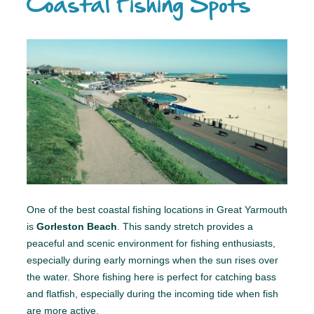
Coastal Fishing Spots
One of the best coastal fishing locations in Great Yarmouth
is
Gorleston Beach
. This sandy stretch provides a
peaceful and scenic environment for fishing enthusiasts,
especially during early mornings when the sun rises over
the water. Shore fishing here is perfect for catching bass
and flatfish, especially during the incoming tide when fish
are more active.