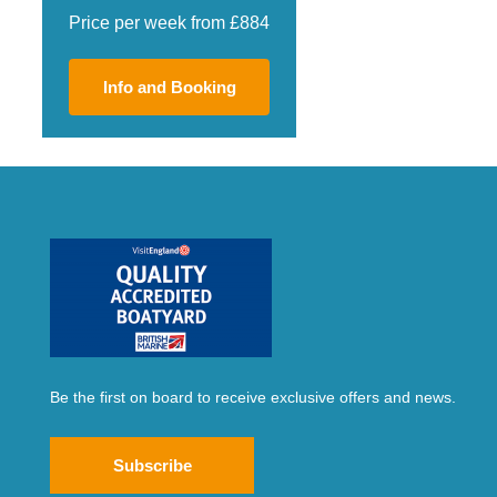
Price per week from £884
Info and Booking
Be the first on board to receive exclusive offers and news.
Subscribe